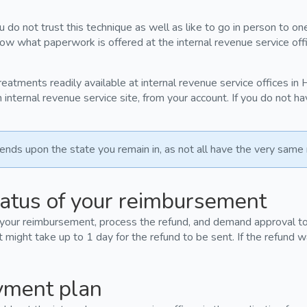
 do not trust this technique as well as like to go in person to on
now what paperwork is offered at the internal revenue service off
treatments readily available at internal revenue service offices in
internal revenue service site, from your account. If you do not h
ds upon the state you remain in, as not all have the very same 
atus of your reimbursement
 your reimbursement, process the refund, and demand approval to 
t might take up to 1 day for the refund to be sent. If the refund w
yment plan