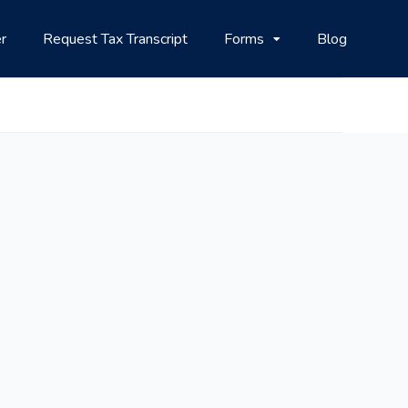
r
Request Tax Transcript
Forms
Blog
i