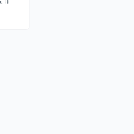
u, HI