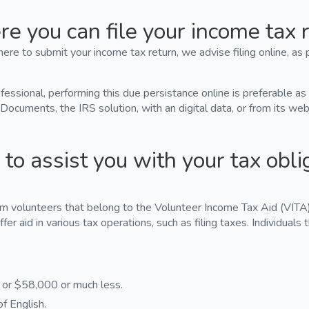
e you can file your income tax r
ere to submit your income tax return, we advise filing online, as 
ofessional, performing this due persistance online is preferable as
 Documents, the IRS solution, with an digital data, or from its we
to assist you with your tax obli
om volunteers that belong to the Volunteer Income Tax Aid (VITA)
ffer aid in various tax operations, such as filing taxes. Individuals 
s or $58,000 or much less.
f English.