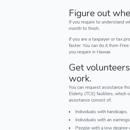
Figure out wher
If you require to understand wh
month to finish.
If you are a taxpayer or tax pr
faster. You can do it from Free
you require in Hawaii.
Get volunteers 
work.
You can request assistance fr
Elderly (TCE) facilities, which o
assistance consist of:.
Individuals with handicaps.
Individuals with an earning
People with a low degree o