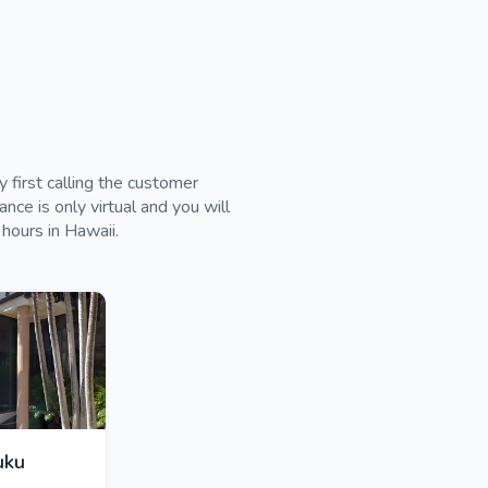
 first calling the customer
ce is only virtual and you will
 hours in Hawaii.
uku