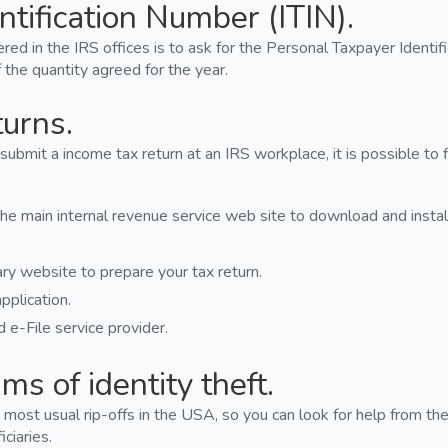
ntification Number (ITIN).
red in the IRS offices is to ask for the Personal Taxpayer Identif
 the quantity agreed for the year.
turns.
 submit a income tax return at an IRS workplace, it is possible to 
e main internal revenue service web site to download and instal
ry website to prepare your tax return.
pplication.
 e-File service provider.
ms of identity theft.
the most usual rip-offs in the USA, so you can look for help from 
iciaries.