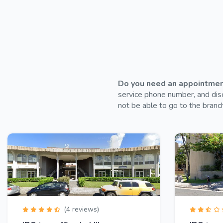
Do you need an appointment 
service phone number, and disc
not be able to go to the branch
(4 reviews)