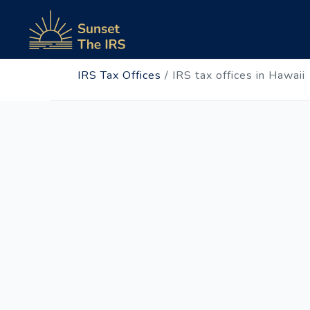
IRS Tax Offices
/
IRS tax offices in Hawaii