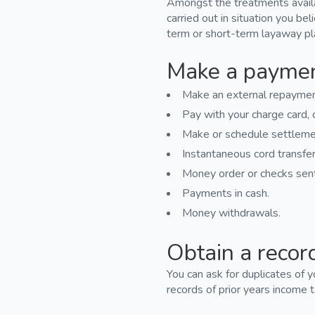
Amongst the treatments availab
carried out in situation you bel
term or short-term layaway pl
Make a payme
Make an external repayment
Pay with your charge card, d
Make or schedule settleme
Instantaneous cord transfer
Money order or checks sent 
Payments in cash.
Money withdrawals.
Obtain a recor
You can ask for duplicates of 
records of prior years income t