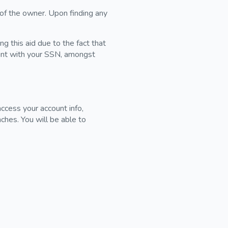
 of the owner. Upon finding any
g this aid due to the fact that
unt with your SSN, amongst
ccess your account info,
ches. You will be able to