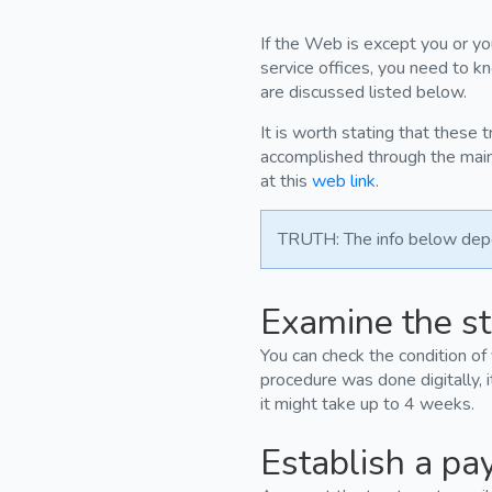
If the Web is except you or you
service offices, you need to k
are discussed listed below.
It is worth stating that these 
accomplished through the main 
at this
web link
.
TRUTH: The info below depen
Examine the st
You can check the condition of
procedure was done digitally, i
it might take up to 4 weeks.
Establish a pa