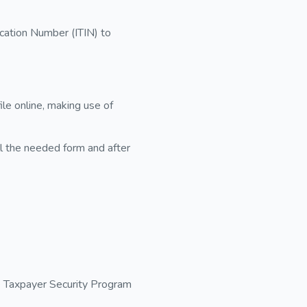
ication Number (ITIN) to
file online, making use of
l the needed form and after
the Taxpayer Security Program