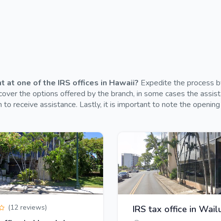
at one of the IRS offices in Hawaii?
Expedite the process by
over the options offered by the branch, in some cases the assistan
 to receive assistance. Lastly, it is important to note the opening
(12 reviews)
IRS tax office in Wail