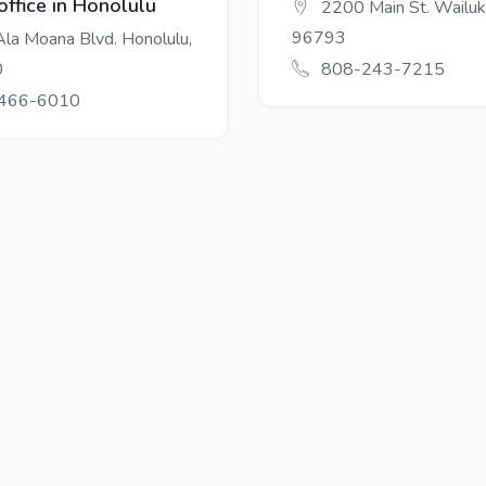
office in Honolulu
2200 Main St. Wailuk
96793
la Moana Blvd. Honolulu,
0
808-243-7215
466-6010