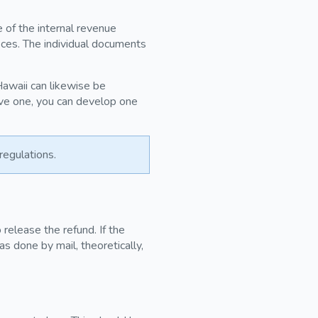
e of the internal revenue
ices. The individual documents
 Hawaii can likewise be
ave one, you can develop one
regulations.
release the refund. If the
as done by mail, theoretically,