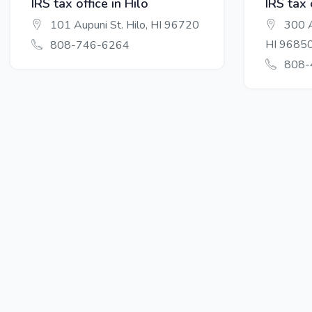
IRS tax office in Hilo
IRS tax 
101 Aupuni St. Hilo, HI 96720
300 A
HI 9685
808-746-6264
808-