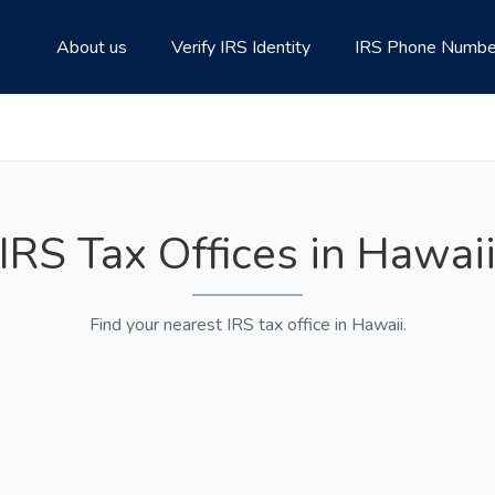
About us
Verify IRS Identity
IRS Phone Numbe
IRS Tax Offices in Hawai
Find your nearest IRS tax office in Hawaii.