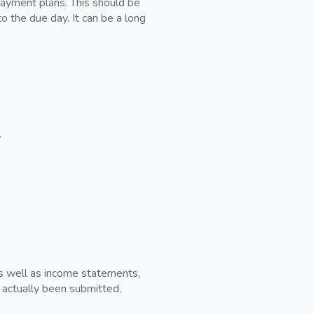
 payment plans. This should be
to the due day. It can be a long
.
 as well as income statements,
s actually been submitted.