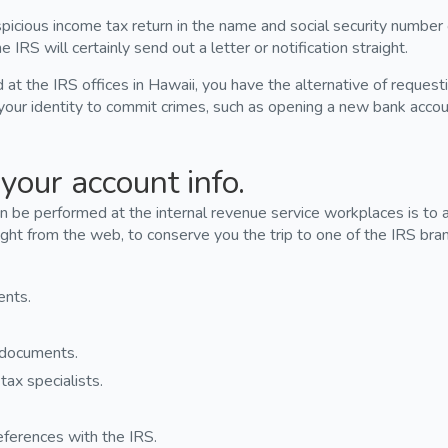
icious income tax return in the name and social security number
e IRS will certainly send out a letter or notification straight.
t the IRS offices in Hawaii, you have the alternative of requestin
our identity to commit crimes, such as opening a new bank acco
your account info.
 be performed at the internal revenue service workplaces is to a
ight from the web, to conserve you the trip to one of the IRS bran
ents.
n documents.
tax specialists.
eferences with the IRS.