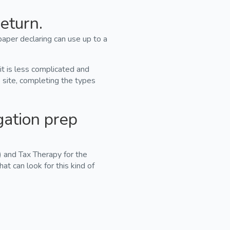
eturn.
paper declaring can use up to a
 it is less complicated and
b site, completing the types
gation prep
 and Tax Therapy for the
that can look for this kind of