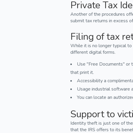
Private Tax Ide
Another of the procedures offe
submit tax returns in excess of
Filing of tax re
While it is no longer typical to
different digital forms.
Use "Free Documents" or th
that print it.
Accessibility a complimenta
Usage industrial software a
You can locate an authorized
Support to victi
Identity theft is just one of 
that the IRS offers to its benef