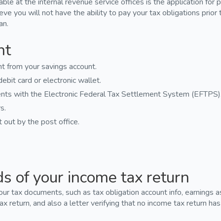
le at the internal revenue service offices is the application for
ieve you will not have the ability to pay your tax obligations prior 
an.
nt
 from your savings account.
ebit card or electronic wallet.
nts with the Electronic Federal Tax Settlement System (EFTPS)
s.
out by the post office.
ds of your income tax return
your tax documents, such as tax obligation account info, earnings
ax return, and also a letter verifying that no income tax return ha