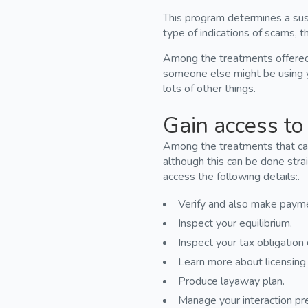
This program determines a susp
type of indications of scams, th
Among the treatments offered a
someone else might be using y
lots of other things.
Gain access to 
Among the treatments that can
although this can be done stra
access the following details:.
Verify and also make paym
Inspect your equilibrium.
Inspect your tax obligatio
Learn more about licensing 
Produce layaway plan.
Manage your interaction pr