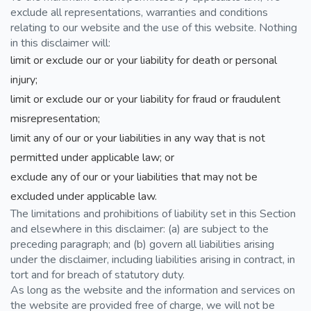
exclude all representations, warranties and conditions
relating to our website and the use of this website. Nothing
in this disclaimer will:
limit or exclude our or your liability for death or personal
injury;
limit or exclude our or your liability for fraud or fraudulent
misrepresentation;
limit any of our or your liabilities in any way that is not
permitted under applicable law; or
exclude any of our or your liabilities that may not be
excluded under applicable law.
The limitations and prohibitions of liability set in this Section
and elsewhere in this disclaimer: (a) are subject to the
preceding paragraph; and (b) govern all liabilities arising
under the disclaimer, including liabilities arising in contract, in
tort and for breach of statutory duty.
As long as the website and the information and services on
the website are provided free of charge, we will not be