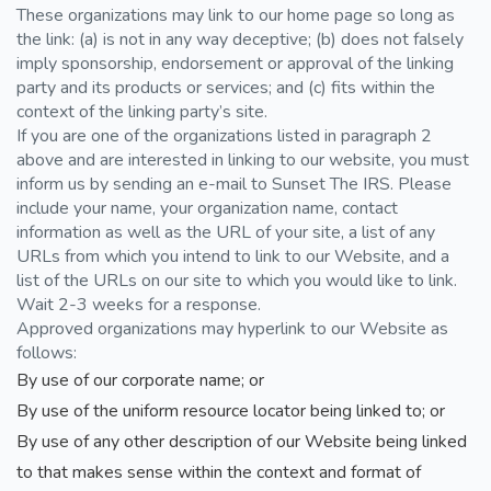
These organizations may link to our home page so long as
the link: (a) is not in any way deceptive; (b) does not falsely
imply sponsorship, endorsement or approval of the linking
party and its products or services; and (c) fits within the
context of the linking party’s site.
If you are one of the organizations listed in paragraph 2
above and are interested in linking to our website, you must
inform us by sending an e-mail to Sunset The IRS. Please
include your name, your organization name, contact
information as well as the URL of your site, a list of any
URLs from which you intend to link to our Website, and a
list of the URLs on our site to which you would like to link.
Wait 2-3 weeks for a response.
Approved organizations may hyperlink to our Website as
follows:
By use of our corporate name; or
By use of the uniform resource locator being linked to; or
By use of any other description of our Website being linked
to that makes sense within the context and format of