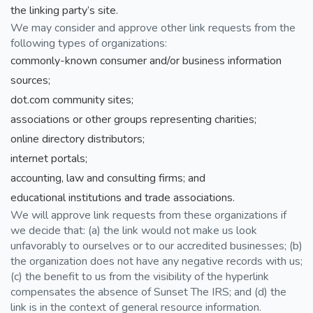
the linking party’s site.
We may consider and approve other link requests from the
following types of organizations:
commonly-known consumer and/or business information
sources;
dot.com community sites;
associations or other groups representing charities;
online directory distributors;
internet portals;
accounting, law and consulting firms; and
educational institutions and trade associations.
We will approve link requests from these organizations if
we decide that: (a) the link would not make us look
unfavorably to ourselves or to our accredited businesses; (b)
the organization does not have any negative records with us;
(c) the benefit to us from the visibility of the hyperlink
compensates the absence of Sunset The IRS; and (d) the
link is in the context of general resource information.