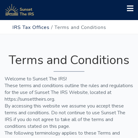
IRS Tax Offices
/
Terms and Conditions
Terms and Conditions
Welcome to Sunset The IRS!
These terms and conditions outline the rules and regulations
for the use of Sunset The IRS Website, located at
https://sunsettheirs.org.
By accessing this website we assume you accept these
terms and conditions. Do not continue to use Sunset The
IRS if you do not agree to take all of the terms and
conditions stated on this page.
The following terminology applies to these Terms and