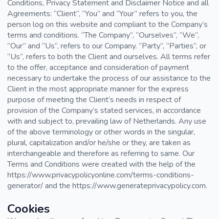
Conditions, Privacy Statement and Disclaimer Notice and all
Agreements: “Client”, “You” and “Your” refers to you, the
person log on this website and compliant to the Company’s
terms and conditions. “The Company”, “Ourselves”, “We”,
“Our” and “Us”, refers to our Company. “Party”, “Parties”, or
“Us”, refers to both the Client and ourselves. All terms refer
to the offer, acceptance and consideration of payment
necessary to undertake the process of our assistance to the
Client in the most appropriate manner for the express
purpose of meeting the Client’s needs in respect of
provision of the Company’s stated services, in accordance
with and subject to, prevailing law of Netherlands. Any use
of the above terminology or other words in the singular,
plural, capitalization and/or he/she or they, are taken as
interchangeable and therefore as referring to same. Our
Terms and Conditions were created with the help of the
https://www.privacypolicyonline.com/terms-conditions-
generator/ and the https://www.generateprivacypolicy.com.
Cookies