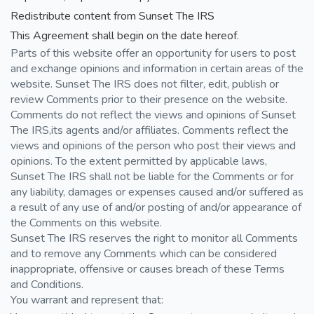
Redistribute content from Sunset The IRS
This Agreement shall begin on the date hereof.
Parts of this website offer an opportunity for users to post
and exchange opinions and information in certain areas of the
website. Sunset The IRS does not filter, edit, publish or
review Comments prior to their presence on the website.
Comments do not reflect the views and opinions of Sunset
The IRS,its agents and/or affiliates. Comments reflect the
views and opinions of the person who post their views and
opinions. To the extent permitted by applicable laws,
Sunset The IRS shall not be liable for the Comments or for
any liability, damages or expenses caused and/or suffered as
a result of any use of and/or posting of and/or appearance of
the Comments on this website.
Sunset The IRS reserves the right to monitor all Comments
and to remove any Comments which can be considered
inappropriate, offensive or causes breach of these Terms
and Conditions.
You warrant and represent that: