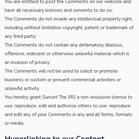
You are entitled to post the Comments on our website and
have all necessary licenses and consents to do so;
The Comments do not invade any intellectual property right,
including without limitation copyright, patent or trademark of
any third party;
The Comments do not contain any defamatory, libelous,
offensive, indecent or otherwise unlawful material which is
an invasion of privacy
The Comments will not be used to solicit or promote
business or custom or present commercial activities or
unlawful activity.
You hereby grant Sunset The IRS a non-exclusive license to
use, reproduce, edit and authorize others to use, reproduce
and edit any of your Comments in any and all forms, formats
or media.
Hyperlinking to our Content