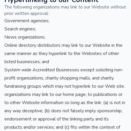
The following organizations may link to our Website without
prior written approval:
Government agencies;
Search engines;
News organizations;
Online directory distributors may link to our Website in the
same manner as they hyperlink to the Websites of other
listed businesses; and
System wide Accredited Businesses except soliciting non-
profit organizations, charity shopping malls, and charity
fundraising groups which may not hyperlink to our Web site.
organizations may link to our home page, to publications or
to other Website information so long as the link: (a) is not in
any way deceptive; (b) does not falsely imply sponsorship,
endorsement or approval of the linking party and its
products and/or services; and (c) fits within the context of