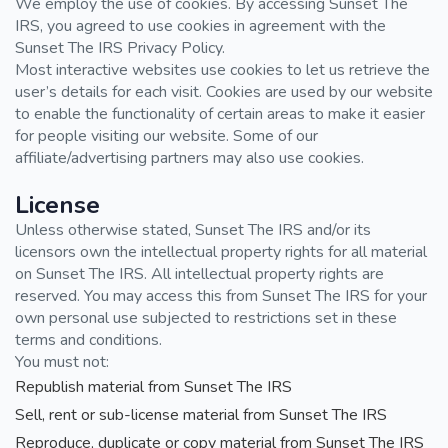
We employ the use of cookies. By accessing Sunset The
IRS, you agreed to use cookies in agreement with the
Sunset The IRS Privacy Policy.
Most interactive websites use cookies to let us retrieve the
user’s details for each visit. Cookies are used by our website
to enable the functionality of certain areas to make it easier
for people visiting our website. Some of our
affiliate/advertising partners may also use cookies.
License
Unless otherwise stated, Sunset The IRS and/or its
licensors own the intellectual property rights for all material
on Sunset The IRS. All intellectual property rights are
reserved. You may access this from Sunset The IRS for your
own personal use subjected to restrictions set in these
terms and conditions.
You must not:
Republish material from Sunset The IRS
Sell, rent or sub-license material from Sunset The IRS
Reproduce, duplicate or copy material from Sunset The IRS