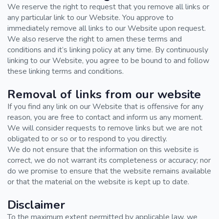
We reserve the right to request that you remove all links or
any particular link to our Website. You approve to
immediately remove all links to our Website upon request.
We also reserve the right to amen these terms and
conditions and it’s linking policy at any time. By continuously
linking to our Website, you agree to be bound to and follow
these linking terms and conditions.
Removal of links from our website
If you find any link on our Website that is offensive for any
reason, you are free to contact and inform us any moment.
We will consider requests to remove links but we are not
obligated to or so or to respond to you directly.
We do not ensure that the information on this website is
correct, we do not warrant its completeness or accuracy; nor
do we promise to ensure that the website remains available
or that the material on the website is kept up to date.
Disclaimer
To the maximum extent permitted by applicable law, we