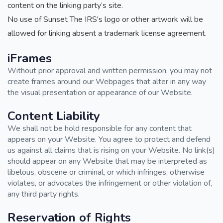
content on the linking party’s site.
No use of Sunset The IRS's logo or other artwork will be
allowed for linking absent a trademark license agreement.
iFrames
Without prior approval and written permission, you may not
create frames around our Webpages that alter in any way
the visual presentation or appearance of our Website.
Content Liability
We shall not be hold responsible for any content that
appears on your Website. You agree to protect and defend
us against all claims that is rising on your Website. No link(s)
should appear on any Website that may be interpreted as
libelous, obscene or criminal, or which infringes, otherwise
violates, or advocates the infringement or other violation of,
any third party rights.
Reservation of Rights