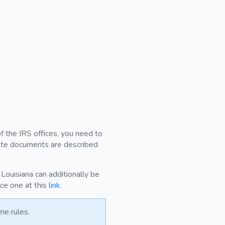
of the IRS offices, you need to
ivate documents are described
Louisiana can additionally be
uce one at this
link
.
me rules.