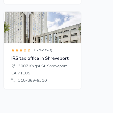
(15 reviews)
IRS tax office in Shreveport
3007 Knight St. Shreveport,
LA 71105
318-869-6310