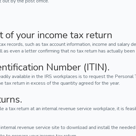
out by the post office.
t of your income tax return
tax records, such as tax account information, income and salary dec
l as even a letter confirming that no tax return has actually been 
entification Number (ITIN).
dily available in the IRS workplaces is to request the Personal T
 tax return in excess of the quantity agreed for the year.
turns.
ile a tax return at an internal revenue service workplace, it is fea
 internal revenue service site to download and install the needed 