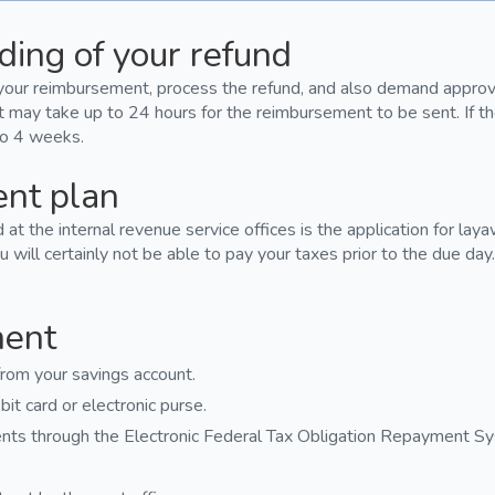
ding of your refund
your reimbursement, process the refund, and also demand approval
it may take up to 24 hours for the reimbursement to be sent. If t
 to 4 weeks.
ent plan
t the internal revenue service offices is the application for lay
u will certainly not be able to pay your taxes prior to the due day
ment
rom your savings account.
it card or electronic purse.
nts through the Electronic Federal Tax Obligation Repayment S