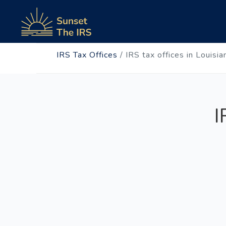
IRS Tax Offices
/
IRS tax offices in Louisia
I