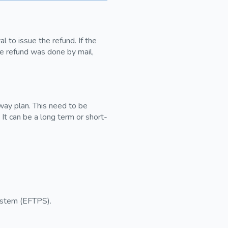
 to issue the refund. If the
he refund was done by mail,
away plan. This need to be
. It can be a long term or short-
ystem (EFTPS).