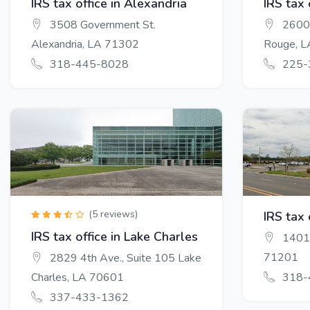
IRS tax office in Alexandria
IRS tax
3508 Government St.
2600 
Alexandria, LA 71302
Rouge, 
318-445-8028
225-
(5 reviews)
IRS tax 
IRS tax office in Lake Charles
1401 
71201
2829 4th Ave., Suite 105 Lake
Charles, LA 70601
318-
337-433-1362