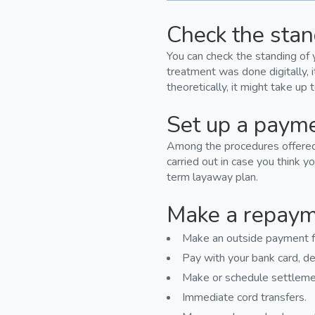
Check the stan
You can check the standing of 
treatment was done digitally, 
theoretically, it might take up
Set up a paym
Among the procedures offered a
carried out in case you think yo
term layaway plan.
Make a repay
Make an outside payment f
Pay with your bank card, deb
Make or schedule settleme
Immediate cord transfers.