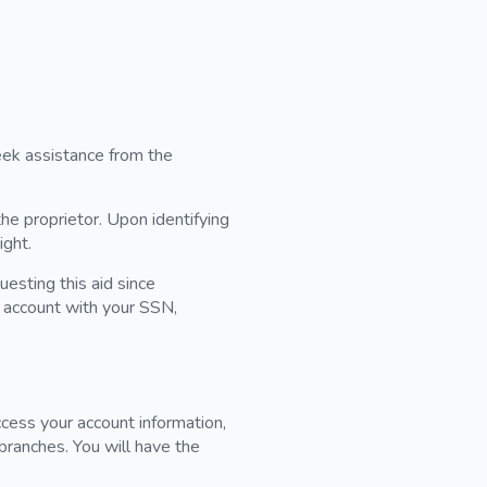
eek assistance from the
he proprietor. Upon identifying
ight.
esting this aid since
g account with your SSN,
cess your account information,
branches. You will have the