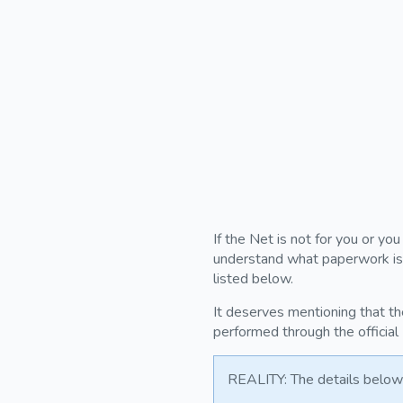
If the Net is not for you or yo
understand what paperwork is r
listed below.
It deserves mentioning that th
performed through the official
REALITY: The details below 