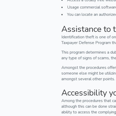
Access a totally free websi
Usage commercial software 
You can locate an authorized
Assistance to t
Identification theft is one of
Taxpayer Defense Program that 
This program determines a dubi
any type of signs of scams, the 
Amongst the procedures offered
someone else might be utilizin
amongst several other points.
Accessibility y
Among the procedures that can
although this can be done stra
ability to access the complying 