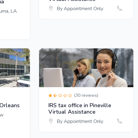
ma
By Appointment Only
ouma, LA
(30 reviews)
 Orleans
IRS tax office in Pineville
Virtual Assistance
ew
By Appointment Only