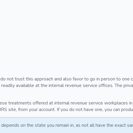
u do not trust this approach and also favor to go in person to one 
eadily available at the internal revenue service offices. The pr
ese treatments offered at internal revenue service workplaces in 
 IRS site, from your account. If you do not have one, you can prod
depends on the state you remain in, as not all have the exact sa