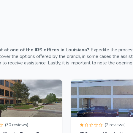
at one of the IRS offices in Louisiana?
Expedite the process 
over the options offered by the branch, in some cases the assistan
 to receive assistance. Lastly, it is important to note the opening 
(30 reviews)
(2 reviews)