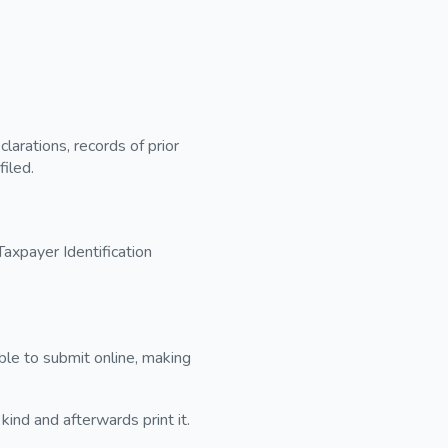
larations, records of prior
filed.
axpayer Identification
sible to submit online, making
kind and afterwards print it.