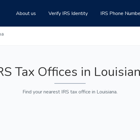
About us
Verify IRS Identity
IRS Phone Numbe
na
RS Tax Offices in Louisia
Find your nearest IRS tax office in Louisiana.