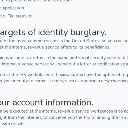
te to prepare your income tax return.
application.
 e-File supplier.
argets of identity burglary.
 one of the most common scams in the United States, so you can s
the internal revenue service offers to its beneficiaries.
ous income tax return in the name and social security variety of t
internal revenue service will send out a letter or notification stra
 at the IRS workplaces in Louisiana, you have the option of requ
g your identity to commit crimes, such as opening a new checkin
our account information.
 be executed at the internal revenue service workplaces is to ac
ight from the internet, to conserve you the trip to among the IRS 
with details:.