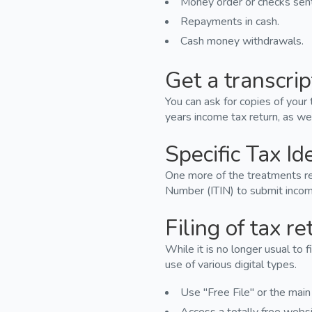
Money order or checks sent 
Repayments in cash.
Cash money withdrawals.
Get a transcrip
You can ask for copies of your 
years income tax return, as wel
Specific Tax Id
One more of the treatments rea
Number (ITIN) to submit income
Filing of tax re
While it is no longer usual to f
use of various digital types.
Use "Free File" or the main