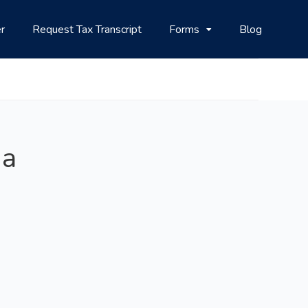
r
Request Tax Transcript
Forms
Blog
na