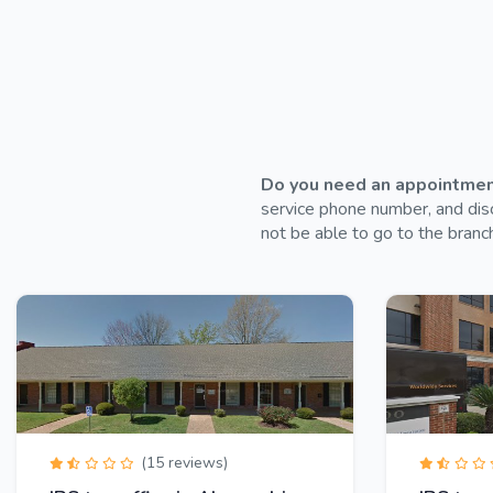
Do you need an appointment 
service phone number, and disc
not be able to go to the branch
(15 reviews)