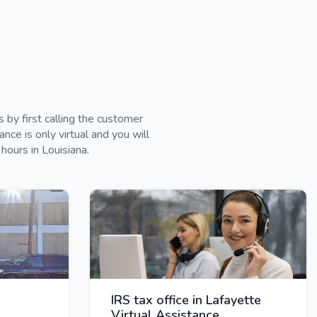
by first calling the customer
ce is only virtual and you will
hours in Louisiana.
IRS tax office in Lafayette
Virtual Assistance