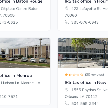
 office in Baton Rouge
IRS tax office in Hou
Citiplace Centre Baton
423 Lafayette St. H
LA 70808
70360
343-8625
985-876-0949
(30 reviews)
office in Monroe
IRS tax office in New
Hudson Ln. Monroe, LA
1555 Poydras St. N
410-7571
Orleans, LA 70112
504-558-3344