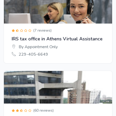
(7 reviews)
IRS tax office in Athens Virtual Assistance
By Appointment Only
229-405-6649
(60 reviews)