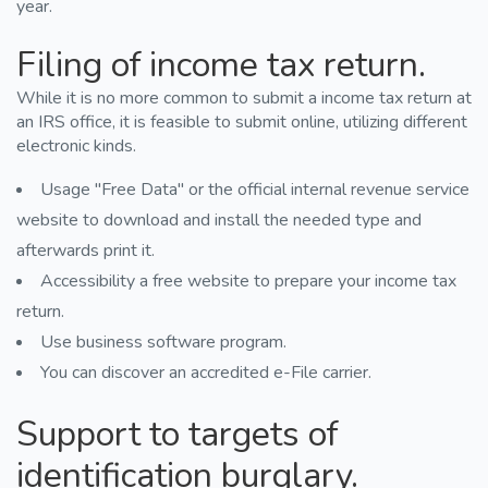
year.
Filing of income tax return.
While it is no more common to submit a income tax return at
an IRS office, it is feasible to submit online, utilizing different
electronic kinds.
Usage "Free Data" or the official internal revenue service
website to download and install the needed type and
afterwards print it.
Accessibility a free website to prepare your income tax
return.
Use business software program.
You can discover an accredited e-File carrier.
Support to targets of
identification burglary.