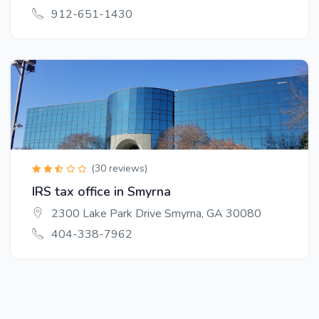
912-651-1430
(30 reviews)
IRS tax office in Smyrna
2300 Lake Park Drive Smyrna, GA 30080
404-338-7962