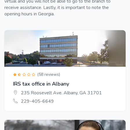
virtual and you will not be able to go to the branch to
receive assistance. Lastly, it is important to note the
opening hours in Georgia.
(58 reviews)
IRS tax office in Albany
235 Roosevelt Ave. Albany, GA 31701
229-405-6649