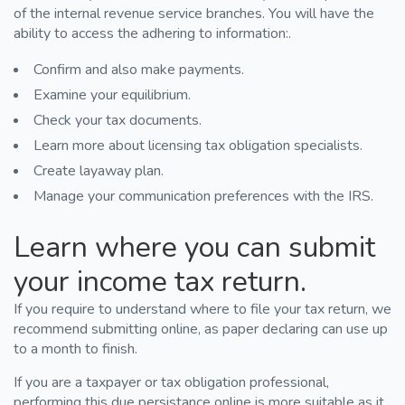
of the internal revenue service branches. You will have the
ability to access the adhering to information:.
Confirm and also make payments.
Examine your equilibrium.
Check your tax documents.
Learn more about licensing tax obligation specialists.
Create layaway plan.
Manage your communication preferences with the IRS.
Learn where you can submit
your income tax return.
If you require to understand where to file your tax return, we
recommend submitting online, as paper declaring can use up
to a month to finish.
If you are a taxpayer or tax obligation professional,
performing this due persistance online is more suitable as it