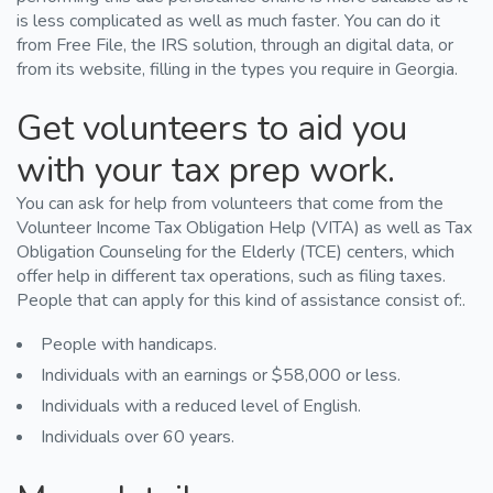
is less complicated as well as much faster. You can do it
from Free File, the IRS solution, through an digital data, or
from its website, filling in the types you require in Georgia.
Get volunteers to aid you
with your tax prep work.
You can ask for help from volunteers that come from the
Volunteer Income Tax Obligation Help (VITA) as well as Tax
Obligation Counseling for the Elderly (TCE) centers, which
offer help in different tax operations, such as filing taxes.
People that can apply for this kind of assistance consist of:.
People with handicaps.
Individuals with an earnings or $58,000 or less.
Individuals with a reduced level of English.
Individuals over 60 years.