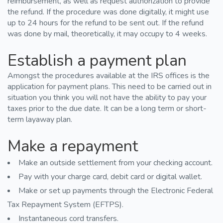
reimbursement, as well as request authorization to provide
the refund. If the procedure was done digitally, it might use
up to 24 hours for the refund to be sent out. If the refund
was done by mail, theoretically, it may occupy to 4 weeks.
Establish a payment plan
Amongst the procedures available at the IRS offices is the
application for payment plans. This need to be carried out in
situation you think you will not have the ability to pay your
taxes prior to the due date. It can be a long term or short-
term layaway plan.
Make a repayment
Make an outside settlement from your checking account.
Pay with your charge card, debit card or digital wallet.
Make or set up payments through the Electronic Federal
Tax Repayment System (EFTPS).
Instantaneous cord transfers.