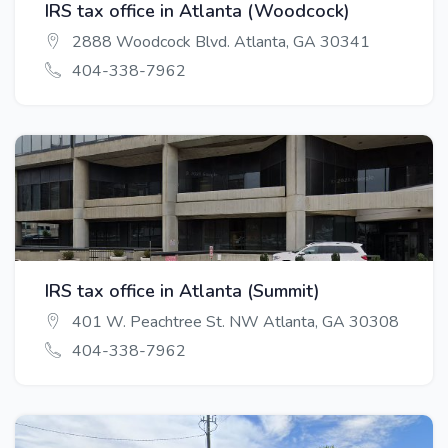
IRS tax office in Atlanta (Woodcock)
2888 Woodcock Blvd. Atlanta, GA 30341
404-338-7962
IRS tax office in Atlanta (Summit)
401 W. Peachtree St. NW Atlanta, GA 30308
404-338-7962