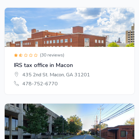
(30 reviews)
IRS tax office in Macon
435 2nd St. Macon, GA 31201
478-752-6770