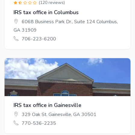
(120 reviews)
IRS tax office in Columbus
6068 Business Park Dr., Suite 124 Columbus,
GA 31909
706-223-6200
IRS tax office in Gainesville
329 Oak St. Gainesville, GA 30501
770-536-2235