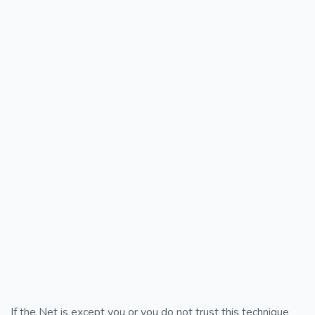
If the Net is except you or you do not trust this technique