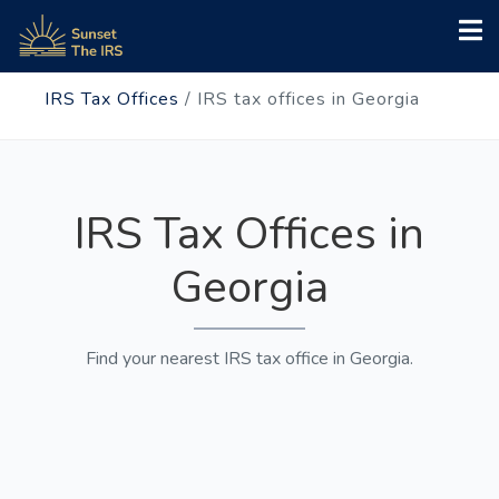
IRS Tax Offices
/
IRS tax offices in Georgia
IRS Tax Offices in
Georgia
Find your nearest IRS tax office in Georgia.