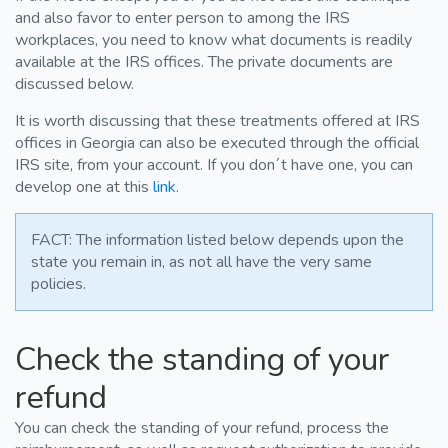
and also favor to enter person to among the IRS
workplaces, you need to know what documents is readily
available at the IRS offices. The private documents are
discussed below.
It is worth discussing that these treatments offered at IRS
offices in Georgia can also be executed through the official
IRS site, from your account. If you don´t have one, you can
develop one at this
link
.
FACT: The information listed below depends upon the
state you remain in, as not all have the very same
policies.
Check the standing of your
refund
You can check the standing of your refund, process the