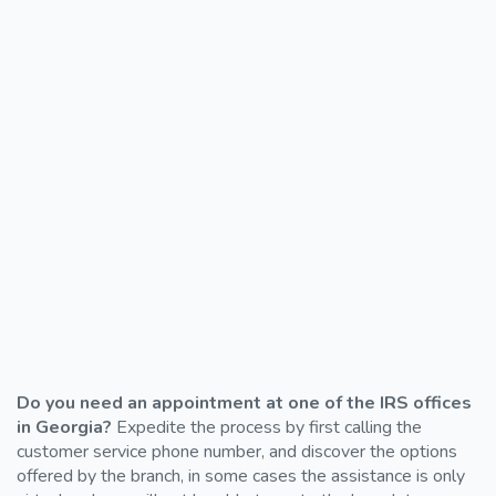
Do you need an appointment at one of the IRS offices
in Georgia?
Expedite the process by first calling the
customer service phone number, and discover the options
offered by the branch, in some cases the assistance is only