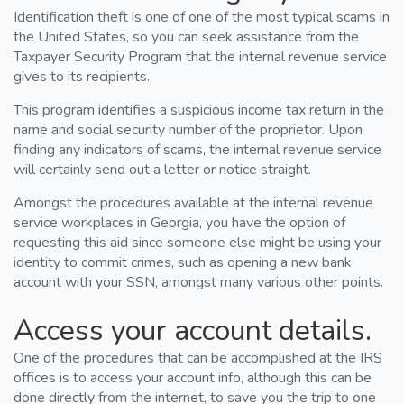
Identification theft is one of one of the most typical scams in
the United States, so you can seek assistance from the
Taxpayer Security Program that the internal revenue service
gives to its recipients.
This program identifies a suspicious income tax return in the
name and social security number of the proprietor. Upon
finding any indicators of scams, the internal revenue service
will certainly send out a letter or notice straight.
Amongst the procedures available at the internal revenue
service workplaces in Georgia, you have the option of
requesting this aid since someone else might be using your
identity to commit crimes, such as opening a new bank
account with your SSN, amongst many various other points.
Access your account details.
One of the procedures that can be accomplished at the IRS
offices is to access your account info, although this can be
done directly from the internet, to save you the trip to one