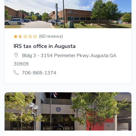
(60 reviews)
IRS tax office in Augusta
Bldg 3 - 3154 Perimeter Pkwy. Augusta GA
30909
706-868-1374