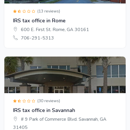
(13 reviews)
IRS tax office in Rome
600 E. First St. Rome, GA 30161
706-291-5313
(30 reviews)
IRS tax office in Savannah
# 9 Park of Commerce Blvd. Savannah, GA
31405