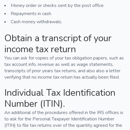
Money order or checks sent by the post office.
Repayments in cash.
Cash money withdrawals.
Obtain a transcript of your
income tax return
You can ask for copies of your tax obligation papers, such as
tax account info, revenue as well as wage statements,
transcripts of prior years tax returns, and also also a letter
verifying that no income tax return has actually been filed.
Individual Tax Identification
Number (ITIN).
An additional of the procedures offered in the IRS offices is
to ask for the Personal Taxpayer Identification Number
(ITIN) to file tax returns over of the quantity agreed for the