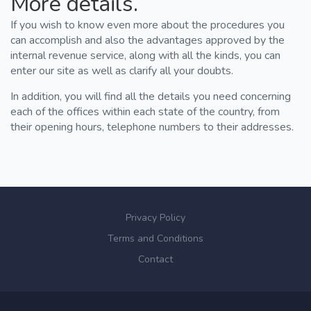
More details.
If you wish to know even more about the procedures you
can accomplish and also the advantages approved by the
internal revenue service, along with all the kinds, you can
enter our site as well as clarify all your doubts.
In addition, you will find all the details you need concerning
each of the offices within each state of the country, from
their opening hours, telephone numbers to their addresses.
Privacy Policy
Terms and Conditions
Contact