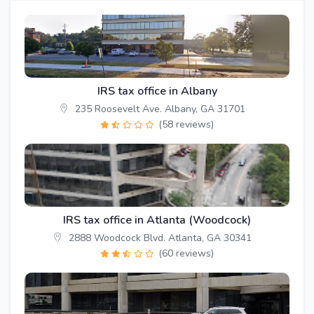
IRS tax office in Albany
235 Roosevelt Ave. Albany, GA 31701
(58 reviews)
IRS tax office in Atlanta (Woodcock)
2888 Woodcock Blvd. Atlanta, GA 30341
(60 reviews)