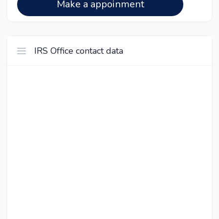
Make a appoinment
IRS Office contact data