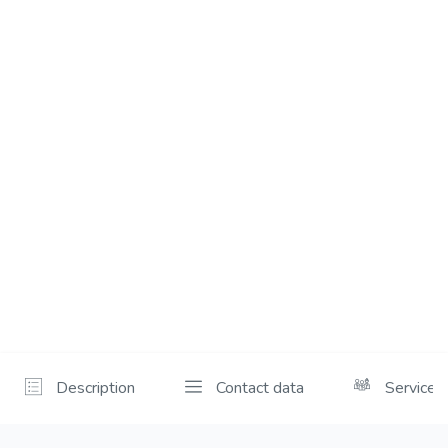
Description
Contact data
Services