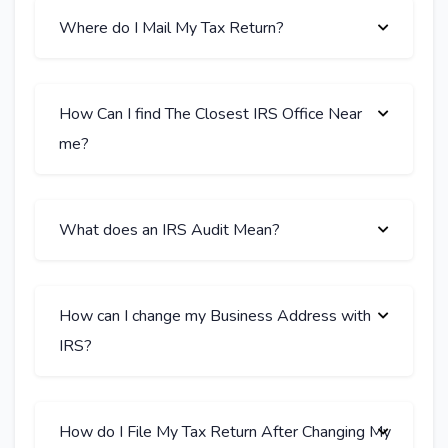
Where do I Mail My Tax Return?
How Can I find The Closest IRS Office Near
me?
What does an IRS Audit Mean?
How can I change my Business Address with
IRS?
How do I File My Tax Return After Changing My