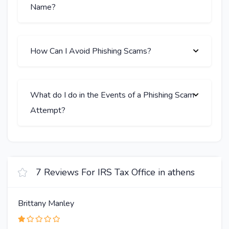
Name?
How Can I Avoid Phishing Scams?
What do I do in the Events of a Phishing Scam
Attempt?
7 Reviews For IRS Tax Office in athens
Brittany Manley