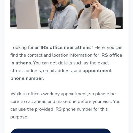
Looking for an
IRS office near athens
? Here, you can
find the contact and location information for
IRS office
in athens
. You can get details such as the exact
street address, email address, and
appointment
phone number
.
Walk-in offices work by appointment, so please be
sure to call ahead and make one before your visit. You
can use the provided IRS phone number for this
purpose.