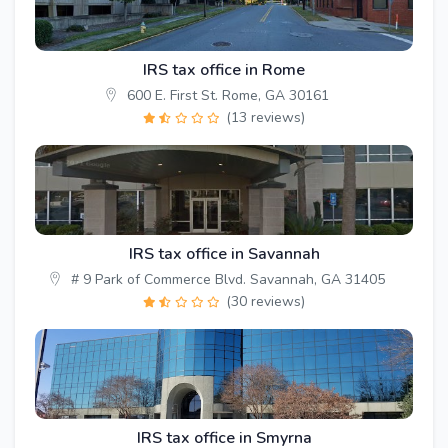
IRS tax office in Rome
600 E. First St. Rome, GA 30161
(13 reviews)
IRS tax office in Savannah
# 9 Park of Commerce Blvd. Savannah, GA 31405
(30 reviews)
IRS tax office in Smyrna