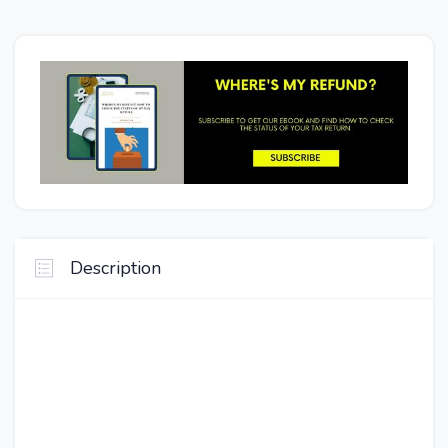
Description