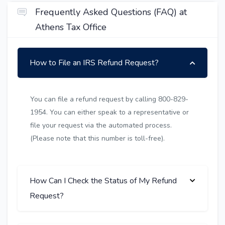
Frequently Asked Questions (FAQ) at
Athens Tax Office
How to File an IRS Refund Request?
You can file a refund request by calling 800-829-
1954. You can either speak to a representative or
file your request via the automated process.
(Please note that this number is toll-free).
How Can I Check the Status of My Refund
Request?