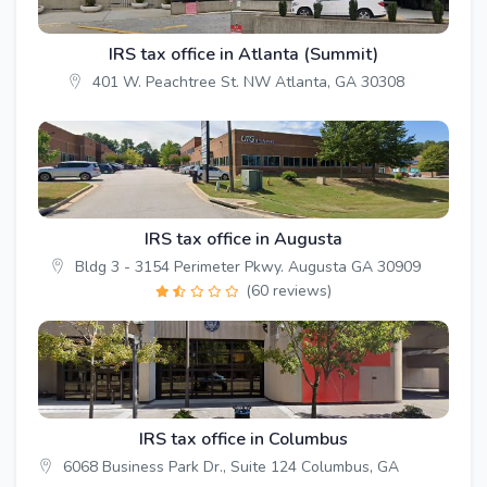
IRS tax office in Atlanta (Summit)
401 W. Peachtree St. NW Atlanta, GA 30308
IRS tax office in Augusta
Bldg 3 - 3154 Perimeter Pkwy. Augusta GA 30909
(60 reviews)
IRS tax office in Columbus
6068 Business Park Dr., Suite 124 Columbus, GA