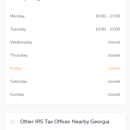
Monday
10:00 - 13:00
Tuesday
10:00 - 13:00
Wednesday
closed
Thursday
closed
Friday
closed
Saturday
closed
Sunday
closed
Other IRS Tax Offices Nearby Georgia