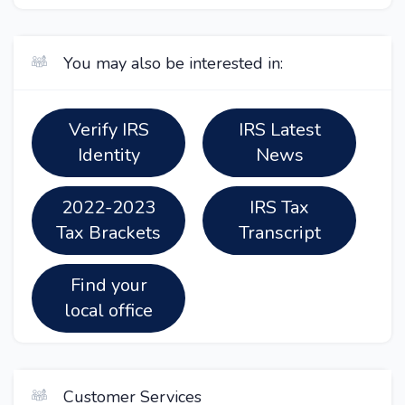
You may also be interested in:
Verify IRS
IRS Latest
Identity
News
2022-2023
IRS Tax
Tax Brackets
Transcript
Find your
local office
Customer Services