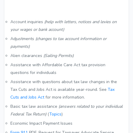
Account inquiries
(help with letters, notices and levies on
your wages or bank account)
Adjustments
(changes to tax account information or
payments)
Alien clearances
(Sailing Permits)
Assistance with Affordable Care Act tax provision
questions for individuals
Assistance with questions about tax law changes in the
Tax Cuts and Jobs Act is available year-round. See
Tax
Cuts and Jobs Act
for more information.
Basic tax law assistance
(answers related to your individual
Federal Tax Return)
(
Topics
)
Economic Impact Payment Issues
Form 911
PDF
, Request for Taxpayer Advocate Service