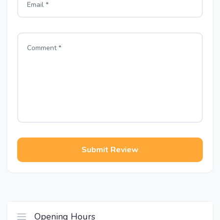
Submit Review
Opening Hours