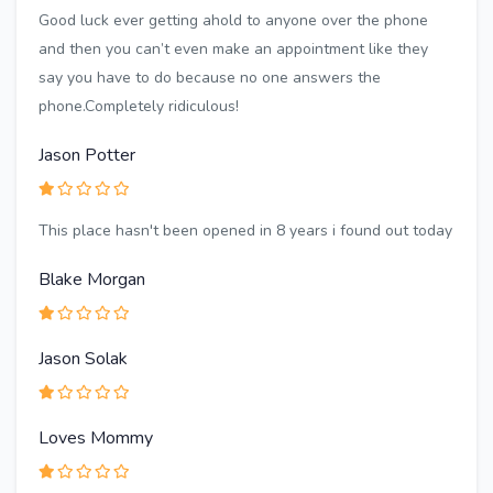
Good luck ever getting ahold to anyone over the phone
and then you can’t even make an appointment like they
say you have to do because no one answers the
phone.Completely ridiculous!
Jason Potter
This place hasn't been opened in 8 years i found out today
Blake Morgan
Jason Solak
Loves Mommy