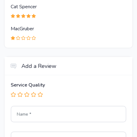
Cat Spencer
MacGruber
Add a Review
Service Quality