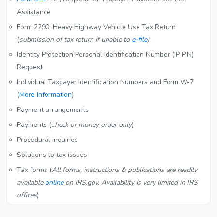
Assistance
Form 2290, Heavy Highway Vehicle Use Tax Return
(
submission of tax return if unable to
e-file
)
Identity Protection Personal Identification Number (IP PIN)
Request
Individual Taxpayer Identification Numbers and Form W-7
(
More Information
)
Payment arrangements
Payments (c
heck or money order only
)
Procedural inquiries
Solutions to tax issues
Tax forms (
All forms, instructions & publications are readily
available
online
on IRS.gov. Availability is very limited in IRS
offices
)