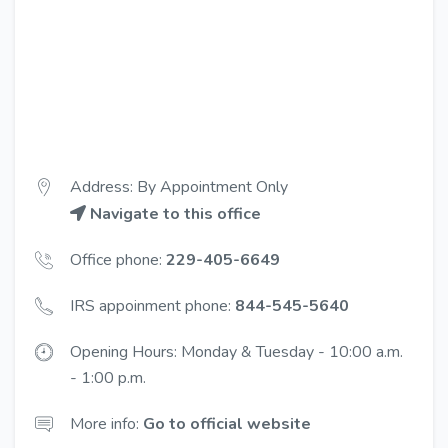
Address: By Appointment Only
Navigate to this office
Office phone:
229-405-6649
IRS appoinment phone:
844-545-5640
Opening Hours: Monday & Tuesday - 10:00 a.m.
- 1:00 p.m.
More info:
Go to official website