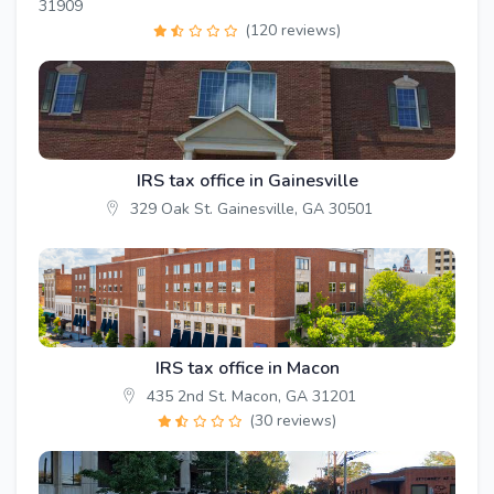
31909
(120 reviews)
IRS tax office in Gainesville
329 Oak St. Gainesville, GA 30501
IRS tax office in Macon
435 2nd St. Macon, GA 31201
(30 reviews)