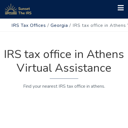
IRS Tax Offices
/
Georgia
/
IRS tax office in Athens
IRS tax office in Athens
Virtual Assistance
Find your nearest IRS tax office in athens.