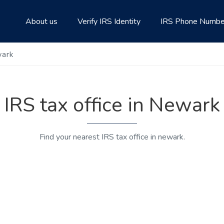
About us
Verify IRS Identity
IRS Phone Numbe
wark
IRS tax office in Newark
Find your nearest IRS tax office in newark.