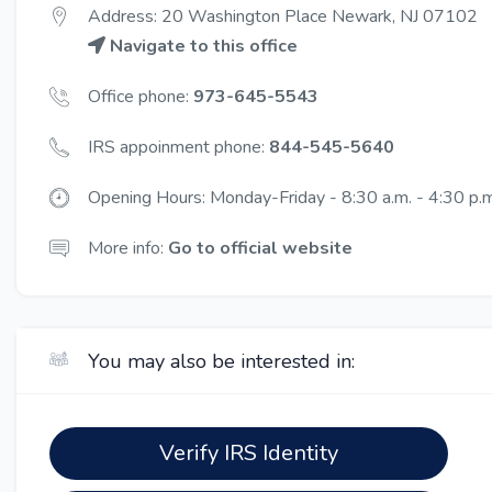
Address: 20 Washington Place Newark, NJ 07102
Navigate to this office
Office phone:
973-645-5543
IRS appoinment phone:
844-545-5640
Opening Hours: Monday-Friday - 8:30 a.m. - 4:30 p.m
More info:
Go to official website
You may also be interested in:
Verify IRS Identity