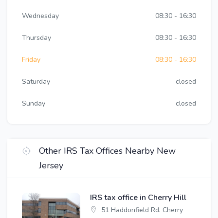
Wednesday
08:30 - 16:30
Thursday
08:30 - 16:30
Friday
08:30 - 16:30
Saturday
closed
Sunday
closed
Other IRS Tax Offices Nearby New
Jersey
IRS tax office in Cherry Hill
51 Haddonfield Rd. Cherry