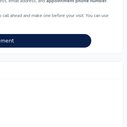
ress, email address, and
appointment phone number
.
 call ahead and make one before your visit. You can use
nment