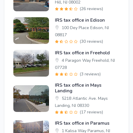
Hill, NJ 08002
(26 reviews)
IRS tax office in Edison
100 Dey Place Edison, NJ
08817
(30 reviews)
IRS tax office in Freehold
4 Paragon Way Freehold, NJ
07728
(3 reviews)
IRS tax office in Mays
Landing
5218 Atlantic Ave. Mays
Landing, NJ 08330
(17 reviews)
IRS tax office in Paramus
1 Kalisa Way Paramus, NJ