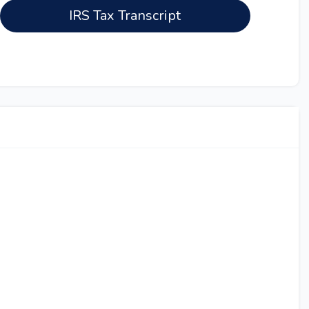
IRS Tax Transcript