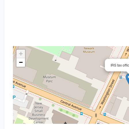
+
−
IRS tax off