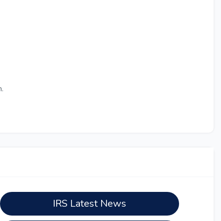
.
IRS Latest News