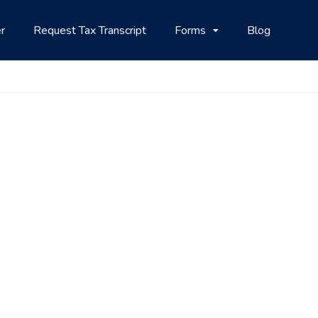
r
Request Tax Transcript
Forms
Blog