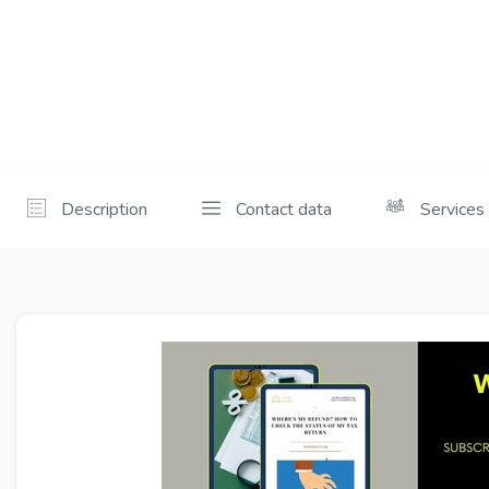
Description
Contact data
Services