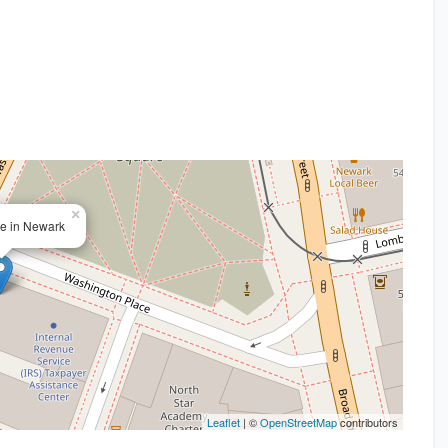
×
ice in Newark
Leaflet
| ©
OpenStreetMap
contributors