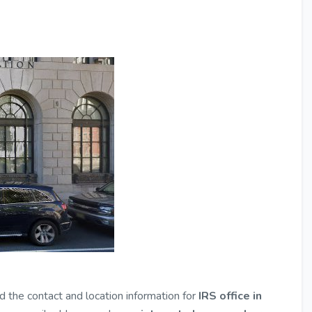
nd the contact and location information for
IRS office in