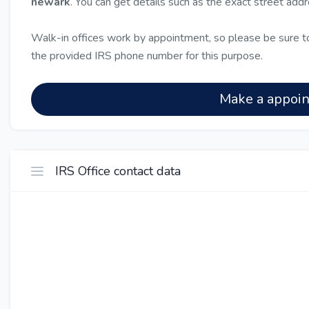
newark
. You can get details such as the exact street add
Walk-in offices work by appointment, so please be sure to
the provided IRS phone number for this purpose.
Make a appoi
IRS Office contact data