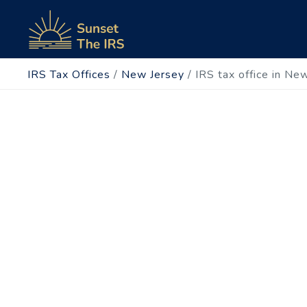
IRS Tax Offices
/
New Jersey
/
IRS tax office in Ne