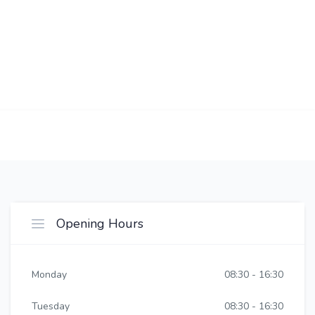
Opening Hours
Monday
08:30 - 16:30
Tuesday
08:30 - 16:30