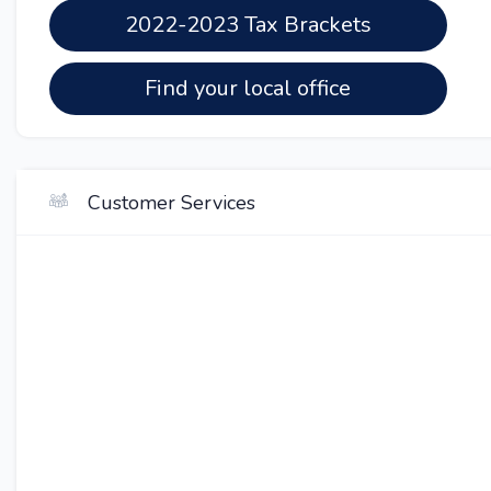
2022-2023 Tax Brackets
Find your local office
Customer Services