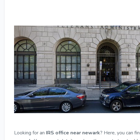
Looking for an
IRS office near newark
? Here, you can fi