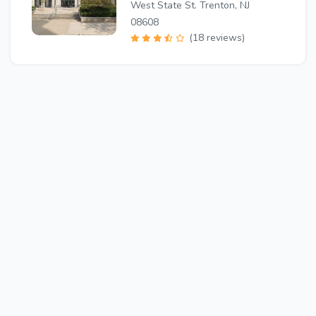
West State St. Trenton, NJ
08608
(18 reviews)