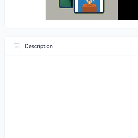
Description