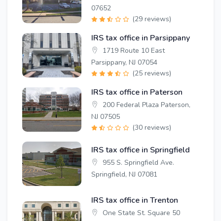
07652
(29 reviews)
IRS tax office in Parsippany
1719 Route 10 East
Parsippany, NJ 07054
(25 reviews)
IRS tax office in Paterson
200 Federal Plaza Paterson,
NJ 07505
(30 reviews)
IRS tax office in Springfield
955 S. Springfield Ave.
Springfield, NJ 07081
IRS tax office in Trenton
One State St. Square 50