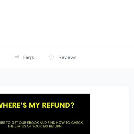
Faq's
Reviews