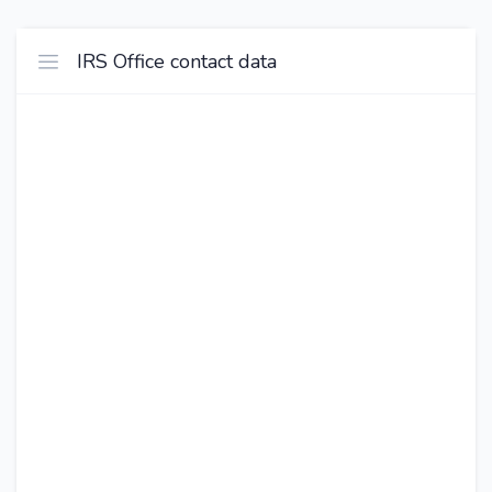
IRS Office contact data