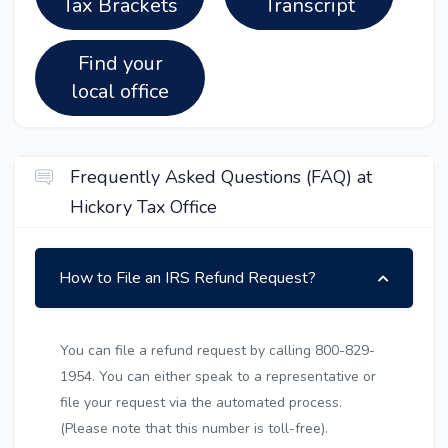
Tax Brackets
Transcript
Find your
local office
Frequently Asked Questions (FAQ) at
Hickory Tax Office
How to File an IRS Refund Request?
You can file a refund request by calling 800-829-
1954. You can either speak to a representative or
file your request via the automated process.
(Please note that this number is toll-free).