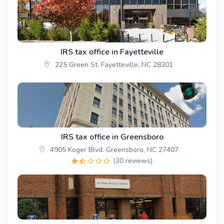
IRS tax office in Fayetteville
225 Green St. Fayetteville, NC 28301
IRS tax office in Greensboro
4905 Koger Blvd. Greensboro, NC 27407
(30 reviews)