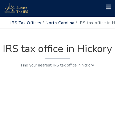
IRS Tax Offices
/
North Carolina
/
IRS tax office in 
IRS tax office in Hickory
Find your nearest IRS tax office in hickory.