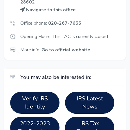
28602
Navigate to this office
Office phone:
828-267-7655
Opening Hours: This TAC is currently closed
More info:
Go to official website
You may also be interested in:
Verify IRS
IRS Latest
Identity
News
2022-2023
IRS Tax