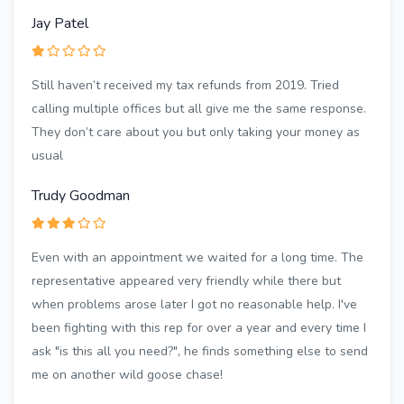
Jay Patel
Still haven’t received my tax refunds from 2019. Tried
calling multiple offices but all give me the same response.
They don’t care about you but only taking your money as
usual
Trudy Goodman
Even with an appointment we waited for a long time. The
representative appeared very friendly while there but
when problems arose later I got no reasonable help. I've
been fighting with this rep for over a year and every time I
ask "is this all you need?", he finds something else to send
me on another wild goose chase!