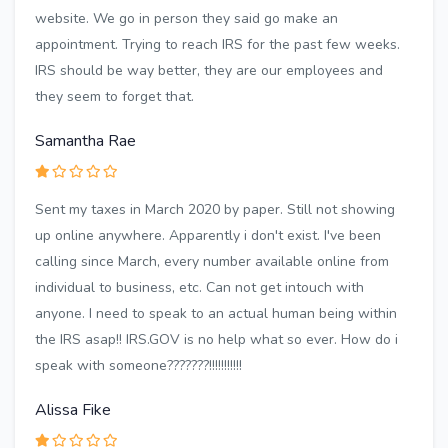
website. We go in person they said go make an
appointment. Trying to reach IRS for the past few weeks.
IRS should be way better, they are our employees and
they seem to forget that.
Samantha Rae
Sent my taxes in March 2020 by paper. Still not showing
up online anywhere. Apparently i don't exist. I've been
calling since March, every number available online from
individual to business, etc. Can not get intouch with
anyone. I need to speak to an actual human being within
the IRS asap!! IRS.GOV is no help what so ever. How do i
speak with someone???????!!!!!!!!!!!
Alissa Fike