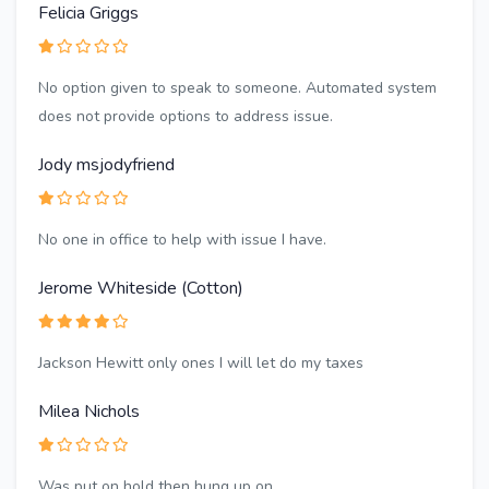
Felicia Griggs
No option given to speak to someone. Automated system
does not provide options to address issue.
Jody msjodyfriend
No one in office to help with issue I have.
Jerome Whiteside (Cotton)
Jackson Hewitt only ones I will let do my taxes
Milea Nichols
Was put on hold then hung up on