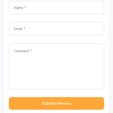
Submit Review