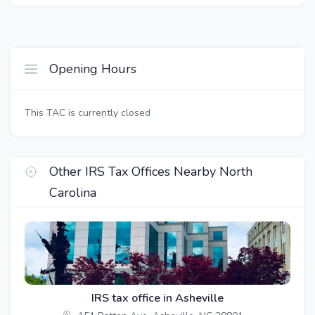
Opening Hours
This TAC is currently closed
Other IRS Tax Offices Nearby North
Carolina
IRS tax office in Asheville