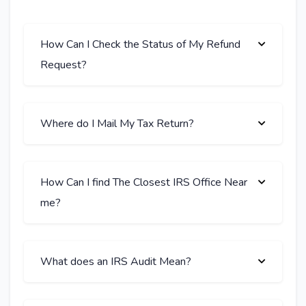
How Can I Check the Status of My Refund
Request?
Where do I Mail My Tax Return?
How Can I find The Closest IRS Office Near
me?
What does an IRS Audit Mean?