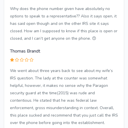
Why does the phone number given have absolutely no
options to speak to a representative?? Also it says open, it
has said open though and on the other IRS site it says
closed. How am I supposed to know if this place is open or
closed, and I can’t get anyone on the phone. 🙃
Thomas Brandt
We went about three years back to see about my wife’s
IRS question. The lady at the counter was somewhat
helpful, however, it makes no sense why the Paragon
security guard at the time(2015) was rude and
contentious. He stated that he was federal law
enforcement, gross misunderstanding in context. Overall,
this place sucked and recommend that you just call the IRS
over the phone before going into the establishment.