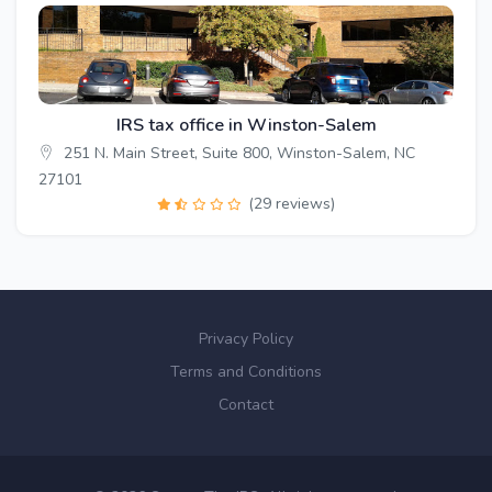
IRS tax office in Winston-Salem
251 N. Main Street, Suite 800, Winston-Salem, NC
27101
(29 reviews)
Privacy Policy
Terms and Conditions
Contact