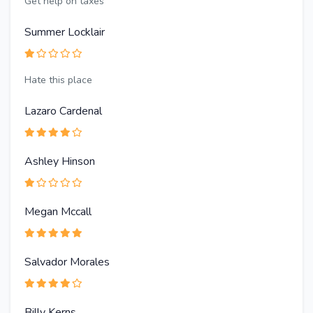
Get help on taxes
Summer Locklair
Hate this place
Lazaro Cardenal
Ashley Hinson
Megan Mccall
Salvador Morales
Billy Kerns