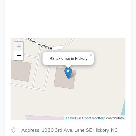
+
−
×
IRS tax office in Hickory
Leaflet
| ©
OpenStreetMap
contributors
Address: 1930 3rd Ave. Lane SE Hickory, NC