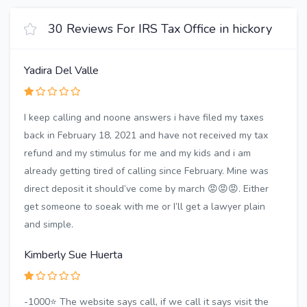
30 Reviews For IRS Tax Office in hickory
Yadira Del Valle
I keep calling and noone answers i have filed my taxes
back in February 18, 2021 and have not received my tax
refund and my stimulus for me and my kids and i am
already getting tired of calling since February. Mine was
direct deposit it should’ve come by march 😡😡😡. Either
get someone to soeak with me or I’ll get a lawyer plain
and simple.
Kimberly Sue Huerta
-1000⭐️ The website says call, if we call it says visit the