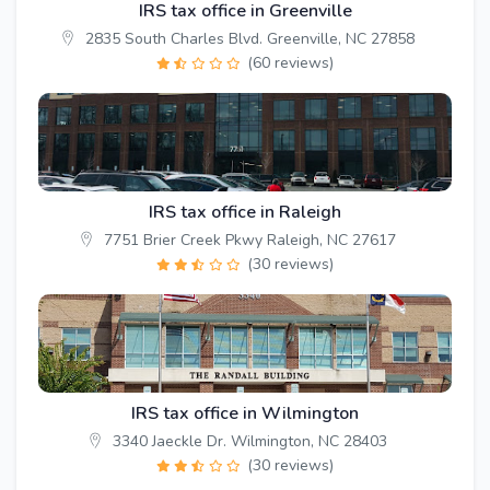
IRS tax office in Greenville
2835 South Charles Blvd. Greenville, NC 27858
(60 reviews)
IRS tax office in Raleigh
7751 Brier Creek Pkwy Raleigh, NC 27617
(30 reviews)
IRS tax office in Wilmington
3340 Jaeckle Dr. Wilmington, NC 28403
(30 reviews)