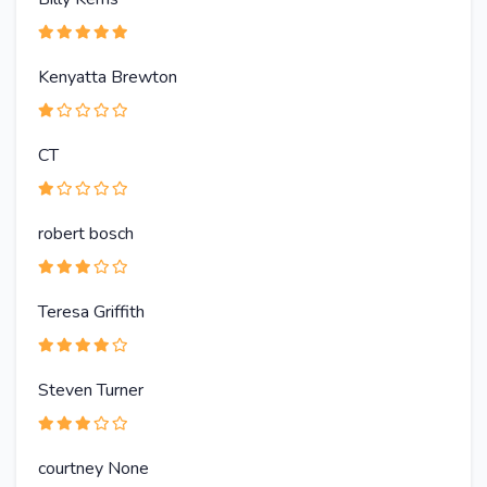
Kenyatta Brewton
CT
robert bosch
Teresa Griffith
Steven Turner
courtney None