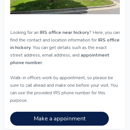
Looking for an
IRS office near hickory
? Here, you can
find the contact and location information for
IRS office
in hickory
. You can get details such as the exact
street address, email address, and
appointment
phone number
.
Walk-in offices work by appointment, so please be
sure to call ahead and make one before your visit. You
can use the provided IRS phone number for this
purpose.
Make a appoinment