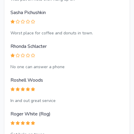
Sasha Pichushkin
Worst place for coffee and donuts in town.
Rhonda Schlacter
No one can answer a phone
Roshell Woods
In and out great service
Roger White (Rog)