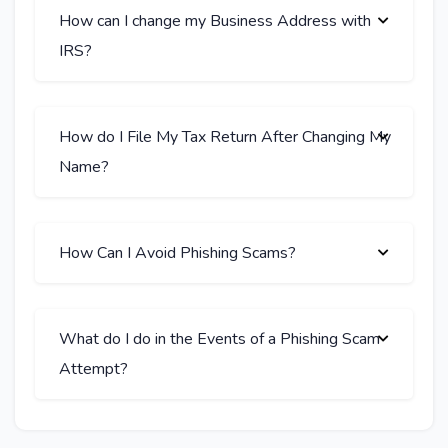
How can I change my Business Address with
IRS?
How do I File My Tax Return After Changing My
Name?
How Can I Avoid Phishing Scams?
What do I do in the Events of a Phishing Scam
Attempt?