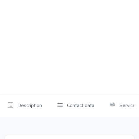
Description
Contact data
Services