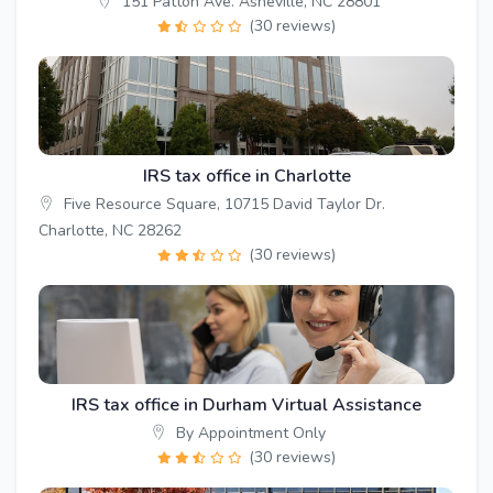
151 Patton Ave. Asheville, NC 28801
(30 reviews)
IRS tax office in Charlotte
Five Resource Square, 10715 David Taylor Dr.
Charlotte, NC 28262
(30 reviews)
IRS tax office in Durham Virtual Assistance
By Appointment Only
(30 reviews)