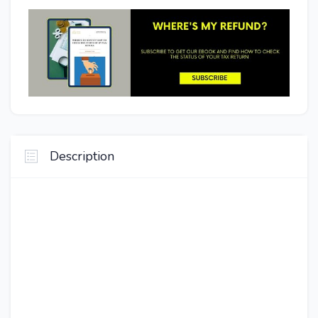
Description