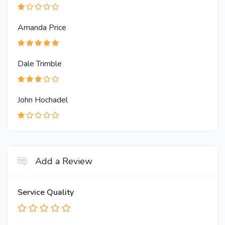
Amanda Price
Dale Trimble
John Hochadel
Add a Review
Service Quality