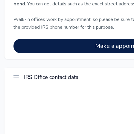
bend
. You can get details such as the exact street addre
Walk-in offices work by appointment, so please be sure to
the provided IRS phone number for this purpose.
Make a appoi
IRS Office contact data