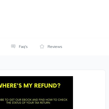
Faq's
Reviews