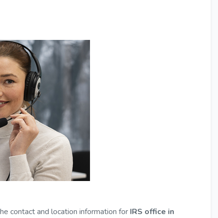
the contact and location information for
IRS office in