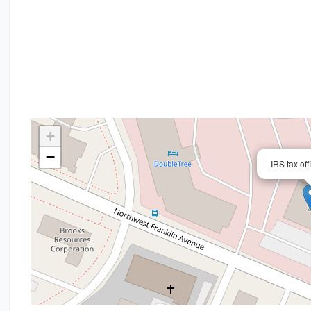
+
−
IRS tax off