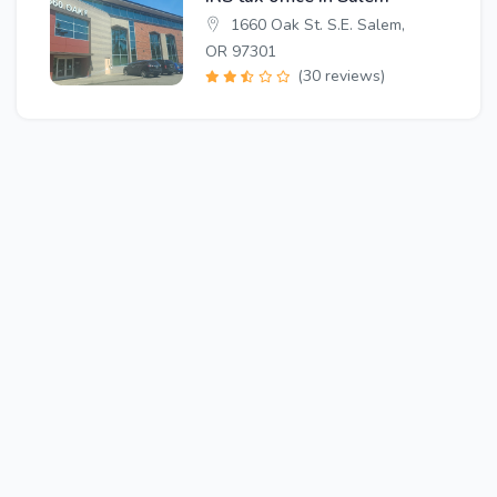
1660 Oak St. S.E. Salem,
OR 97301
(30 reviews)