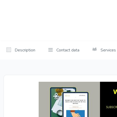
Description
Contact data
Services