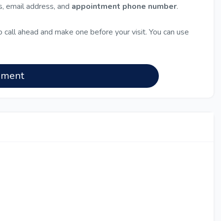
ss, email address, and
appointment phone number
.
 call ahead and make one before your visit. You can use
nment