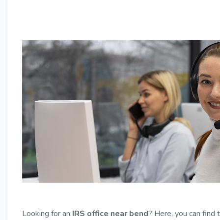
Looking for an
IRS office near bend
? Here, you can find 