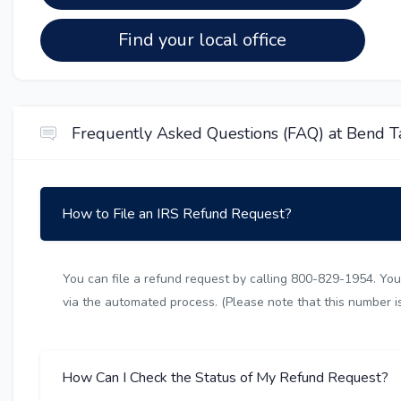
Find your local office
Frequently Asked Questions (FAQ) at Bend Ta
How to File an IRS Refund Request?
You can file a refund request by calling 800-829-1954. You 
via the automated process. (Please note that this number is 
How Can I Check the Status of My Refund Request?