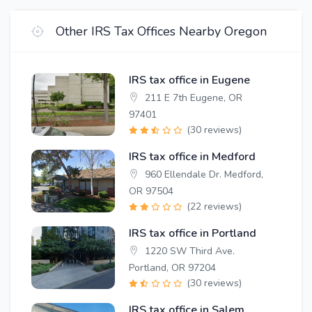
Other IRS Tax Offices Nearby Oregon
IRS tax office in Eugene
211 E 7th Eugene, OR
97401
(30 reviews)
IRS tax office in Medford
960 Ellendale Dr. Medford,
OR 97504
(22 reviews)
IRS tax office in Portland
1220 SW Third Ave.
Portland, OR 97204
(30 reviews)
IRS tax office in Salem