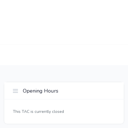
Opening Hours
This TAC is currently closed