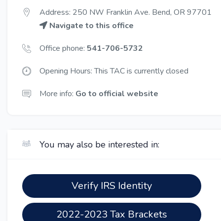
Address: 250 NW Franklin Ave. Bend, OR 97701
Navigate to this office
Office phone:
541-706-5732
Opening Hours: This TAC is currently closed
More info:
Go to official website
You may also be interested in:
Verify IRS Identity
2022-2023 Tax Brackets