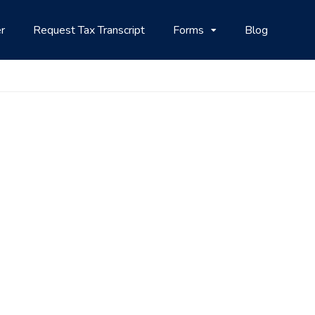
r
Request Tax Transcript
Forms
Blog