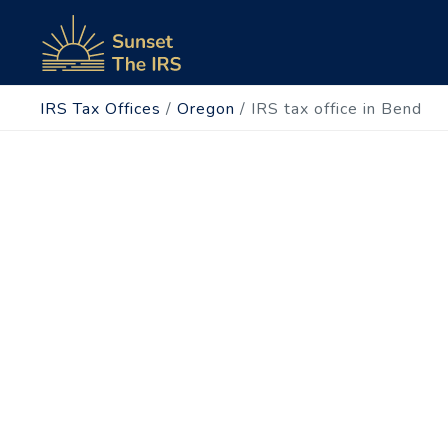
IRS Tax Offices
/
Oregon
/
IRS tax office in Bend