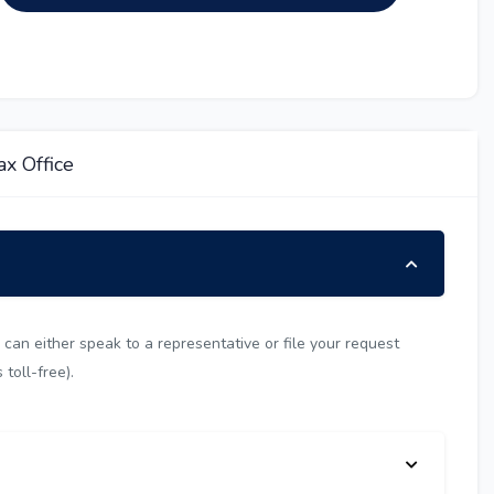
x Office
can either speak to a representative or file your request
toll-free).