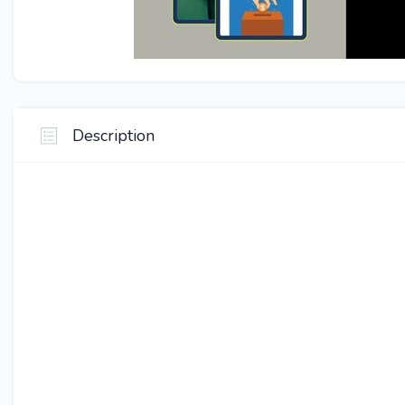
Description