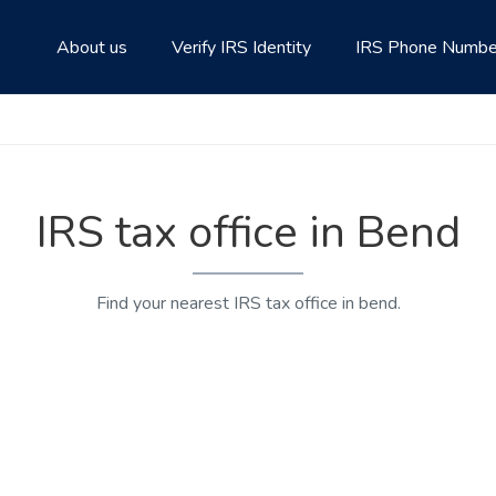
About us
Verify IRS Identity
IRS Phone Numbe
IRS tax office in Bend
Find your nearest IRS tax office in bend.