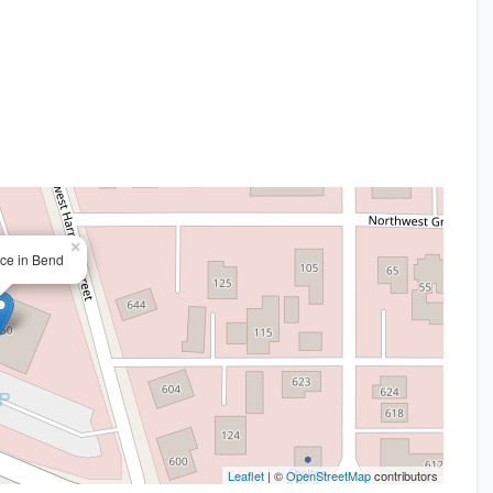
×
ice in Bend
Leaflet
| ©
OpenStreetMap
contributors