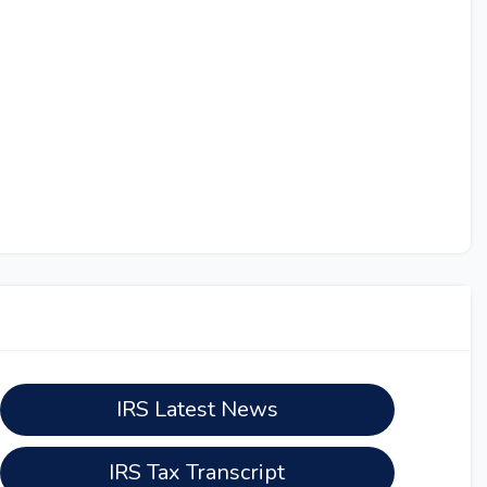
IRS Latest News
IRS Tax Transcript