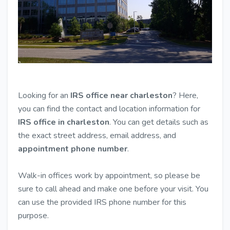
Looking for an
IRS office near charleston
? Here,
you can find the contact and location information for
IRS office in charleston
. You can get details such as
the exact street address, email address, and
appointment phone number
.
Walk-in offices work by appointment, so please be
sure to call ahead and make one before your visit. You
can use the provided IRS phone number for this
purpose.