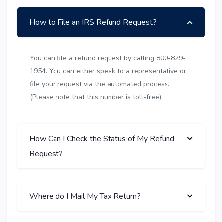
How to File an IRS Refund Request?
You can file a refund request by calling 800-829-
1954. You can either speak to a representative or
file your request via the automated process.
(Please note that this number is toll-free).
How Can I Check the Status of My Refund
Request?
Where do I Mail My Tax Return?