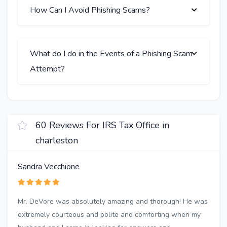
How Can I Avoid Phishing Scams?
What do I do in the Events of a Phishing Scam
Attempt?
60 Reviews For IRS Tax Office in
charleston
Sandra Vecchione
Mr. DeVore was absolutely amazing and thorough! He was
extremely courteous and polite and comforting when my