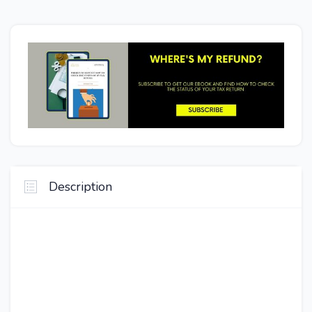
Description