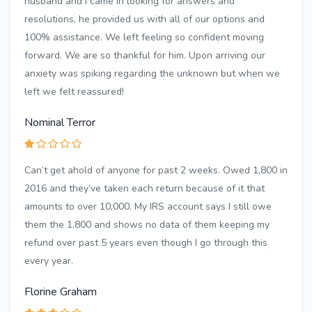
husband and I came in looking for answers and
resolutions, he provided us with all of our options and
100% assistance. We left feeling so confident moving
forward. We are so thankful for him. Upon arriving our
anxiety was spiking regarding the unknown but when we
left we felt reassured!
Nominal Terror
Can’t get ahold of anyone for past 2 weeks. Owed 1,800 in
2016 and they’ve taken each return because of it that
amounts to over 10,000. My IRS account says I still owe
them the 1,800 and shows no data of them keeping my
refund over past 5 years even though I go through this
every year.
Florine Graham