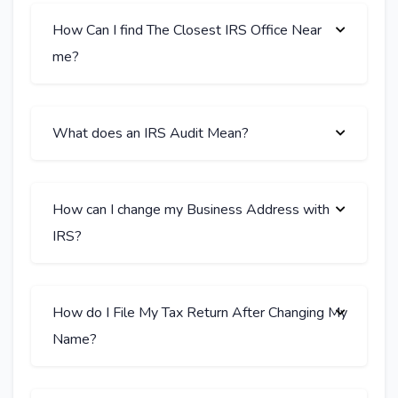
How Can I find The Closest IRS Office Near
me?
What does an IRS Audit Mean?
How can I change my Business Address with
IRS?
How do I File My Tax Return After Changing My
Name?