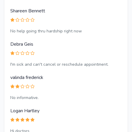
Shareen Bennett
No help going thru hardship right now
Debra Geis
I'm sick and can't cancel or reschedule appointment.
valinda frederick
No informative.
Logan Hartley
Hi doctors