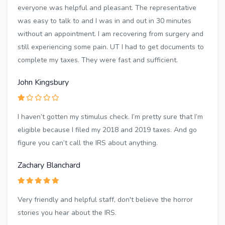
everyone was helpful and pleasant. The representative
was easy to talk to and I was in and out in 30 minutes
without an appointment. I am recovering from surgery and
still experiencing some pain. UT I had to get documents to
complete my taxes. They were fast and sufficient.
John Kingsbury
I haven’t gotten my stimulus check. I’m pretty sure that I’m
eligible because I filed my 2018 and 2019 taxes. And go
figure you can’t call the IRS about anything.
Zachary Blanchard
Very friendly and helpful staff, don't believe the horror
stories you hear about the IRS.