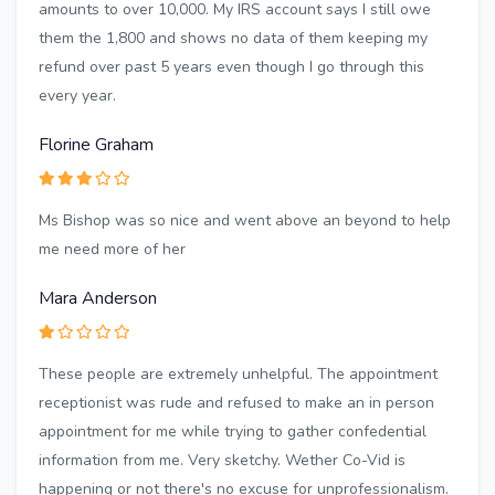
amounts to over 10,000. My IRS account says I still owe
them the 1,800 and shows no data of them keeping my
refund over past 5 years even though I go through this
every year.
Florine Graham
Ms Bishop was so nice and went above an beyond to help
me need more of her
Mara Anderson
These people are extremely unhelpful. The appointment
receptionist was rude and refused to make an in person
appointment for me while trying to gather confedential
information from me. Very sketchy. Wether Co-Vid is
happening or not there's no excuse for unprofessionalism.