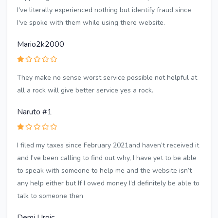
I've literally experienced nothing but identify fraud since
I've spoke with them while using there website.
Mario2k2000
They make no sense worst service possible not helpful at
all a rock will give better service yes a rock.
Naruto #1
I filed my taxes since February 2021and haven’t received it
and I’ve been calling to find out why, I have yet to be able
to speak with someone to help me and the website isn’t
any help either but If I owed money I’d definitely be able to
talk to someone then
Demi Urgic