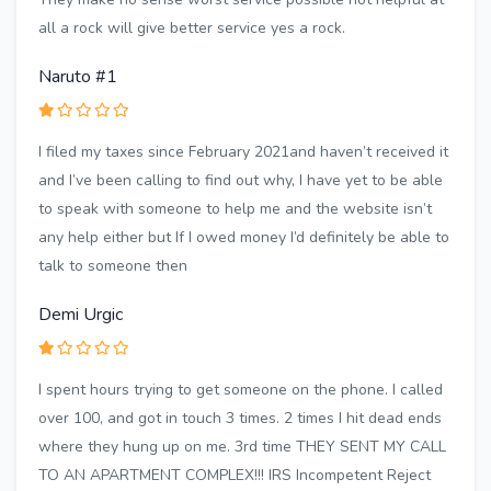
all a rock will give better service yes a rock.
Naruto #1
I filed my taxes since February 2021and haven’t received it
and I’ve been calling to find out why, I have yet to be able
to speak with someone to help me and the website isn’t
any help either but If I owed money I’d definitely be able to
talk to someone then
Demi Urgic
I spent hours trying to get someone on the phone. I called
over 100, and got in touch 3 times. 2 times I hit dead ends
where they hung up on me. 3rd time THEY SENT MY CALL
TO AN APARTMENT COMPLEX!!! IRS Incompetent Reject