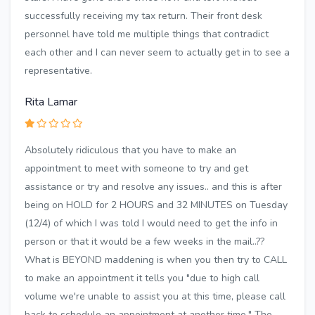
successfully receiving my tax return. Their front desk
personnel have told me multiple things that contradict
each other and I can never seem to actually get in to see a
representative.
Rita Lamar
Absolutely ridiculous that you have to make an
appointment to meet with someone to try and get
assistance or try and resolve any issues.. and this is after
being on HOLD for 2 HOURS and 32 MINUTES on Tuesday
(12/4) of which I was told I would need to get the info in
person or that it would be a few weeks in the mail..??
What is BEYOND maddening is when you then try to CALL
to make an appointment it tells you "due to high call
volume we're unable to assist you at this time, please call
back to schedule an appointment at another time." The