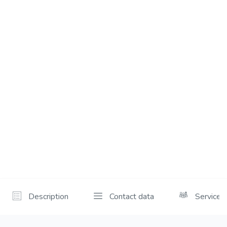
Description
Contact data
Services