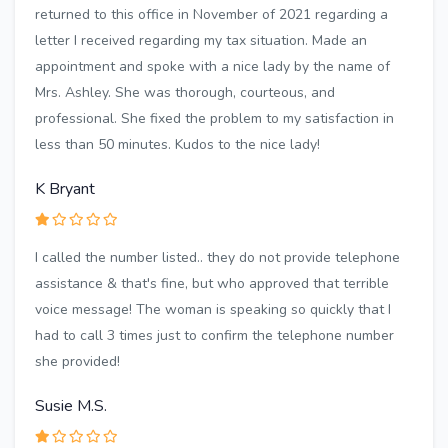
returned to this office in November of 2021 regarding a
letter I received regarding my tax situation. Made an
appointment and spoke with a nice lady by the name of
Mrs. Ashley. She was thorough, courteous, and
professional. She fixed the problem to my satisfaction in
less than 50 minutes. Kudos to the nice lady!
K Bryant
I called the number listed.. they do not provide telephone
assistance & that's fine, but who approved that terrible
voice message! The woman is speaking so quickly that I
had to call 3 times just to confirm the telephone number
she provided!
Susie M.S.