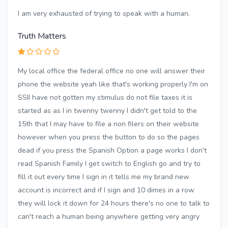
I am very exhausted of trying to speak with a human.
Truth Matters
My local office the federal office no one will answer their
phone the website yeah like that's working properly I'm on
SSII have not gotten my stimulus do not file taxes it is
started as as I in twenny twenny I didn't get told to the
15th that I may have to file a non filers on their website
however when you press the button to do so the pages
dead if you press the Spanish Option a page works I don't
read Spanish Family I get switch to English go and try to
fill it out every time I sign in it tells me my brand new
account is incorrect and if I sign and 10 dimes in a row
they will lock it down for 24 hours there's no one to talk to
can't reach a human being anywhere getting very angry