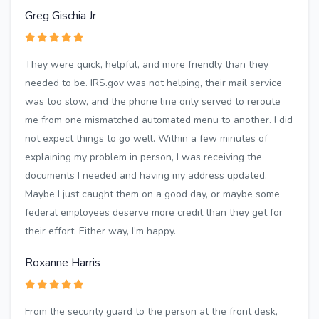
Greg Gischia Jr
They were quick, helpful, and more friendly than they
needed to be. IRS.gov was not helping, their mail service
was too slow, and the phone line only served to reroute
me from one mismatched automated menu to another. I did
not expect things to go well. Within a few minutes of
explaining my problem in person, I was receiving the
documents I needed and having my address updated.
Maybe I just caught them on a good day, or maybe some
federal employees deserve more credit than they get for
their effort. Either way, I’m happy.
Roxanne Harris
From the security guard to the person at the front desk,