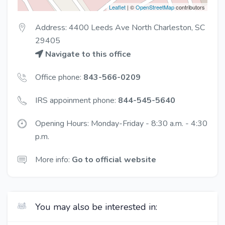
Leaflet
| ©
OpenStreetMap
contributors
Address: 4400 Leeds Ave North Charleston, SC
29405
Navigate to this office
Office phone:
843-566-0209
IRS appoinment phone:
844-545-5640
Opening Hours: Monday-Friday - 8:30 a.m. - 4:30
p.m.
More info:
Go to official website
You may also be interested in: