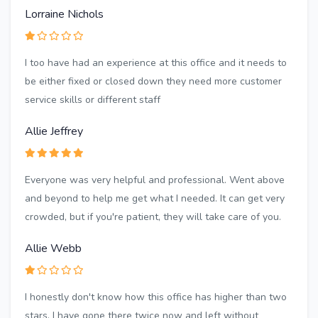
Lorraine Nichols
I too have had an experience at this office and it needs to
be either fixed or closed down they need more customer
service skills or different staff
Allie Jeffrey
Everyone was very helpful and professional. Went above
and beyond to help me get what I needed. It can get very
crowded, but if you're patient, they will take care of you.
Allie Webb
I honestly don't know how this office has higher than two
stars. I have gone there twice now and left without