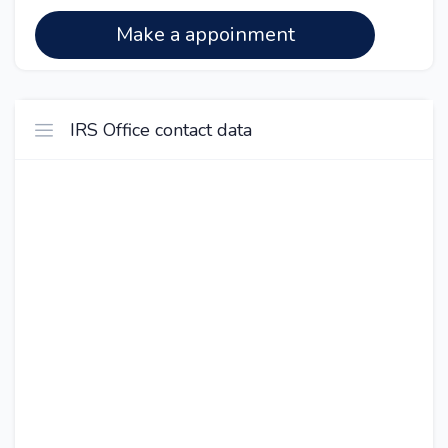
Make a appoinment
IRS Office contact data