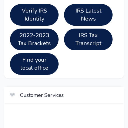
Verify IRS
IRS Latest
Identity
News
2022-2023
IRS Tax
Tax Brackets
Transcript
Find your
local office
Customer Services