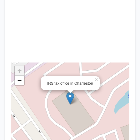
+
−
×
IRS tax office in Charleston