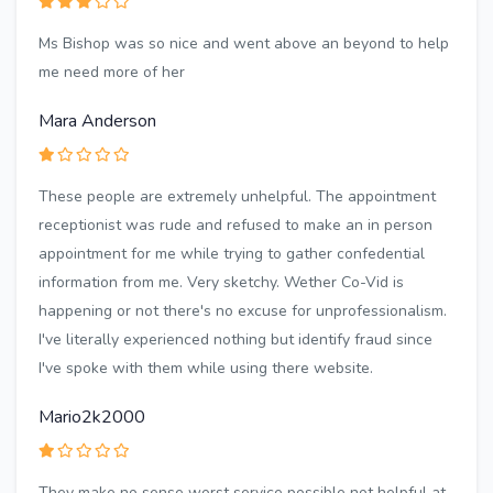
Ms Bishop was so nice and went above an beyond to help
me need more of her
Mara Anderson
These people are extremely unhelpful. The appointment
receptionist was rude and refused to make an in person
appointment for me while trying to gather confedential
information from me. Very sketchy. Wether Co-Vid is
happening or not there's no excuse for unprofessionalism.
I've literally experienced nothing but identify fraud since
I've spoke with them while using there website.
Mario2k2000
They make no sense worst service possible not helpful at