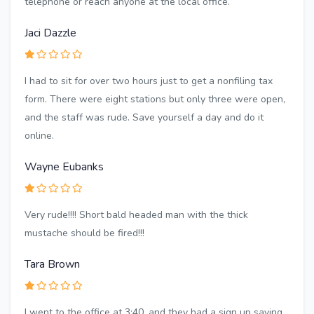
telephone or reach anyone at the local office.
Jaci Dazzle
I had to sit for over two hours just to get a nonfiling tax
form. There were eight stations but only three were open,
and the staff was rude. Save yourself a day and do it
online.
Wayne Eubanks
Very rude!!!! Short bald headed man with the thick
mustache should be fired!!!
Tara Brown
I went to the office at 3:40, and they had a sign up saying