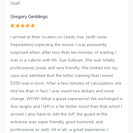
Staff
Gregory Geddings
I arrived at their location on Leeds Ave. (with some
trepedation) expecting the worse. I was pleasantly
surprised when, after less than ten minutes of waiting, I
was in a cubicle with Ms. Sue Sullivan. She was totally
professional, jovial, and very friendly. She looked into my
case and admitted that the letter claiming that I owed
$350 was in error. After a few minutes of calculations she
told me that, in fact, I was owed two dollars and some
change. WOW! What a great experience! We exchanged a
few laughs and I left in a far better mood than that which I
arrived. I also have to add the Jeff, the guard at the
entrance was super friendly, good-humored, and
professional as well. All in all...a great experience. I