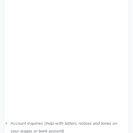
Account inquiries (
help with letters, notices and levies on
your wages or bank account
)