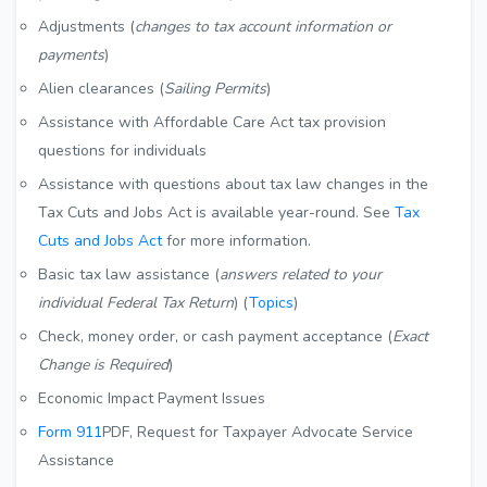
Adjustments (
changes to tax account information or
payments
)
Alien clearances (
Sailing Permits
)
Assistance with Affordable Care Act tax provision
questions for individuals
Assistance with questions about tax law changes in the
Tax Cuts and Jobs Act is available year-round. See
Tax
Cuts and Jobs Act
for more information.
Basic tax law assistance (
answers related to your
individual Federal Tax Return
) (
Topics
)
Check, money order, or cash payment acceptance (
Exact
Change is Required
)
Economic Impact Payment Issues
Form 911
PDF
, Request for Taxpayer Advocate Service
Assistance