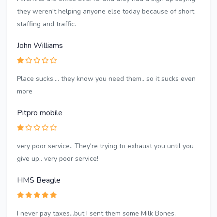
they weren't helping anyone else today because of short
staffing and traffic.
John Williams
Place sucks.... they know you need them.. so it sucks even
more
Pitpro mobile
very poor service.. They're trying to exhaust you until you
give up.. very poor service!
HMS Beagle
I never pay taxes...but I sent them some Milk Bones.