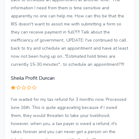
information I need from them is time sensitive and
apparently no one can help me. How can this be that the
IRS doesn't want to assist me with submitting a form so
they can receive payment in full?!?! Talk about the
inefficiency of government.. UPDATE: I've continued to call
back to try and schedule an appointment and have at least
now not been hung up on..."Estimated hold times are
currently 15-30 minutes".. to schedule an appointment??!!
Sheila Profit Duncan
I've waited for my tax refund for 3 months now. Processed
June 16th. This is quite aggravating because if I owed
them, they would threaten to take your livelihood;
however, when you, a tax payer is owed a refund, it's
takes forever and you can never get a person on the