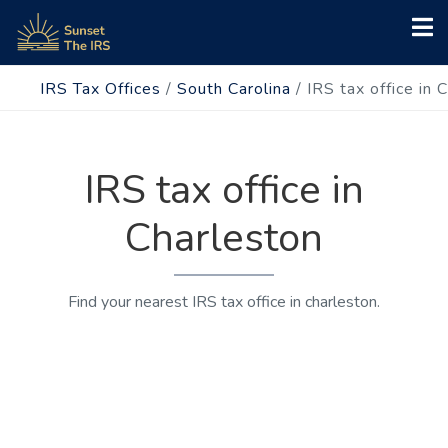
IRS Tax Offices
/
South Carolina
/
IRS tax office in 
IRS tax office in
Charleston
Find your nearest IRS tax office in charleston.