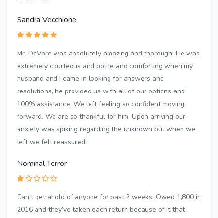
Sandra Vecchione
Mr. DeVore was absolutely amazing and thorough! He was
extremely courteous and polite and comforting when my
husband and I came in looking for answers and
resolutions, he provided us with all of our options and
100% assistance. We left feeling so confident moving
forward. We are so thankful for him. Upon arriving our
anxiety was spiking regarding the unknown but when we
left we felt reassured!
Nominal Terror
Can’t get ahold of anyone for past 2 weeks. Owed 1,800 in
2016 and they’ve taken each return because of it that