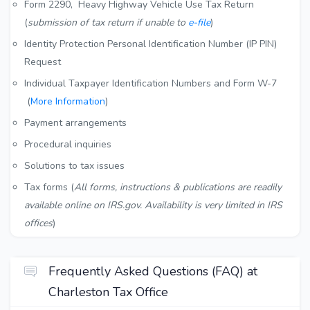
Form 2290, Heavy Highway Vehicle Use Tax Return
(
submission of tax return if unable to
e-file
)
Identity Protection Personal Identification Number (IP PIN)
Request
Individual Taxpayer Identification Numbers and Form W-7
(
More Information
)
Payment arrangements
Procedural inquiries
Solutions to tax issues
Tax forms (
All forms, instructions & publications are readily
available online on IRS.gov. Availability is very limited in IRS
offices
)
Frequently Asked Questions (FAQ) at
Charleston Tax Office