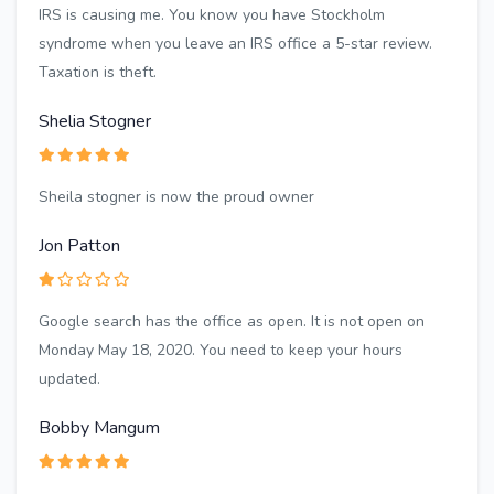
IRS is causing me. You know you have Stockholm
syndrome when you leave an IRS office a 5-star review.
Taxation is theft.
Shelia Stogner
Sheila stogner is now the proud owner
Jon Patton
Google search has the office as open. It is not open on
Monday May 18, 2020. You need to keep your hours
updated.
Bobby Mangum