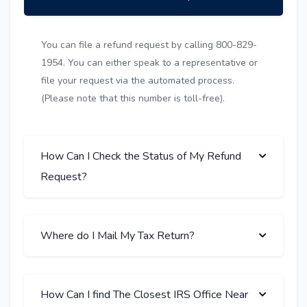
You can file a refund request by calling 800-829-
1954. You can either speak to a representative or
file your request via the automated process.
(Please note that this number is toll-free).
How Can I Check the Status of My Refund
Request?
Where do I Mail My Tax Return?
How Can I find The Closest IRS Office Near