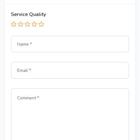
Service Quality