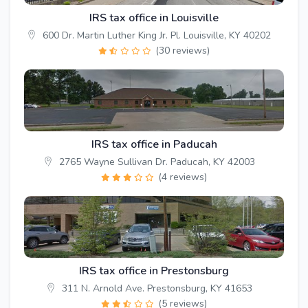
IRS tax office in Louisville
600 Dr. Martin Luther King Jr. Pl. Louisville, KY 40202
(30 reviews)
IRS tax office in Paducah
2765 Wayne Sullivan Dr. Paducah, KY 42003
(4 reviews)
IRS tax office in Prestonsburg
311 N. Arnold Ave. Prestonsburg, KY 41653
(5 reviews)