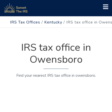
IRS Tax Offices
/
Kentucky
/
IRS tax office in Owen
IRS tax office in
Owensboro
Find your nearest IRS tax office in owensboro.