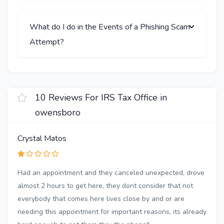
What do I do in the Events of a Phishing Scam
Attempt?
10 Reviews For IRS Tax Office in
owensboro
Crystal Matos
Had an appointment and they canceled unexpected, drove
almost 2 hours to get here, they dont consider that not
everybody that comes here lives close by and or are
needing this appointment for important reasons, its already