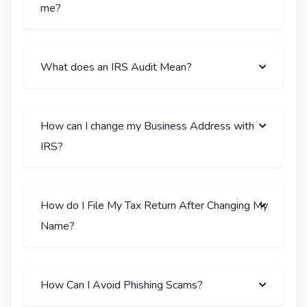
me?
What does an IRS Audit Mean?
How can I change my Business Address with
IRS?
How do I File My Tax Return After Changing My
Name?
How Can I Avoid Phishing Scams?