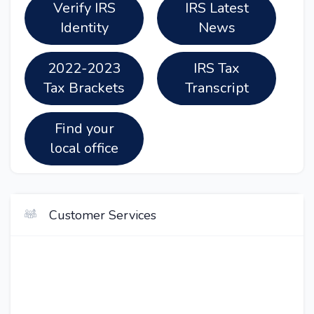
Verify IRS
IRS Latest
Identity
News
2022-2023
IRS Tax
Tax Brackets
Transcript
Find your
local office
Customer Services