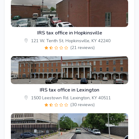
IRS tax office in Hopkinsville
121 W. Tenth St. Hopkinsville, KY 42240
(21 reviews)
IRS tax office in Lexington
1500 Leestown Rd. Lexington, KY 40511
(30 reviews)