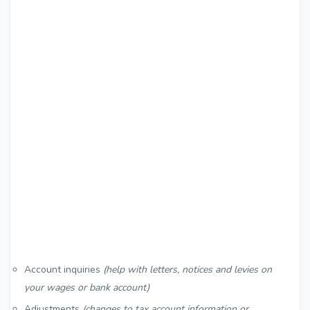
Account inquiries
(help with letters, notices and levies on
your wages or bank account)
Adjustments
(changes to tax account information or