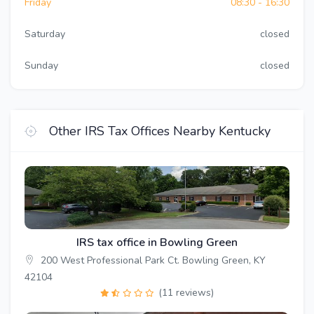
Friday
08:30 - 16:30
Saturday
closed
Sunday
closed
Other IRS Tax Offices Nearby Kentucky
IRS tax office in Bowling Green
200 West Professional Park Ct. Bowling Green, KY
42104
(11 reviews)