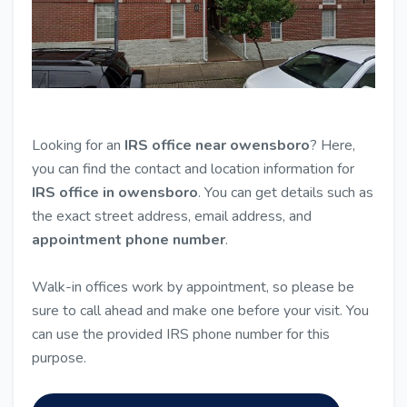
Looking for an
IRS office near owensboro
? Here,
you can find the contact and location information for
IRS office in owensboro
. You can get details such as
the exact street address, email address, and
appointment phone number
.
Walk-in offices work by appointment, so please be
sure to call ahead and make one before your visit. You
can use the provided IRS phone number for this
purpose.