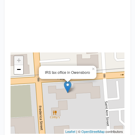
+
−
×
IRS tax office in Owensboro
Leaflet
| ©
OpenStreetMap
contributors