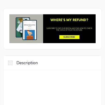
Description