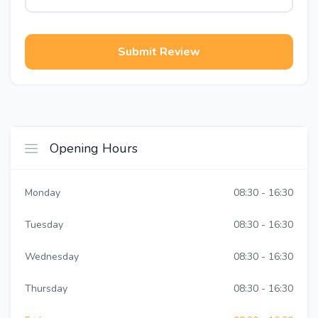
Submit Review
Opening Hours
Monday
08:30 - 16:30
Tuesday
08:30 - 16:30
Wednesday
08:30 - 16:30
Thursday
08:30 - 16:30