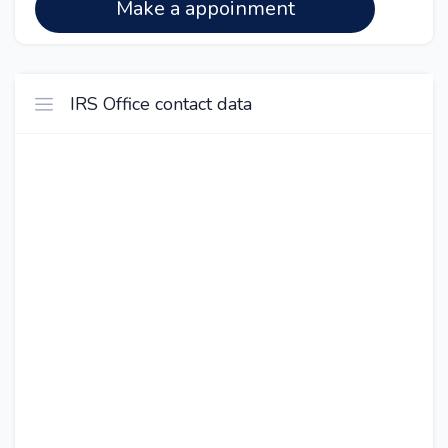
Make a appoinment
IRS Office contact data