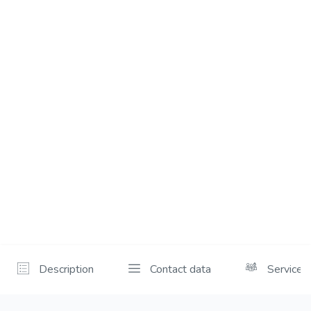
Description
Contact data
Services