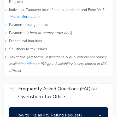
Request
Individual Taxpayer Identification Numbers and Form W-7
(
More Information
)
Payment arrangements
Payments (c
heck or money order only
)
Procedural inquiries
Solutions to tax issues
Tax forms (
All forms, instructions & publications are readily
available
online
on IRS.gov. Availability is very limited in IRS
offices
)
Frequently Asked Questions (FAQ) at
Owensboro Tax Office
How to File an IRS Refund Request?