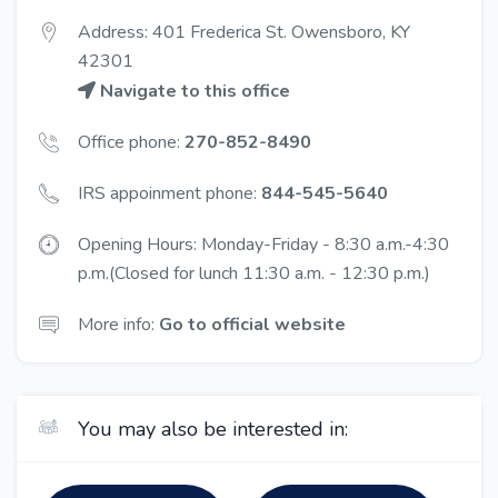
Address: 401 Frederica St. Owensboro, KY
42301
Navigate to this office
Office phone:
270-852-8490
IRS appoinment phone:
844-545-5640
Opening Hours: Monday-Friday - 8:30 a.m.-4:30
p.m.(Closed for lunch 11:30 a.m. - 12:30 p.m.)
More info:
Go to official website
You may also be interested in: