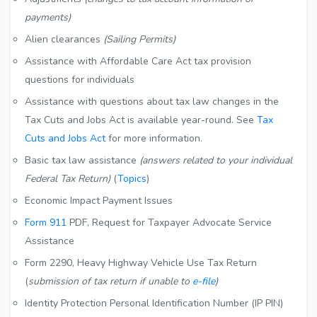
payments)
Alien clearances
(Sailing Permits)
Assistance with Affordable Care Act tax provision
questions for individuals
Assistance with questions about tax law changes in the
Tax Cuts and Jobs Act is available year-round. See
Tax
Cuts and Jobs Act
for more information.
Basic tax law assistance
(answers related to your individual
Federal Tax Return)
(
Topics
)
Economic Impact Payment Issues
Form 911
PDF
, Request for Taxpayer Advocate Service
Assistance
Form 2290, Heavy Highway Vehicle Use Tax Return
(
submission of tax return if unable to
e-file
)
Identity Protection Personal Identification Number (IP PIN)