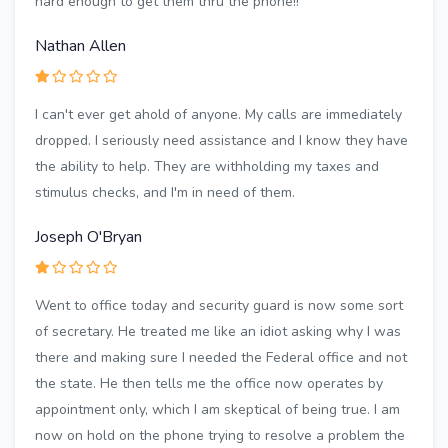
hard enough to get them thru the phone!!
Nathan Allen
I can't ever get ahold of anyone. My calls are immediately
dropped. I seriously need assistance and I know they have
the ability to help. They are withholding my taxes and
stimulus checks, and I'm in need of them.
Joseph O'Bryan
Went to office today and security guard is now some sort
of secretary. He treated me like an idiot asking why I was
there and making sure I needed the Federal office and not
the state. He then tells me the office now operates by
appointment only, which I am skeptical of being true. I am
now on hold on the phone trying to resolve a problem the