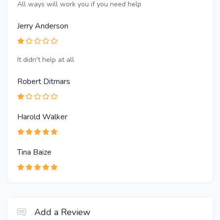
All ways will work you if you need help
Jerry Anderson
It didn't help at all
Robert Ditmars
Harold Walker
Tina Baize
Add a Review