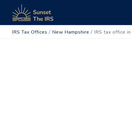
IRS Tax Offices
/
New Hampshire
/
IRS tax office i