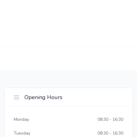
Opening Hours
Monday
08:30 - 16:30
Tuesday
08:30 - 16:30