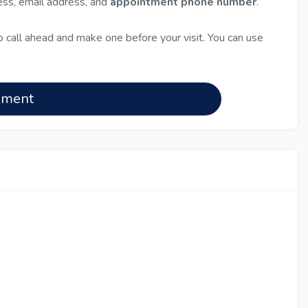
ress, email address, and
appointment phone number
.
 call ahead and make one before your visit. You can use
nment