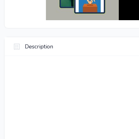
Description