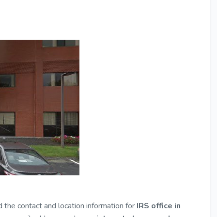
d the contact and location information for
IRS office in