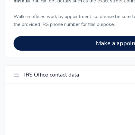
nashua
. You can get details such as the exact street add
Walk-in offices work by appointment, so please be sure to
the provided IRS phone number for this purpose.
Make a appoi
IRS Office contact data