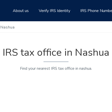
About us
Verify IRS Identity
IRS Phone Numbe
n Nashua
IRS tax office in Nashua
Find your nearest IRS tax office in nashua.