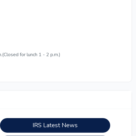
(Closed for lunch 1 - 2 p.m.)
IRS Latest News