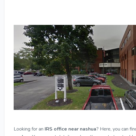
Looking for an
IRS office near nashua
? Here, you can fin