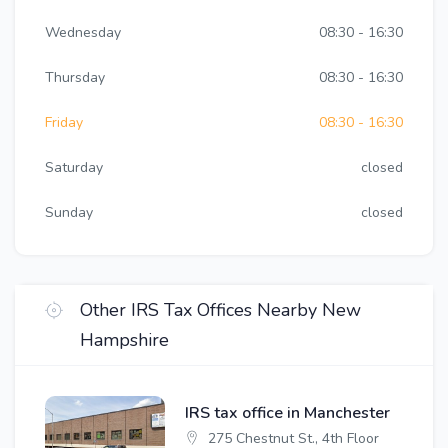
Wednesday
08:30 - 16:30
Thursday
08:30 - 16:30
Friday
08:30 - 16:30
Saturday
closed
Sunday
closed
Other IRS Tax Offices Nearby New
Hampshire
IRS tax office in Manchester
275 Chestnut St., 4th Floor