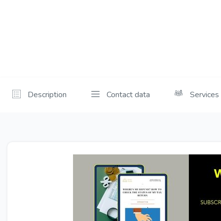
Description
Contact data
Services