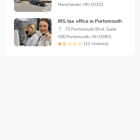
Manchester, NH 03101
IRS tax office in Portsmouth
75 Portsmouth Blvd. Suite
300 Portsmouth, NH 03801
(11 reviews)