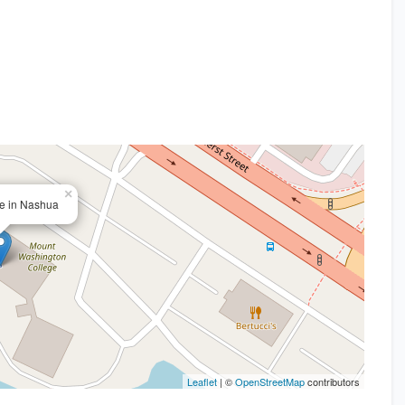
×
ce in Nashua
Leaflet
| ©
OpenStreetMap
contributors