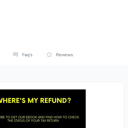
Faq's
Reviews