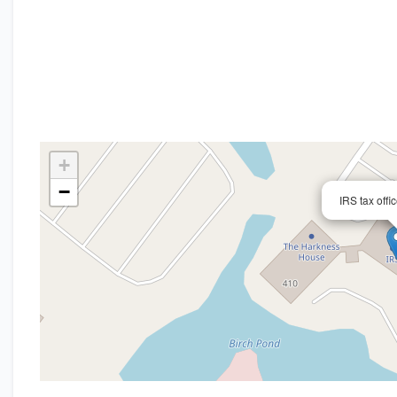
+
−
IRS tax offi