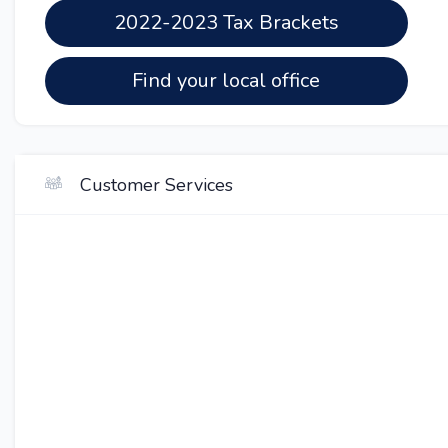
2022-2023 Tax Brackets
Find your local office
Customer Services