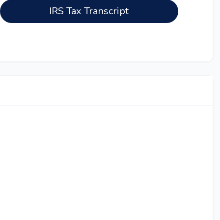
IRS Tax Transcript