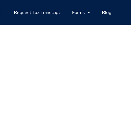
r
Request Tax Transcript
Forms
Blog