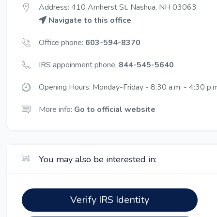
Address: 410 Amherst St. Nashua, NH 03063
Navigate to this office
Office phone:
603-594-8370
IRS appoinment phone:
844-545-5640
Opening Hours: Monday-Friday - 8:30 a.m. - 4:30 p.m.
More info:
Go to official website
You may also be interested in:
Verify IRS Identity