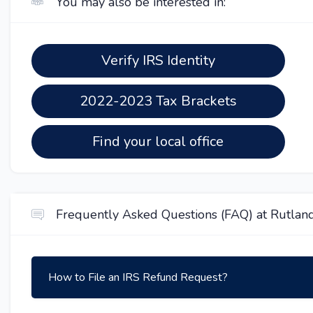
You may also be interested in:
Verify IRS Identity
2022-2023 Tax Brackets
Find your local office
Frequently Asked Questions (FAQ) at Rutland
How to File an IRS Refund Request?