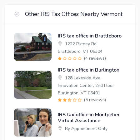
Other IRS Tax Offices Nearby Vermont
IRS tax office in Brattleboro
1222 Putney Rd.
Brattleboro, VT 05304
(4 reviews)
IRS tax office in Burlington
128 Lakeside Ave.
Innovation Center, 2nd Floor
Burlington, VT 05401
(5 reviews)
IRS tax office in Montpelier
Virtual Assistance
By Appointment Only