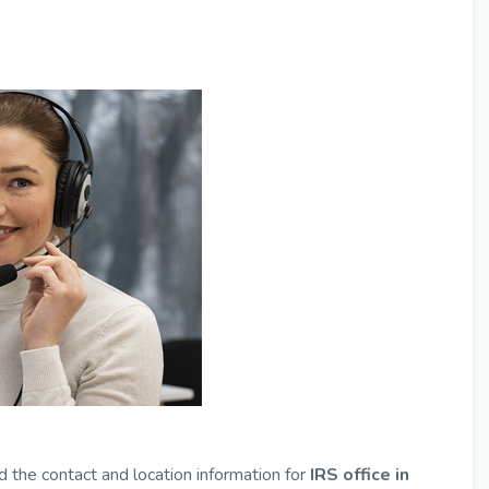
d the contact and location information for
IRS office in