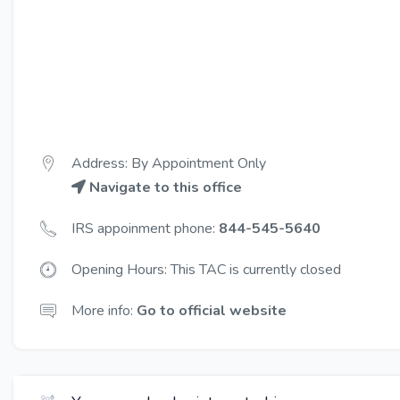
Address: By Appointment Only
Navigate to this office
IRS appoinment phone:
844-545-5640
Opening Hours: This TAC is currently closed
More info:
Go to official website