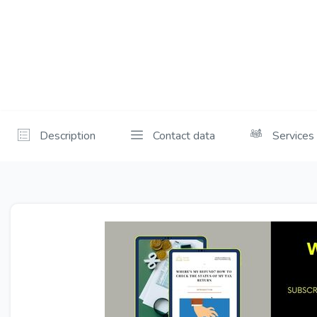
Description
Contact data
Services