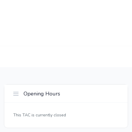
Opening Hours
This TAC is currently closed