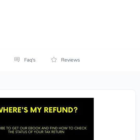
Faq's
Reviews