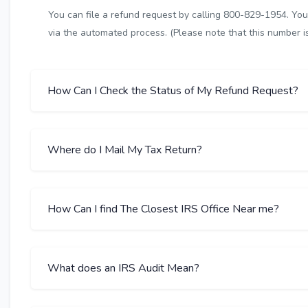
You can file a refund request by calling 800-829-1954. You 
via the automated process. (Please note that this number is 
How Can I Check the Status of My Refund Request?
Where do I Mail My Tax Return?
How Can I find The Closest IRS Office Near me?
What does an IRS Audit Mean?