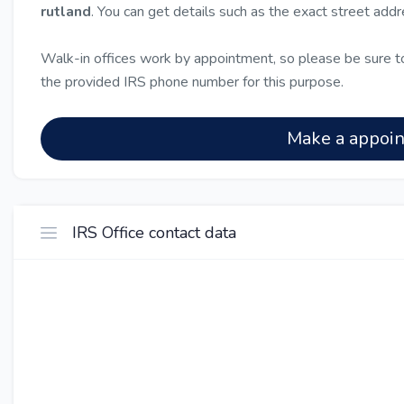
rutland
. You can get details such as the exact street add
Walk-in offices work by appointment, so please be sure to
the provided IRS phone number for this purpose.
Make a appoi
IRS Office contact data