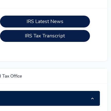
IRS Latest News
IRS Tax Transcript
 Tax Office