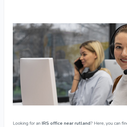
Looking for an
IRS office near rutland
? Here, you can fin