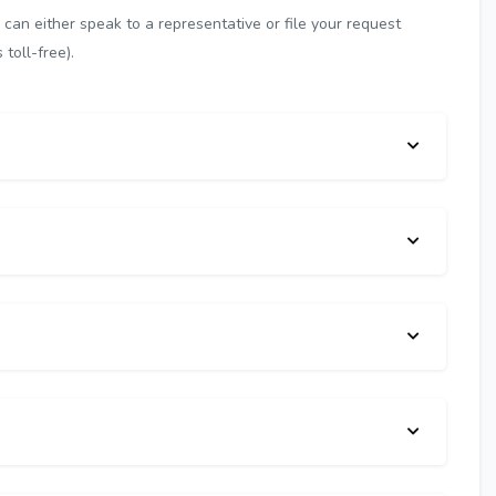
can either speak to a representative or file your request
toll-free).