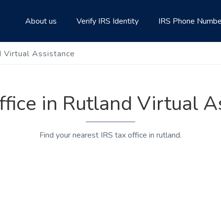
About us
Verify IRS Identity
IRS Phone Numbe
d Virtual Assistance
ffice in Rutland Virtual 
Find your nearest IRS tax office in rutland.