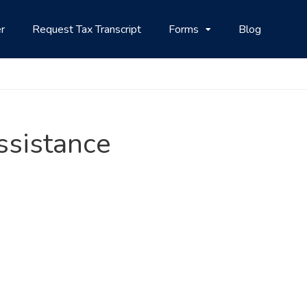
r
Request Tax Transcript
Forms
Blog
Assistance