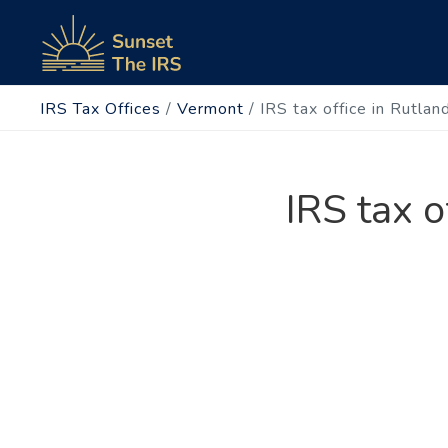
IRS Tax Offices
/
Vermont
/
IRS tax office in Rutlan
IRS tax o