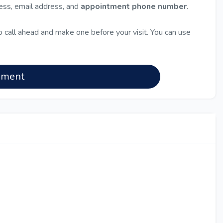
ress, email address, and
appointment phone number
.
 call ahead and make one before your visit. You can use
nment