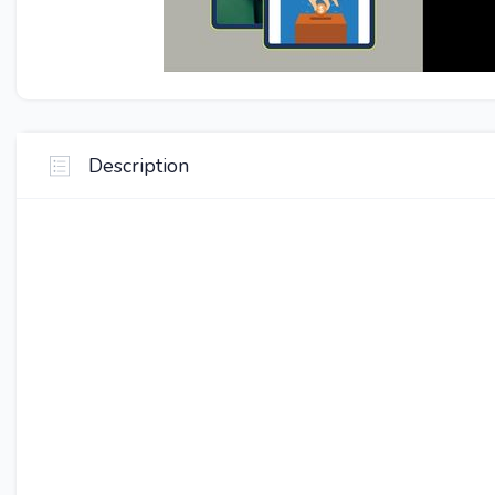
Description