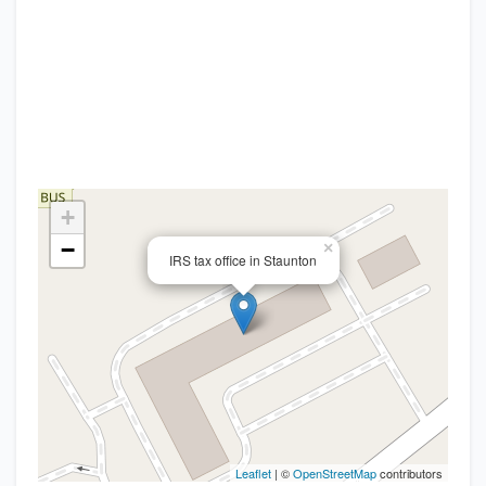
+
−
×
IRS tax office in Staunton
Leaflet
| ©
OpenStreetMap
contributors