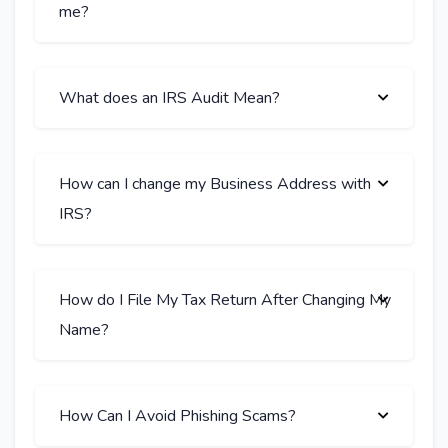
me?
What does an IRS Audit Mean?
How can I change my Business Address with
IRS?
How do I File My Tax Return After Changing My
Name?
How Can I Avoid Phishing Scams?