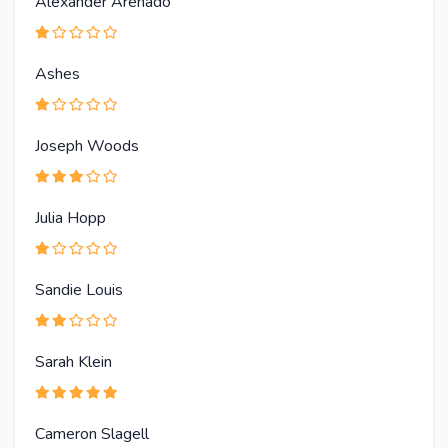
Alexander Arenado
Ashes
Joseph Woods
Julia Hopp
Sandie Louis
Sarah Klein
Cameron Slagell