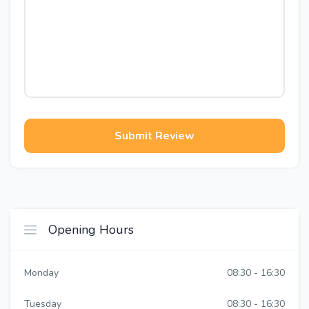
Submit Review
Opening Hours
Monday
08:30 - 16:30
Tuesday
08:30 - 16:30