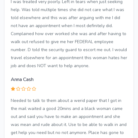
I was treated very poorly. Left in tears when just seeking
help. Was told multiple times she did not care what I was
told elsewhere and this was after arguing with me I did
not have an appointment when I most definitely did.
Complained how over worked she was and after having to
walk out refused to give me her FEDERAL employee
number. D told the security guard to escort me out. I would
travel elsewhere for an appointment this woman hates her
job and does NOT want to help anyone.
Anna Cash
Needed to talk to them about a werid paper that I got in
the mail waited a good 20mins and a black woman came
out and said you have to make an appointment and she
was mean and rude about it. Use to be able to walk in and
get help you need but no not anymore. Place has gone to