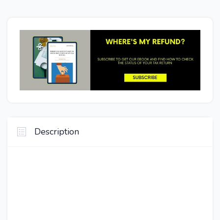
Description