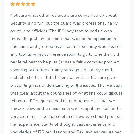
Not sure what other reviewers are so worked up about.
Security is no fun, but the guard was professional, fairly
polite, and efficient. The IRS lady that helped us was
unreal helpful, and despite that we had no appointment,
she came and greeted us as soon as security was cleared,
and told us what conference room to go to. She then did
her level best to help us (it was a fairly complex problem,
involving tax returns from years ago, an elderly client,
multiple children of that client, as well as his care giver
presenting their understanding of the issues. The IRS Lady
was clear about the boundaries of what she could discuss
without a POA, questioned us to determine all that we
knew, reviewed the documents we brought, and laid out a
very clear and reasonable plan of how we should proceed.
Her experience, clarity of thought, vast experience and
knowledge of IRS regulations and Tax law, as well as her