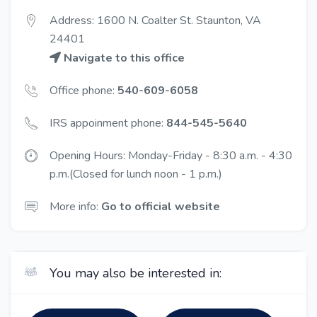
Address: 1600 N. Coalter St. Staunton, VA
24401
Navigate to this office
Office phone:
540-609-6058
IRS appoinment phone:
844-545-5640
Opening Hours: Monday-Friday - 8:30 a.m. - 4:30
p.m.(Closed for lunch noon - 1 p.m.)
More info:
Go to official website
You may also be interested in: