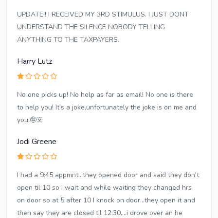
UPDATE!! I RECEIVED MY 3RD STIMULUS. I JUST DONT
UNDERSTAND THE SILENCE NOBODY TELLING
ANYTHING TO THE TAXPAYERS.
Harry Lutz
No one picks up! No help as far as email! No one is there
to help you! It’s a joke,unfortunately the joke is on me and
you.🤪☠️
Jodi Greene
I had a 9:45 appmnt...they opened door and said they don't
open til 10 so I wait and while waiting they changed hrs
on door so at 5 after 10 I knock on door...they open it and
then say they are closed til 12:30....i drove over an he