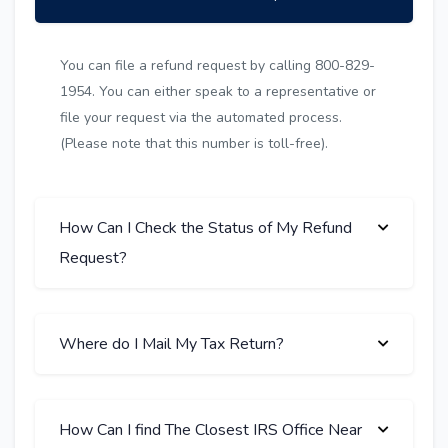
You can file a refund request by calling 800-829-
1954. You can either speak to a representative or
file your request via the automated process.
(Please note that this number is toll-free).
How Can I Check the Status of My Refund
Request?
Where do I Mail My Tax Return?
How Can I find The Closest IRS Office Near