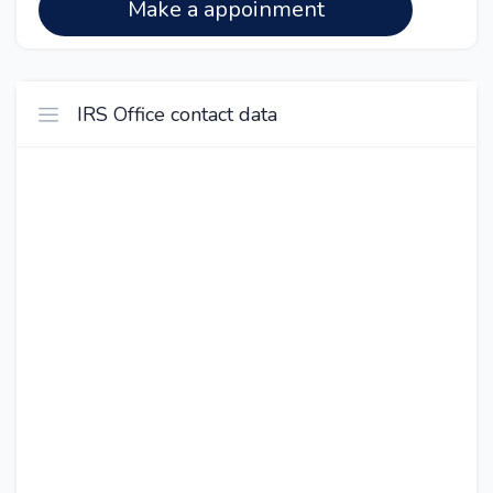
Make a appoinment
IRS Office contact data