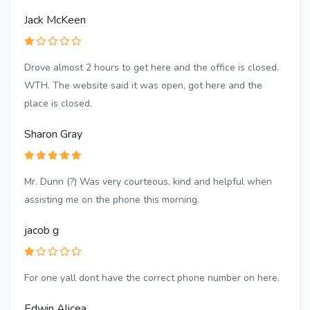
Jack McKeen
Drove almost 2 hours to get here and the office is closed.
WTH. The website said it was open, got here and the
place is closed.
Sharon Gray
Mr. Dunn (?) Was very courteous, kind and helpful when
assisting me on the phone this morning.
jacob g
For one yall dont have the correct phone number on here.
Edwin Alicea