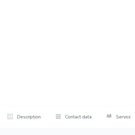
Description
Contact data
Services