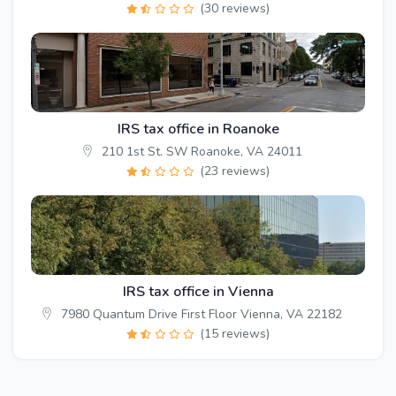
(30 reviews)
IRS tax office in Roanoke
210 1st St. SW Roanoke, VA 24011
(23 reviews)
IRS tax office in Vienna
7980 Quantum Drive First Floor Vienna, VA 22182
(15 reviews)