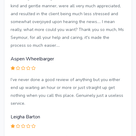
kind and gentle manner, were all very much appreciated,
and resulted in the client being much less stressed and
somewhat overjoyed upon hearing the news.... I mean
really, what more could you want? Thank you so much, Ms
Seymour, for all your help and caring, it's made the
process so much easier....
Aspen Wheelbarger
I’ve never done a good review of anything but you either
end up waiting an hour or more or just straight up get
nothing when you call this place. Genuinely just a useless
service.
Leigha Barton