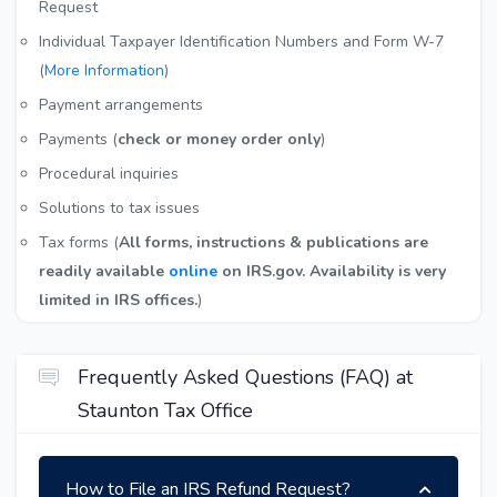
Request
Individual Taxpayer Identification Numbers and Form W-7
(
More Information
)
Payment arrangements
Payments (
check or money order only
)
Procedural inquiries
Solutions to tax issues
Tax forms (
All forms, instructions & publications are
readily available
online
on IRS.gov. Availability is very
limited in IRS offices.
)
Frequently Asked Questions (FAQ) at
Staunton Tax Office
How to File an IRS Refund Request?