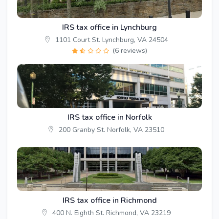
IRS tax office in Lynchburg
1101 Court St. Lynchburg, VA 24504
(6 reviews)
IRS tax office in Norfolk
200 Granby St. Norfolk, VA 23510
IRS tax office in Richmond
400 N. Eighth St. Richmond, VA 23219