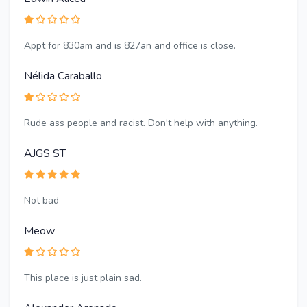
Appt for 830am and is 827an and office is close.
Nélida Caraballo
Rude ass people and racist. Don't help with anything.
AJGS ST
Not bad
Meow
This place is just plain sad.