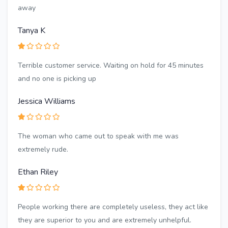
away
Tanya K
Terrible customer service. Waiting on hold for 45 minutes
and no one is picking up
Jessica Williams
The woman who came out to speak with me was
extremely rude.
Ethan Riley
People working there are completely useless, they act like
they are superior to you and are extremely unhelpful.