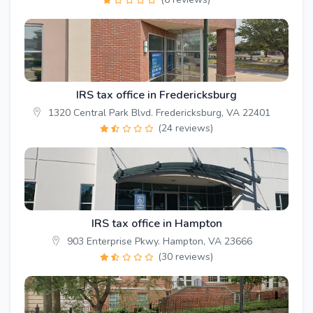
IRS tax office in Fredericksburg
1320 Central Park Blvd. Fredericksburg, VA 22401
(24 reviews)
IRS tax office in Hampton
903 Enterprise Pkwy. Hampton, VA 23666
(30 reviews)