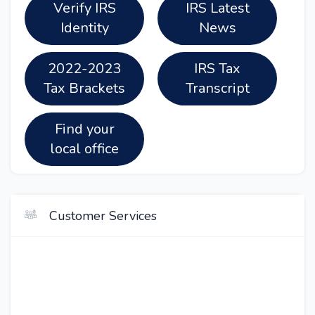
Verify IRS
IRS Latest
Identity
News
2022-2023
IRS Tax
Tax Brackets
Transcript
Find your
local office
Customer Services