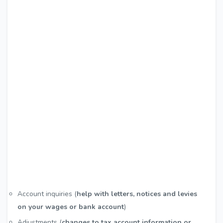
Account inquiries (
help with letters, notices and levies
on your wages or bank account
)
Adjustments (
changes to tax account information or