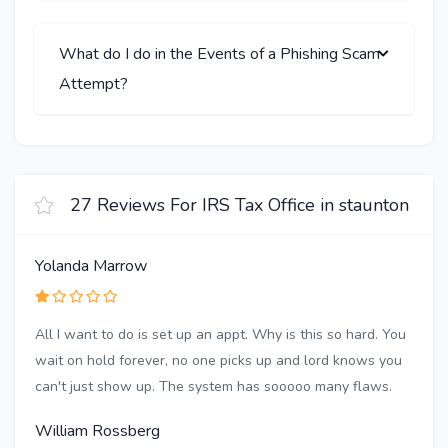
What do I do in the Events of a Phishing Scam
Attempt?
27 Reviews For IRS Tax Office in staunton
Yolanda Marrow
All I want to do is set up an appt. Why is this so hard. You
wait on hold forever, no one picks up and lord knows you
can't just show up. The system has sooooo many flaws.
William Rossberg