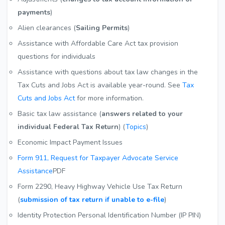
payments
)
Alien clearances (
Sailing Permits
)
Assistance with Affordable Care Act tax provision
questions for individuals
Assistance with questions about tax law changes in the
Tax Cuts and Jobs Act is available year-round. See
Tax
Cuts and Jobs Act
for more information.
Basic tax law assistance (
answers related to your
individual Federal Tax Return
) (
Topics
)
Economic Impact Payment Issues
Form 911, Request for Taxpayer Advocate Service
Assistance
PDF
Form 2290, Heavy Highway Vehicle Use Tax Return
(
submission of tax return if unable to e-file
)
Identity Protection Personal Identification Number (IP PIN)