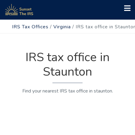
IRS Tax Offices
/
Virginia
/
IRS tax office in Staunto
IRS tax office in
Staunton
Find your nearest IRS tax office in staunton.