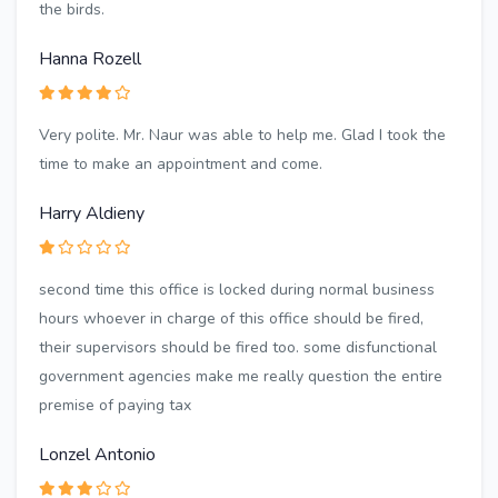
the birds.
Hanna Rozell
Very polite. Mr. Naur was able to help me. Glad I took the
time to make an appointment and come.
Harry Aldieny
second time this office is locked during normal business
hours whoever in charge of this office should be fired,
their supervisors should be fired too. some disfunctional
government agencies make me really question the entire
premise of paying tax
Lonzel Antonio