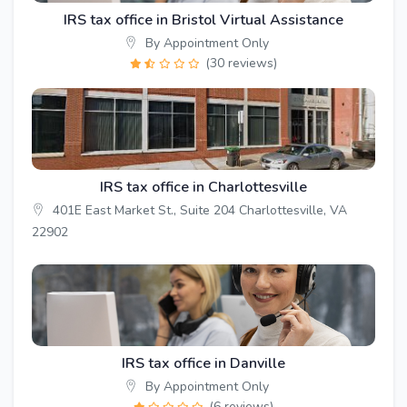
IRS tax office in Bristol Virtual Assistance
By Appointment Only
(30 reviews)
IRS tax office in Charlottesville
401E East Market St., Suite 204 Charlottesville, VA
22902
IRS tax office in Danville
By Appointment Only
(6 reviews)