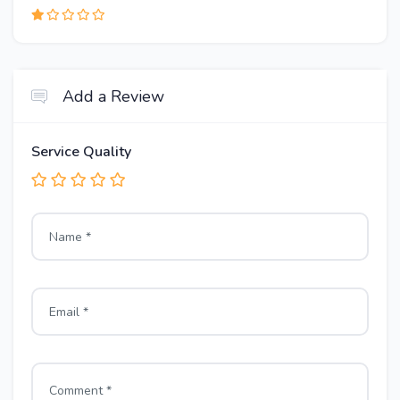
Add a Review
Service Quality