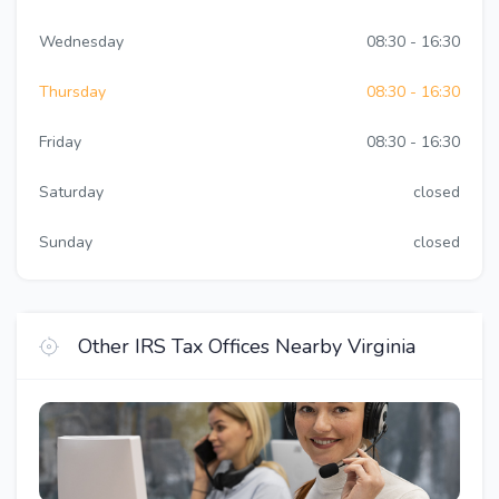
Wednesday
08:30 - 16:30
Thursday
08:30 - 16:30
Friday
08:30 - 16:30
Saturday
closed
Sunday
closed
Other IRS Tax Offices Nearby Virginia