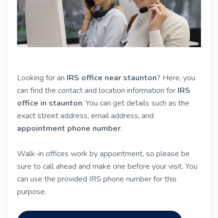
Looking for an
IRS office near staunton
? Here, you
can find the contact and location information for
IRS
office in staunton
. You can get details such as the
exact street address, email address, and
appointment phone number
.
Walk-in offices work by appointment, so please be
sure to call ahead and make one before your visit. You
can use the provided IRS phone number for this
purpose.