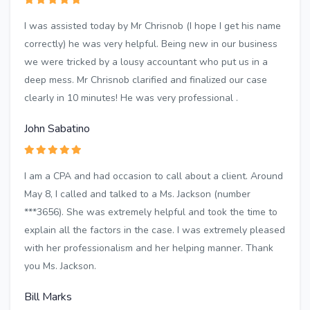
I was assisted today by Mr Chrisnob (I hope I get his name
correctly) he was very helpful. Being new in our business
we were tricked by a lousy accountant who put us in a
deep mess. Mr Chrisnob clarified and finalized our case
clearly in 10 minutes! He was very professional .
John Sabatino
I am a CPA and had occasion to call about a client. Around
May 8, I called and talked to a Ms. Jackson (number
***3656). She was extremely helpful and took the time to
explain all the factors in the case. I was extremely pleased
with her professionalism and her helping manner. Thank
you Ms. Jackson.
Bill Marks