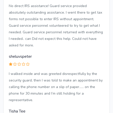
No direct IRS assistance! Guard service provided
absolutely outstanding assistance. I went there to get tax
forms not possible to enter IRS without appointment.
Guard service personnel volunteered to try to get what I
needed. Guard service personnel returned with everything
I needed.. can Did not expect this help. Could not have
asked for more.
sheluvspeter
I walked inside and was greeted disrespectfully by the
security guard, then I was told to make an appointment by
calling the phone number on a slip of paper…… on the
phone for 30 minutes and I’m still holding for a
representative.
Tisha Tee