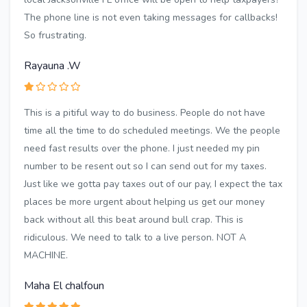
The phone line is not even taking messages for callbacks!
So frustrating.
Rayauna .W
This is a pitiful way to do business. People do not have
time all the time to do scheduled meetings. We the people
need fast results over the phone. I just needed my pin
number to be resent out so I can send out for my taxes.
Just like we gotta pay taxes out of our pay, I expect the tax
places be more urgent about helping us get our money
back without all this beat around bull crap. This is
ridiculous. We need to talk to a live person. NOT A
MACHINE.
Maha El chalfoun