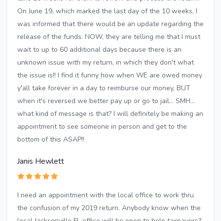
On June 19, which marked the last day of the 10 weeks, I
was informed that there would be an update regarding the
release of the funds. NOW, they are telling me that I must
wait to up to 60 additional days because there is an
unknown issue with my return, in which they don't what
the issue is!! I find it funny how when WE are owed money
y'all take forever in a day to reimburse our money, BUT
when it's reversed we better pay up or go to jail... SMH...
what kind of message is that? I will definitely be making an
appointment to see someone in person and get to the
bottom of this ASAP!!
Janis Hewlett
I need an appointment with the local office to work thru
the confusion of my 2019 return. Anybody know when the
local Jacksonville FL office will be open to help taxpayers?