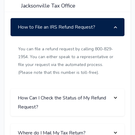
Jacksonville Tax Office
How to File an IRS Refund Request?
You can file a refund request by calling 800-829-
1954. You can either speak to a representative or
file your request via the automated process.
(Please note that this number is toll-free).
How Can I Check the Status of My Refund
Request?
Where do I Mail My Tax Return?