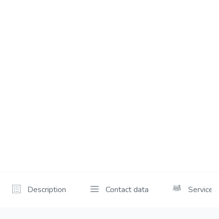
Description
Contact data
Services