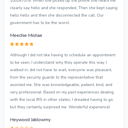
100247078. When she picked up the phone she heard me
clearly say hello and she responded. Then she kept saying
hello hello and then she disconnected the call. Our
government has to be the worst.
Meechie Mishae
Although I did not like having to schedule an appointment
to be seen, I understand why they operate this way. I
walked in, did not have to wait, everyone was pleasant,
from the security guards to the representative that
assisted me. She was knowledgeable, patient, kind, and
very professional. Based on my past experiences dealing
with the local IRS in other states, I dreaded having to go,
but they certainly surprised me. Wonderful experience!
Heywood Jablowmy