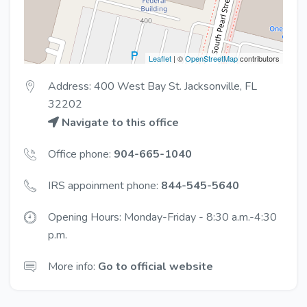
Leaflet
| ©
OpenStreetMap
contributors
Address: 400 West Bay St. Jacksonville, FL
32202
Navigate to this office
Office phone:
904-665-1040
IRS appoinment phone:
844-545-5640
Opening Hours: Monday-Friday - 8:30 a.m.-4:30
p.m.
More info:
Go to official website