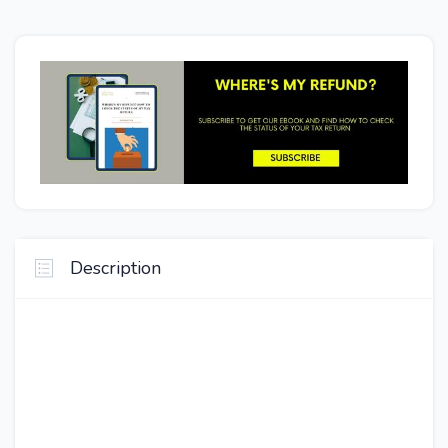
Description