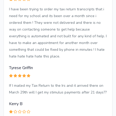
I have been trying to order my tax return transcripts that i
need for my school and its been over a month since i
ordered them ! They were not delivered and there is no
way on contacting someone to get help because
everything is automated and not built for any kind of help. I
have to make an appointment for another month over
something that could be fixed by phone in minutes ! I hate
hate hate hate hate this place.
Tyrese Griffin
If I mailed my Tax Return to the Irs and it arrived there on
March 29th will I get my stimulus payments after 21 days??
Kerry B