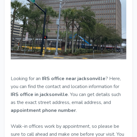
Looking for an
IRS office near jacksonville
? Here,
you can find the contact and location information for
IRS office in jacksonville
. You can get details such
as the exact street address, email address, and
appointment phone number
.
Walk-in offices work by appointment, so please be
sure to call ahead and make one before your visit. You