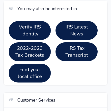
You may also be interested in:
Verify IRS
IRS Latest
Identity
News
2022-2023
IRS Tax
Tax Brackets
Transcript
Find your
local office
Customer Services