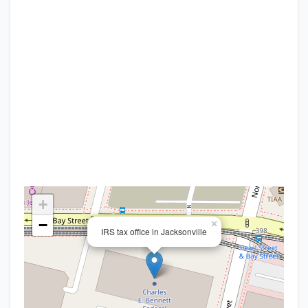
+
−
×
IRS tax office in Jacksonville