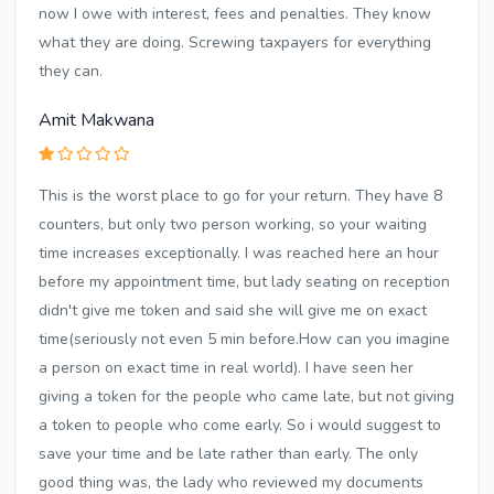
now I owe with interest, fees and penalties. They know
what they are doing. Screwing taxpayers for everything
they can.
Amit Makwana
This is the worst place to go for your return. They have 8
counters, but only two person working, so your waiting
time increases exceptionally. I was reached here an hour
before my appointment time, but lady seating on reception
didn't give me token and said she will give me on exact
time(seriously not even 5 min before.How can you imagine
a person on exact time in real world). I have seen her
giving a token for the people who came late, but not giving
a token to people who come early. So i would suggest to
save your time and be late rather than early. The only
good thing was, the lady who reviewed my documents