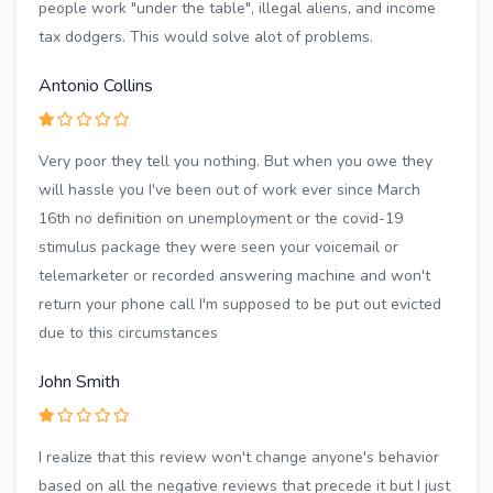
people work "under the table", illegal aliens, and income
tax dodgers. This would solve alot of problems.
Antonio Collins
Very poor they tell you nothing. But when you owe they
will hassle you I've been out of work ever since March
16th no definition on unemployment or the covid-19
stimulus package they were seen your voicemail or
telemarketer or recorded answering machine and won't
return your phone call I'm supposed to be put out evicted
due to this circumstances
John Smith
I realize that this review won't change anyone's behavior
based on all the negative reviews that precede it but I just