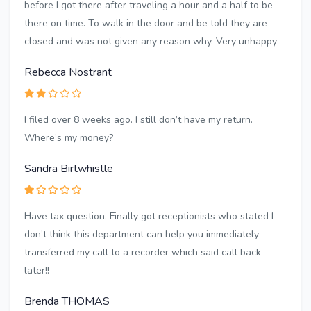
before I got there after traveling a hour and a half to be
there on time. To walk in the door and be told they are
closed and was not given any reason why. Very unhappy
Rebecca Nostrant
I filed over 8 weeks ago. I still don’t have my return.
Where’s my money?
Sandra Birtwhistle
Have tax question. Finally got receptionists who stated I
don’t think this department can help you immediately
transferred my call to a recorder which said call back
later!!
Brenda THOMAS