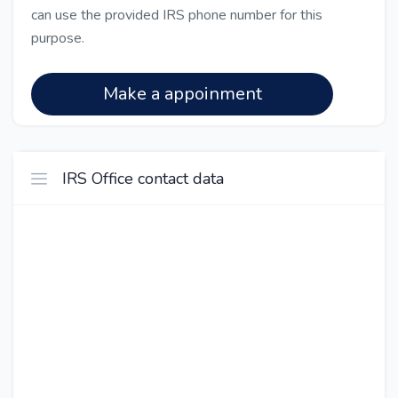
can use the provided IRS phone number for this
purpose.
Make a appoinment
IRS Office contact data