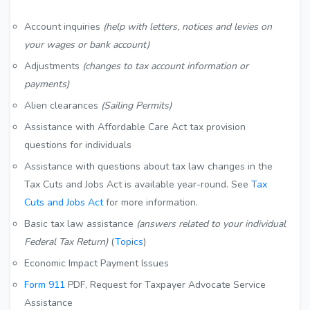
Account inquiries
(help with letters, notices and levies on
your wages or bank account)
Adjustments
(changes to tax account information or
payments)
Alien clearances
(Sailing Permits)
Assistance with Affordable Care Act tax provision
questions for individuals
Assistance with questions about tax law changes in the
Tax Cuts and Jobs Act is available year-round. See
Tax
Cuts and Jobs Act
for more information.
Basic tax law assistance
(answers related to your individual
Federal Tax Return)
(
Topics
)
Economic Impact Payment Issues
Form 911
PDF
, Request for Taxpayer Advocate Service
Assistance