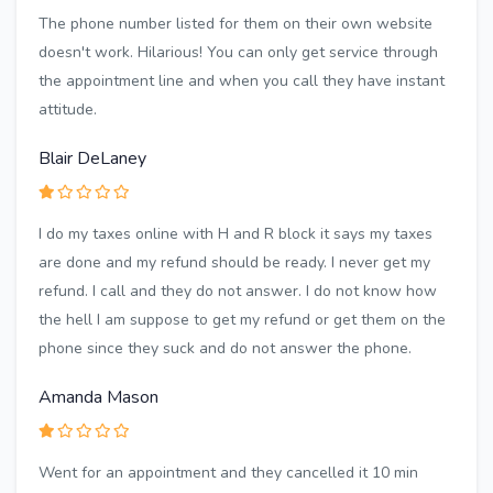
The phone number listed for them on their own website
doesn't work. Hilarious! You can only get service through
the appointment line and when you call they have instant
attitude.
Blair DeLaney
I do my taxes online with H and R block it says my taxes
are done and my refund should be ready. I never get my
refund. I call and they do not answer. I do not know how
the hell I am suppose to get my refund or get them on the
phone since they suck and do not answer the phone.
Amanda Mason
Went for an appointment and they cancelled it 10 min