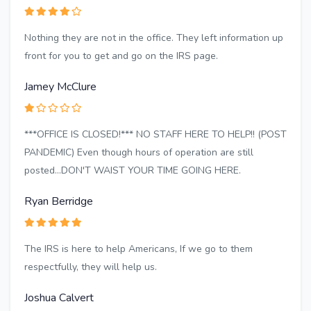
Nothing they are not in the office. They left information up
front for you to get and go on the IRS page.
Jamey McClure
***OFFICE IS CLOSED!*** NO STAFF HERE TO HELP!! (POST
PANDEMIC) Even though hours of operation are still
posted...DON'T WAIST YOUR TIME GOING HERE.
Ryan Berridge
The IRS is here to help Americans, If we go to them
respectfully, they will help us.
Joshua Calvert