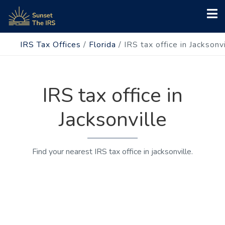
IRS Tax Offices
/
Florida
/
IRS tax office in Jacksonvi
IRS tax office in
Jacksonville
Find your nearest IRS tax office in jacksonville.