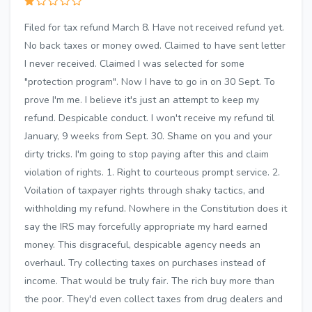
Filed for tax refund March 8. Have not received refund yet.
No back taxes or money owed. Claimed to have sent letter
I never received. Claimed I was selected for some
"protection program". Now I have to go in on 30 Sept. To
prove I'm me. I believe it's just an attempt to keep my
refund. Despicable conduct. I won't receive my refund til
January, 9 weeks from Sept. 30. Shame on you and your
dirty tricks. I'm going to stop paying after this and claim
violation of rights. 1. Right to courteous prompt service. 2.
Voilation of taxpayer rights through shaky tactics, and
withholding my refund. Nowhere in the Constitution does it
say the IRS may forcefully appropriate my hard earned
money. This disgraceful, despicable agency needs an
overhaul. Try collecting taxes on purchases instead of
income. That would be truly fair. The rich buy more than
the poor. They'd even collect taxes from drug dealers and