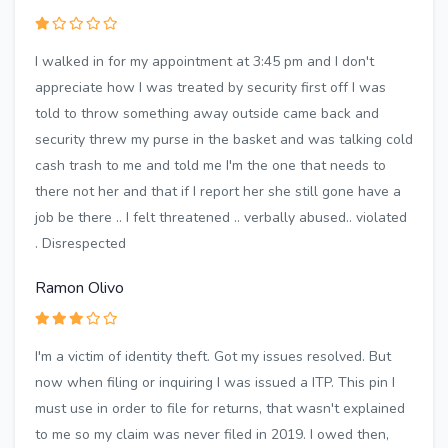
I walked in for my appointment at 3:45 pm and I don't
appreciate how I was treated by security first off I was
told to throw something away outside came back and
security threw my purse in the basket and was talking cold
cash trash to me and told me I'm the one that needs to
there not her and that if I report her she still gone have a
job be there .. I felt threatened .. verbally abused.. violated
. Disrespected
Ramon Olivo
I'm a victim of identity theft. Got my issues resolved. But
now when filing or inquiring I was issued a ITP. This pin I
must use in order to file for returns, that wasn't explained
to me so my claim was never filed in 2019. I owed then,