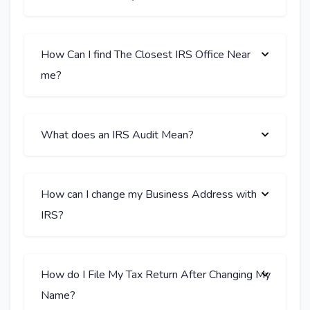
How Can I find The Closest IRS Office Near
me?
What does an IRS Audit Mean?
How can I change my Business Address with
IRS?
How do I File My Tax Return After Changing My
Name?