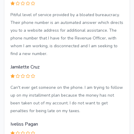
Pitiful level of service provided by a bloated bureaucracy.
Their phone number is an automated answer which directs
you to a website address for additional assistance. The
phone number that I have for the Revenue Officer, with
whom I am working, is disconnected and I am seeking to
find a new number.
Jamilette Cruz
Can't ever get someone on the phone. I am trying to follow
up on my installment plan because the money has not
been taken out of my account. I do not want to get
penalties for being late on my taxes.
Iveliss Pagan