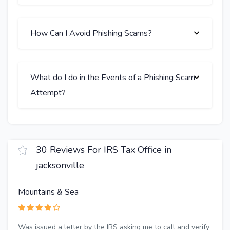
How Can I Avoid Phishing Scams?
What do I do in the Events of a Phishing Scam
Attempt?
30 Reviews For IRS Tax Office in
jacksonville
Mountains & Sea
Was issued a letter by the IRS asking me to call and verify