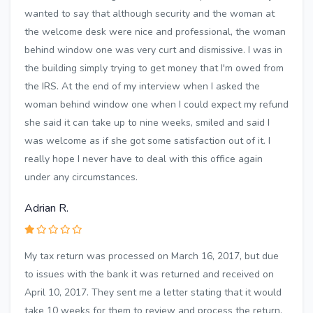
wanted to say that although security and the woman at
the welcome desk were nice and professional, the woman
behind window one was very curt and dismissive. I was in
the building simply trying to get money that I'm owed from
the IRS. At the end of my interview when I asked the
woman behind window one when I could expect my refund
she said it can take up to nine weeks, smiled and said I
was welcome as if she got some satisfaction out of it. I
really hope I never have to deal with this office again
under any circumstances.
Adrian R.
My tax return was processed on March 16, 2017, but due
to issues with the bank it was returned and received on
April 10, 2017. They sent me a letter stating that it would
take 10 weeks for them to review and process the return.