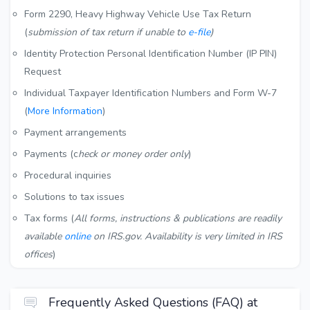
Form 2290, Heavy Highway Vehicle Use Tax Return
(
submission of tax return if unable to
e-file
)
Identity Protection Personal Identification Number (IP PIN)
Request
Individual Taxpayer Identification Numbers and Form W-7
(
More Information
)
Payment arrangements
Payments (c
heck or money order only
)
Procedural inquiries
Solutions to tax issues
Tax forms (
All forms, instructions & publications are readily
available
online
on IRS.gov. Availability is very limited in IRS
offices
)
Frequently Asked Questions (FAQ) at