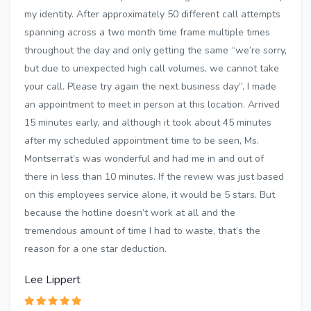
my identity. After approximately 50 different call attempts
spanning across a two month time frame multiple times
throughout the day and only getting the same “we’re sorry,
but due to unexpected high call volumes, we cannot take
your call. Please try again the next business day”, I made
an appointment to meet in person at this location. Arrived
15 minutes early, and although it took about 45 minutes
after my scheduled appointment time to be seen, Ms.
Montserrat’s was wonderful and had me in and out of
there in less than 10 minutes. If the review was just based
on this employees service alone, it would be 5 stars. But
because the hotline doesn’t work at all and the
tremendous amount of time I had to waste, that’s the
reason for a one star deduction.
Lee Lippert