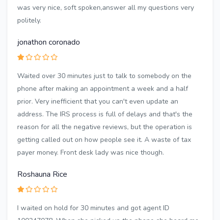
was very nice, soft spoken,answer all my questions very
politely.
jonathon coronado
Waited over 30 minutes just to talk to somebody on the
phone after making an appointment a week and a half
prior. Very inefficient that you can't even update an
address. The IRS process is full of delays and that's the
reason for all the negative reviews, but the operation is
getting called out on how people see it. A waste of tax
payer money. Front desk lady was nice though.
Roshauna Rice
I waited on hold for 30 minutes and got agent ID