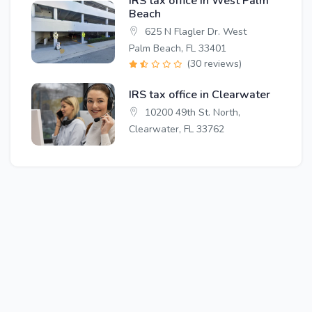
IRS tax office in West Palm
Beach
625 N Flagler Dr. West
Palm Beach, FL 33401
(30 reviews)
IRS tax office in Clearwater
10200 49th St. North,
Clearwater, FL 33762