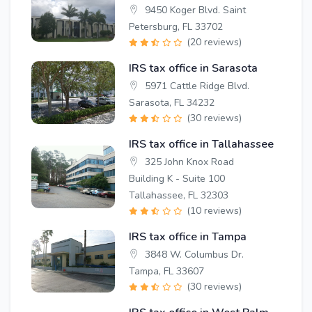
9450 Koger Blvd. Saint
Petersburg, FL 33702
(20 reviews)
IRS tax office in Sarasota
5971 Cattle Ridge Blvd.
Sarasota, FL 34232
(30 reviews)
IRS tax office in Tallahassee
325 John Knox Road
Building K - Suite 100
Tallahassee, FL 32303
(10 reviews)
IRS tax office in Tampa
3848 W. Columbus Dr.
Tampa, FL 33607
(30 reviews)