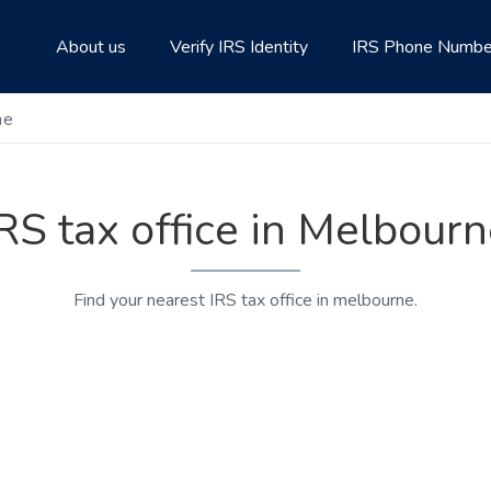
About us
Verify IRS Identity
IRS Phone Numbe
ne
RS tax office in Melbour
Find your nearest IRS tax office in melbourne.