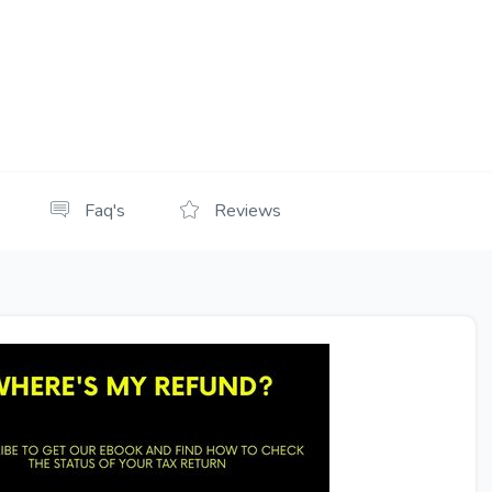
Faq's
Reviews