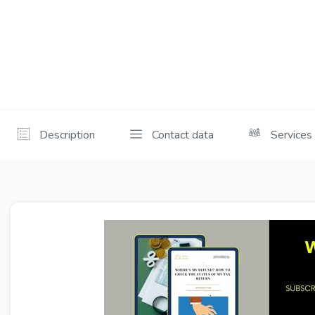
Description
Contact data
Services