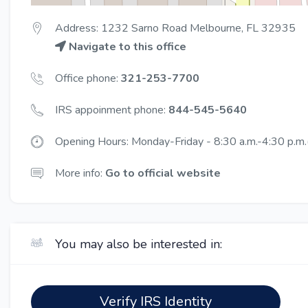
Address: 1232 Sarno Road Melbourne, FL 32935
Navigate to this office
Office phone:
321-253-7700
IRS appoinment phone:
844-545-5640
Opening Hours: Monday-Friday - 8:30 a.m.-4:30 p.m.(
More info:
Go to official website
You may also be interested in:
Verify IRS Identity