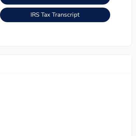
IRS Tax Transcript