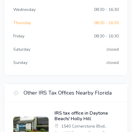
Wednesday
08:30 - 16:30
Thursday
08:30 - 16:30
Friday
08:30 - 16:30
Saturday
closed
Sunday
closed
Other IRS Tax Offices Nearby Florida
IRS tax office in Daytona
Beach/ Holly Hill
1540 Cornerstone Blvd.,