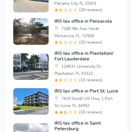
Panama City, FL 32401
(30 reviews)
IRS tax office in Pensacola
7180 9th Ave. North
Pensacola, FL. 32504
(30 reviews)
IRS tax office in Plantation/
Fort Lauderdale
1248 N. University Dr,
Plantation, FL 33322
(10 reviews)
IRS tax office in Port St. Lucie
7410 South US Hwy. 1 Port
St. Lucie, FL 34952
(30 reviews)
IRS tax office in Saint
Petersburg