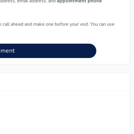
 address, email address, and
appointment phone
 call ahead and make one before your visit. You can use
nment