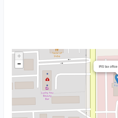
+
−
IRS tax offic