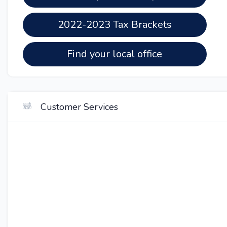
2022-2023 Tax Brackets
Find your local office
Customer Services