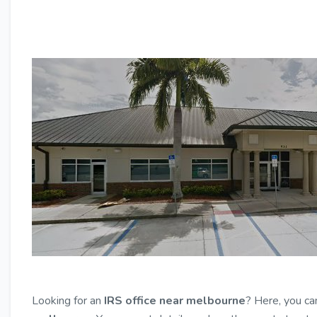
Looking for an
IRS office near melbourne
? Here, you ca