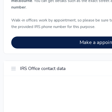
melbourne
. You can get details such as the exact street
number
.
Walk-in offices work by appointment, so please be sure to
the provided IRS phone number for this purpose.
Make a appoi
IRS Office contact data