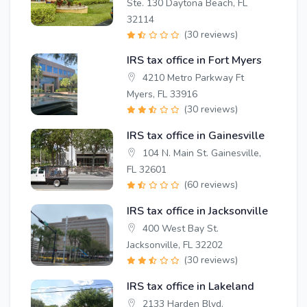
Ste. 130 Daytona Beach, FL
32114
(30 reviews)
IRS tax office in Fort Myers
4210 Metro Parkway Ft
Myers, FL 33916
(30 reviews)
IRS tax office in Gainesville
104 N. Main St. Gainesville,
FL 32601
(60 reviews)
IRS tax office in Jacksonville
400 West Bay St.
Jacksonville, FL 32202
(30 reviews)
IRS tax office in Lakeland
2133 Harden Blvd.