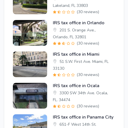
Lakeland, FL 33803
(30 reviews)
IRS tax office in Orlando
201 S. Orange Ave.,
Orlando, FL 32801
(30 reviews)
IRS tax office in Miami
51 S.W. First Ave. Miami, FL
33130
(30 reviews)
IRS tax office in Ocala
3300 SW 34th Ave. Ocala,
FL. 34474
(30 reviews)
IRS tax office in Panama City
651-F West 14th St.