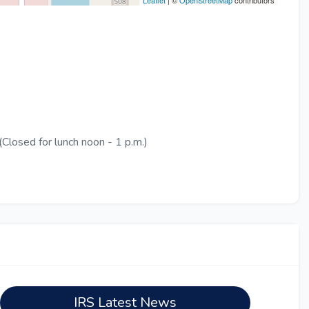
Leaflet
| ©
OpenStreetMap
contributors
Closed for lunch noon - 1 p.m.)
IRS Latest News