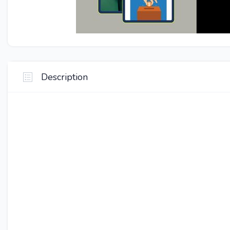
Description