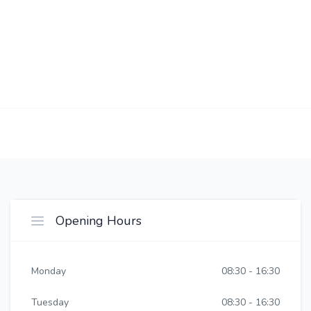
Opening Hours
Monday
08:30 - 16:30
Tuesday
08:30 - 16:30