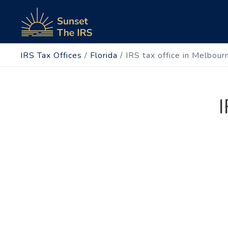
IRS Tax Offices
/
Florida
/
IRS tax office in Melbour
I