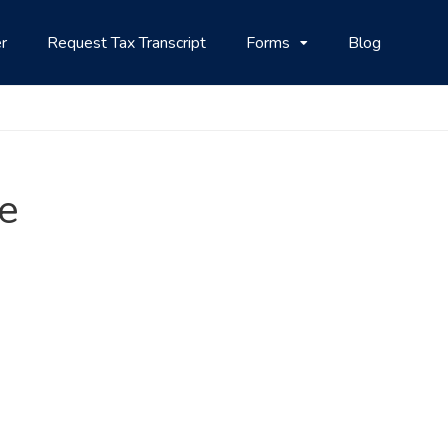
r
Request Tax Transcript
Forms
Blog
ne