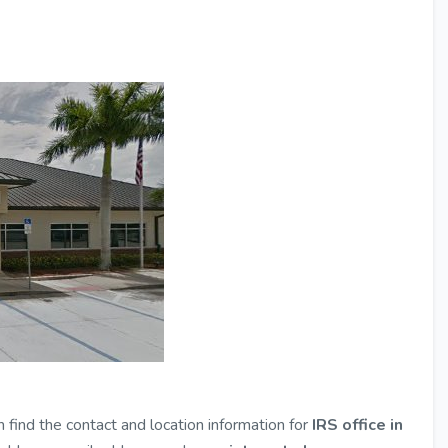
n find the contact and location information for
IRS office in