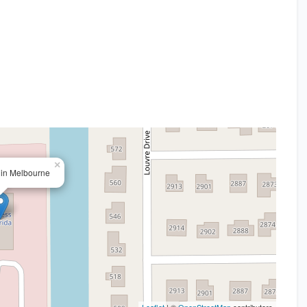
×
e in Melbourne