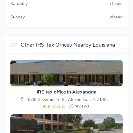
Saturday
closed
Sunday
closed
Other IRS Tax Offices Nearby Louisiana
IRS tax office in Alexandria
3508 Government St. Alexandria, LA 71302
(15 reviews)