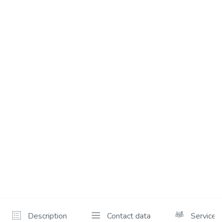
Description
Contact data
Services