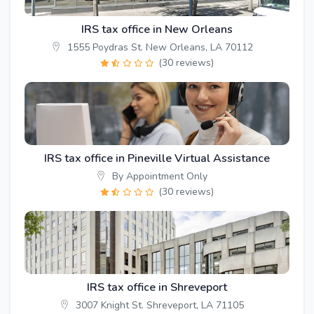
IRS tax office in New Orleans
1555 Poydras St. New Orleans, LA 70112
(30 reviews)
IRS tax office in Pineville Virtual Assistance
By Appointment Only
(30 reviews)
IRS tax office in Shreveport
3007 Knight St. Shreveport, LA 71105