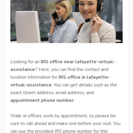
Looking for an
IRS office near lafayette-virtual-
assistance
? Here, you can find the contact and
location information for
IRS office in lafayette-
virtual-assistance
. You can get details such as the
exact street address, email address, and
appointment phone number
.
Walk-in offices work by appointment, so please be
sure to call ahead and make one before your visit. You
can use the provided IRS phone number for this