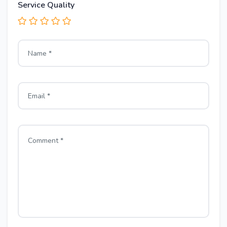
Service Quality