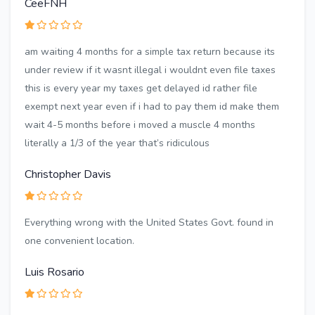
CeeFNH
am waiting 4 months for a simple tax return because its
under review if it wasnt illegal i wouldnt even file taxes
this is every year my taxes get delayed id rather file
exempt next year even if i had to pay them id make them
wait 4-5 months before i moved a muscle 4 months
literally a 1/3 of the year that’s ridiculous
Christopher Davis
Everything wrong with the United States Govt. found in
one convenient location.
Luis Rosario