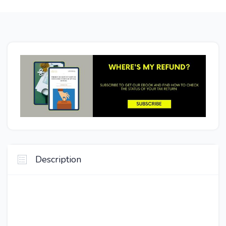
Description