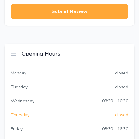
Submit Review
Opening Hours
Monday
closed
Tuesday
closed
Wednesday
08:30 - 16:30
Thursday
closed
Friday
08:30 - 16:30