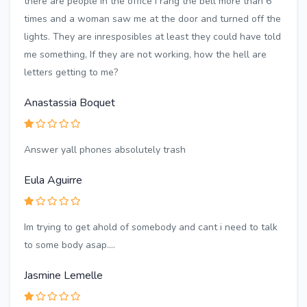
there are people in the office I rang the bell more than 6
times and a woman saw me at the door and turned off the
lights. They are inresposibles at least they could have told
me something, If they are not working, how the hell are
letters getting to me?
Anastassia Boquet
Answer yall phones absolutely trash
Eula Aguirre
Im trying to get ahold of somebody and cant i need to talk
to some body asap....
Jasmine Lemelle