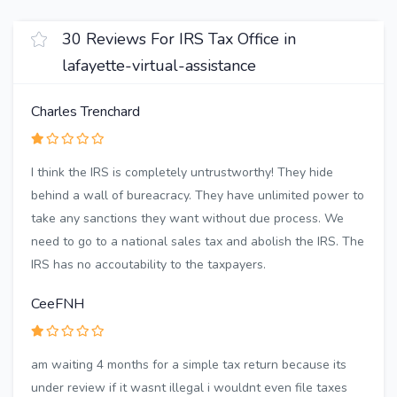
30 Reviews For IRS Tax Office in
lafayette-virtual-assistance
Charles Trenchard
I think the IRS is completely untrustworthy! They hide
behind a wall of bureacracy. They have unlimited power to
take any sanctions they want without due process. We
need to go to a national sales tax and abolish the IRS. The
IRS has no accoutability to the taxpayers.
CeeFNH
am waiting 4 months for a simple tax return because its
under review if it wasnt illegal i wouldnt even file taxes