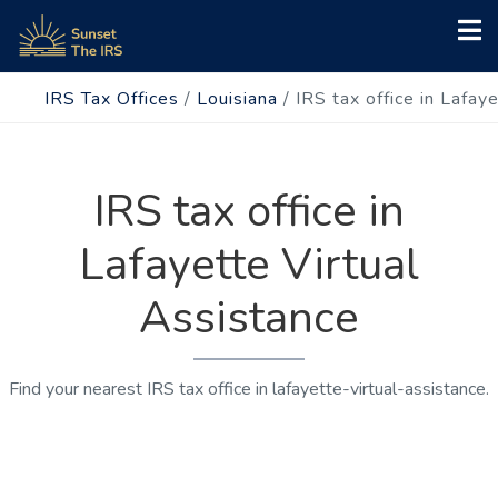
IRS Tax Offices
/
Louisiana
/
IRS tax office in Lafay
IRS tax office in
Lafayette Virtual
Assistance
Find your nearest IRS tax office in lafayette-virtual-assistance.