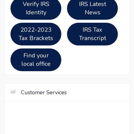
Verify IRS
IRS Latest
Identity
News
2022-2023
IRS Tax
Tax Brackets
Transcript
Find your
local office
Customer Services