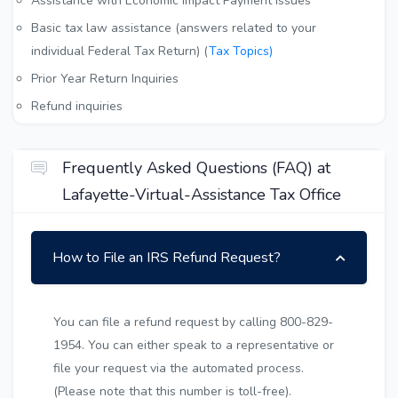
Assistance with Economic Impact Payment Issues
Basic tax law assistance (answers related to your
individual Federal Tax Return) (
Tax Topics)
Prior Year Return Inquiries
Refund inquiries
Frequently Asked Questions (FAQ) at
Lafayette-Virtual-Assistance Tax Office
How to File an IRS Refund Request?
You can file a refund request by calling 800-829-
1954. You can either speak to a representative or
file your request via the automated process.
(Please note that this number is toll-free).