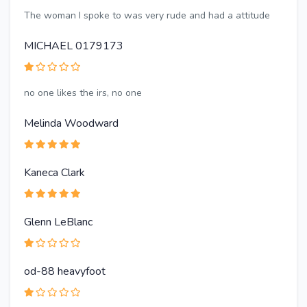
The woman I spoke to was very rude and had a attitude
MICHAEL 0179173
no one likes the irs, no one
Melinda Woodward
Kaneca Clark
Glenn LeBlanc
od-88 heavyfoot