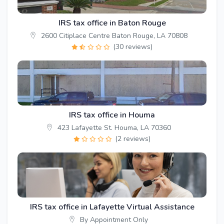
IRS tax office in Baton Rouge
2600 Citiplace Centre Baton Rouge, LA 70808
(30 reviews)
IRS tax office in Houma
423 Lafayette St. Houma, LA 70360
(2 reviews)
IRS tax office in Lafayette Virtual Assistance
By Appointment Only