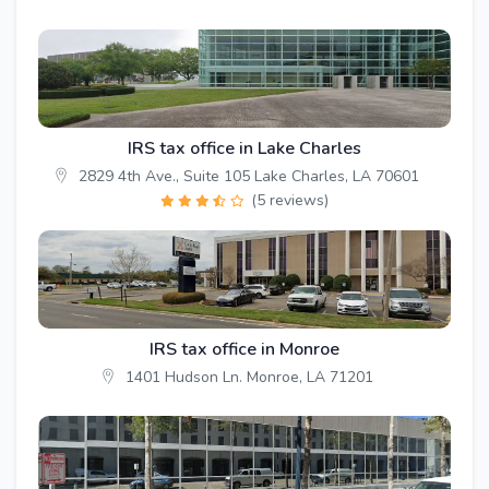
IRS tax office in Lake Charles
2829 4th Ave., Suite 105 Lake Charles, LA 70601
(5 reviews)
IRS tax office in Monroe
1401 Hudson Ln. Monroe, LA 71201