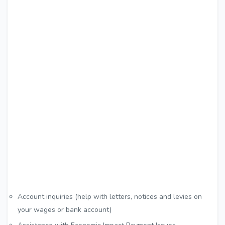
Account inquiries (help with letters, notices and levies on
your wages or bank account)