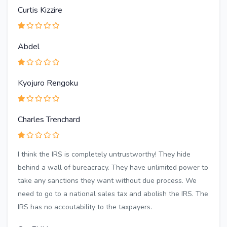
Curtis Kizzire
Abdel
Kyojuro Rengoku
Charles Trenchard
I think the IRS is completely untrustworthy! They hide
behind a wall of bureacracy. They have unlimited power to
take any sanctions they want without due process. We
need to go to a national sales tax and abolish the IRS. The
IRS has no accoutability to the taxpayers.