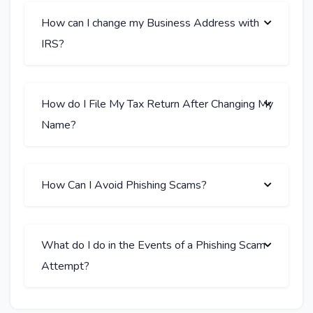
How can I change my Business Address with
IRS?
How do I File My Tax Return After Changing My
Name?
How Can I Avoid Phishing Scams?
What do I do in the Events of a Phishing Scam
Attempt?