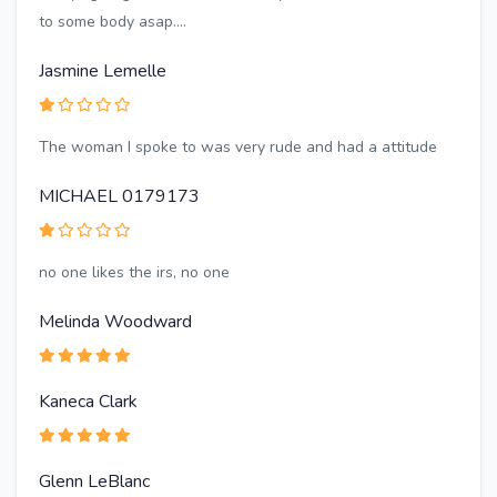
to some body asap....
Jasmine Lemelle
The woman I spoke to was very rude and had a attitude
MICHAEL 0179173
no one likes the irs, no one
Melinda Woodward
Kaneca Clark
Glenn LeBlanc