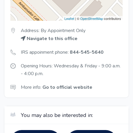
Leaflet
| ©
OpenStreetMap
contributors
Address: By Appointment Only
Navigate to this office
IRS appoinment phone:
844-545-5640
Opening Hours: Wednesday & Friday - 9:00 a.m.
- 4:00 p.m.
More info:
Go to official website
You may also be interested in: