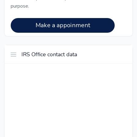
purpose.
Make a appoinment
IRS Office contact data