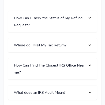
How Can I Check the Status of My Refund
Request?
Where do I Mail My Tax Return?
How Can I find The Closest IRS Office Near
me?
What does an IRS Audit Mean?