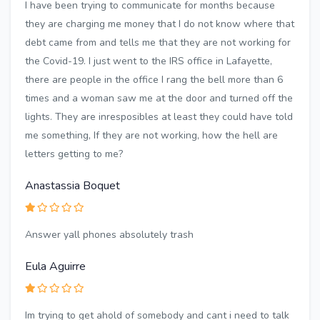
I have been trying to communicate for months because
they are charging me money that I do not know where that
debt came from and tells me that they are not working for
the Covid-19. I just went to the IRS office in Lafayette,
there are people in the office I rang the bell more than 6
times and a woman saw me at the door and turned off the
lights. They are inresposibles at least they could have told
me something, If they are not working, how the hell are
letters getting to me?
Anastassia Boquet
Answer yall phones absolutely trash
Eula Aguirre
Im trying to get ahold of somebody and cant i need to talk