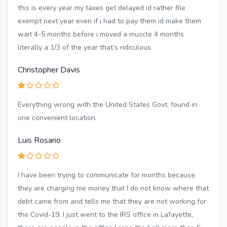
this is every year my taxes get delayed id rather file
exempt next year even if i had to pay them id make them
wait 4-5 months before i moved a muscle 4 months
literally a 1/3 of the year that’s ridiculous
Christopher Davis
Everything wrong with the United States Govt. found in
one convenient location.
Luis Rosario
I have been trying to communicate for months because
they are charging me money that I do not know where that
debt came from and tells me that they are not working for
the Covid-19. I just went to the IRS office in Lafayette,