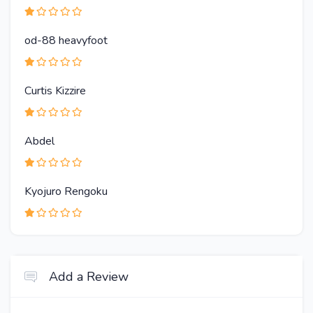
od-88 heavyfoot
Curtis Kizzire
Abdel
Kyojuro Rengoku
Add a Review