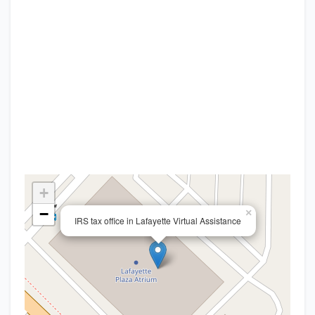
+
−
×
IRS tax office in Lafayette Virtual Assistance