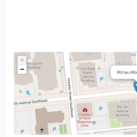
+
−
IRS tax offi