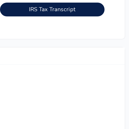
IRS Tax Transcript