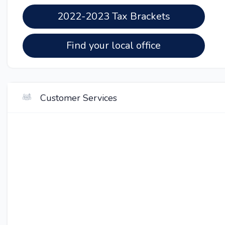
2022-2023 Tax Brackets
Find your local office
Customer Services