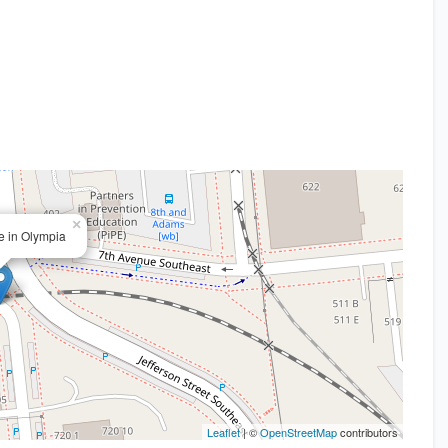
×
ce in Olympia
Leaflet
| ©
OpenStreetMap
contributors