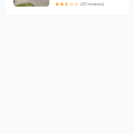
(20 reviews)