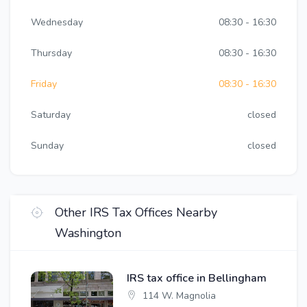
Wednesday
08:30 - 16:30
Thursday
08:30 - 16:30
Friday
08:30 - 16:30
Saturday
closed
Sunday
closed
Other IRS Tax Offices Nearby
Washington
IRS tax office in Bellingham
114 W. Magnolia