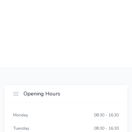
Opening Hours
Monday
08:30 - 16:30
Tuesday
08:30 - 16:30