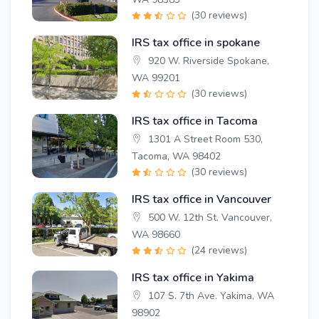
(30 reviews)
IRS tax office in spokane
920 W. Riverside Spokane,
WA 99201
(30 reviews)
IRS tax office in Tacoma
1301 A Street Room 530,
Tacoma, WA 98402
(30 reviews)
IRS tax office in Vancouver
500 W. 12th St. Vancouver,
WA 98660
(24 reviews)
IRS tax office in Yakima
107 S. 7th Ave. Yakima, WA
98902