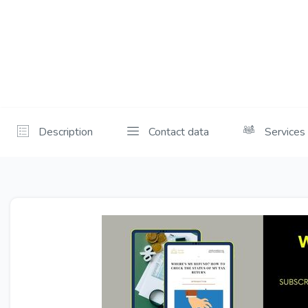
Description
Contact data
Services