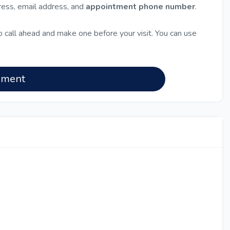
dress, email address, and
appointment phone number
.
 call ahead and make one before your visit. You can use
nment