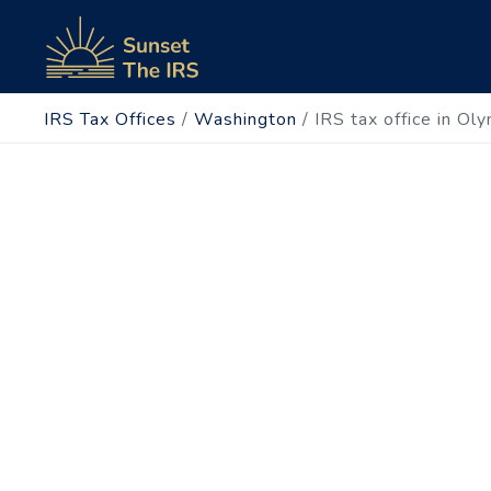
IRS Tax Offices
/
Washington
/
IRS tax office in Ol