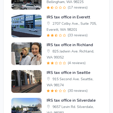
Bellingham, WA 98225
(17 reviews)
IRS tax office in Everett
2707 Colby Ave., Suite 705,
Everett, WA 98201
(33 reviews)
IRS tax office in Richland
825 Jadwin Ave. Richland,
WA 99352
(4 reviews)
IRS tax office in Seattle
915 Second Ave. Seattle,
WA 98174
(30 reviews)
IRS tax office in Silverdale
9657 Levin Rd. Silverdale,
WA 98383