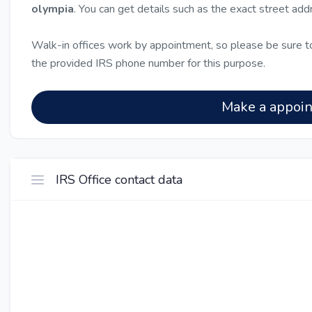
olympia
. You can get details such as the exact street ad
Walk-in offices work by appointment, so please be sure to
the provided IRS phone number for this purpose.
Make a appoi
IRS Office contact data