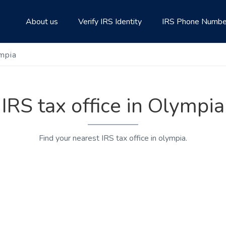
About us
Verify IRS Identity
IRS Phone Numbe
ympia
IRS tax office in Olympia
Find your nearest IRS tax office in olympia.