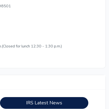
 98501
.(Closed for lunch 12:30 - 1:30 p.m.)
IRS Latest News