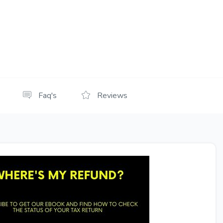
Faq's
Reviews