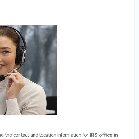
nd the contact and location information for
IRS office in