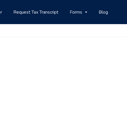
r
Request Tax Transcript
Forms
Blog