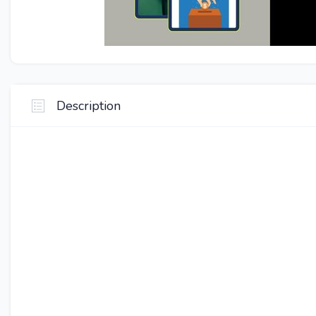
Description