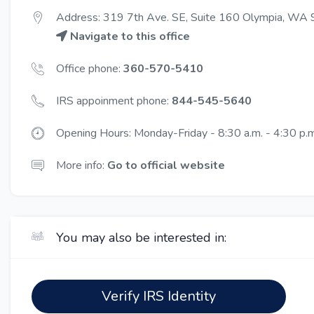
Address: 319 7th Ave. SE, Suite 160 Olympia, WA
Navigate to this office
Office phone:
360-570-5410
IRS appoinment phone:
844-545-5640
Opening Hours: Monday-Friday - 8:30 a.m. - 4:30 p.m
More info:
Go to official website
You may also be interested in:
Verify IRS Identity