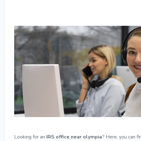
Looking for an
IRS office near olympia
? Here, you can fi