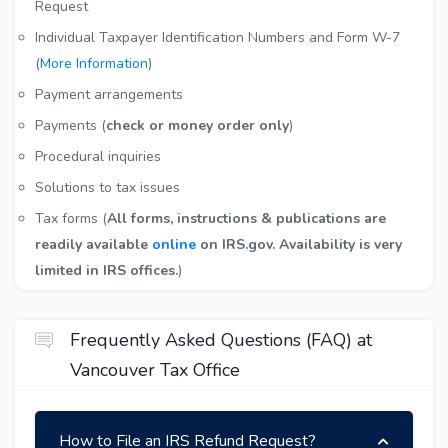
Request
Individual Taxpayer Identification Numbers and Form W-7
(
More Information
)
Payment arrangements
Payments (
check or money order only
)
Procedural inquiries
Solutions to tax issues
Tax forms (
All forms, instructions & publications are
readily available
online
on IRS.gov. Availability is very
limited in IRS offices.
)
Frequently Asked Questions (FAQ) at
Vancouver Tax Office
How to File an IRS Refund Request?