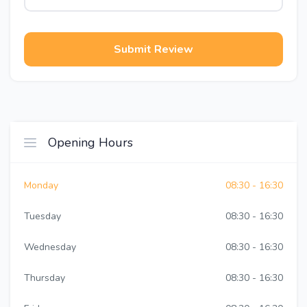
Submit Review
Opening Hours
Monday
08:30 - 16:30
Tuesday
08:30 - 16:30
Wednesday
08:30 - 16:30
Thursday
08:30 - 16:30