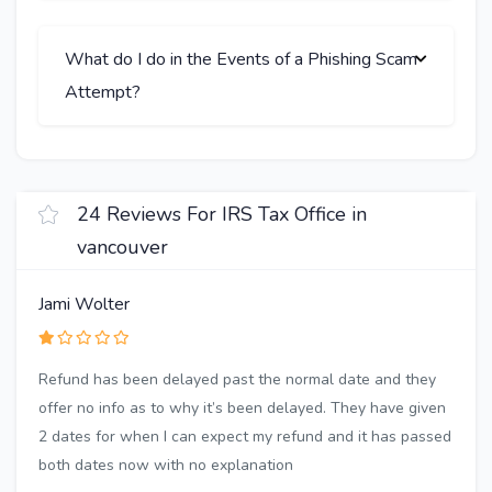
What do I do in the Events of a Phishing Scam
Attempt?
24 Reviews For IRS Tax Office in
vancouver
Jami Wolter
Refund has been delayed past the normal date and they
offer no info as to why it’s been delayed. They have given
2 dates for when I can expect my refund and it has passed
both dates now with no explanation