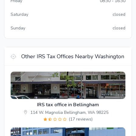
Friday
08:30 - 16:30
Saturday
closed
Sunday
closed
Other IRS Tax Offices Nearby Washington
IRS tax office in Bellingham
114 W. Magnolia Bellingham, WA 98225
(17 reviews)