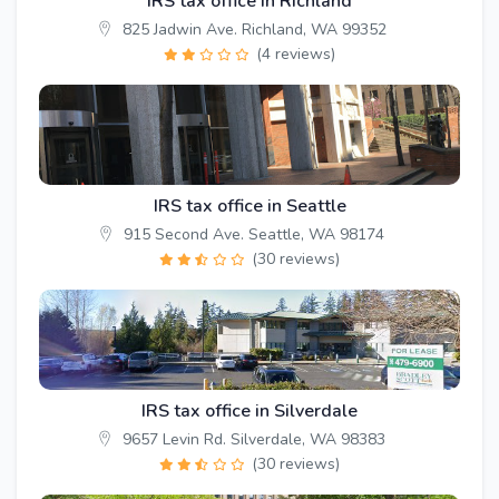
IRS tax office in Richland
825 Jadwin Ave. Richland, WA 99352
(4 reviews)
IRS tax office in Seattle
915 Second Ave. Seattle, WA 98174
(30 reviews)
IRS tax office in Silverdale
9657 Levin Rd. Silverdale, WA 98383
(30 reviews)