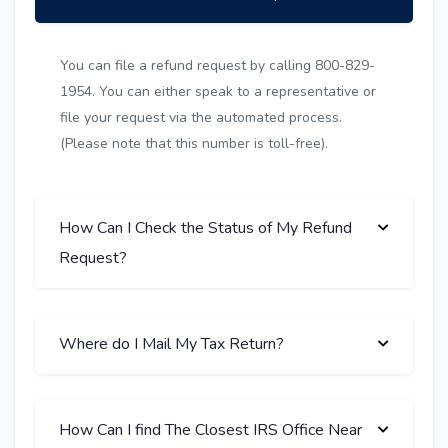
You can file a refund request by calling 800-829-
1954. You can either speak to a representative or
file your request via the automated process.
(Please note that this number is toll-free).
How Can I Check the Status of My Refund
Request?
Where do I Mail My Tax Return?
How Can I find The Closest IRS Office Near