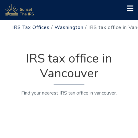
IRS Tax Offices
/
Washington
/
IRS tax office in Va
IRS tax office in
Vancouver
Find your nearest IRS tax office in vancouver.