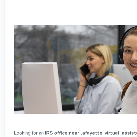
Looking for an
IRS office near lafayette-virtual-assis