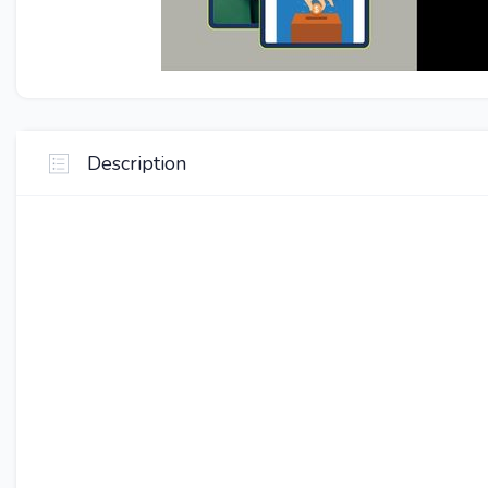
Description