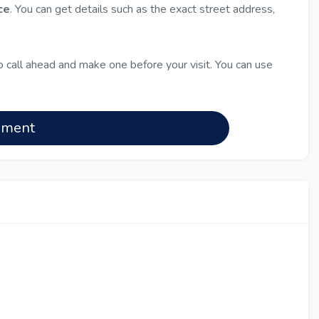
ce
. You can get details such as the exact street address,
 call ahead and make one before your visit. You can use
nment