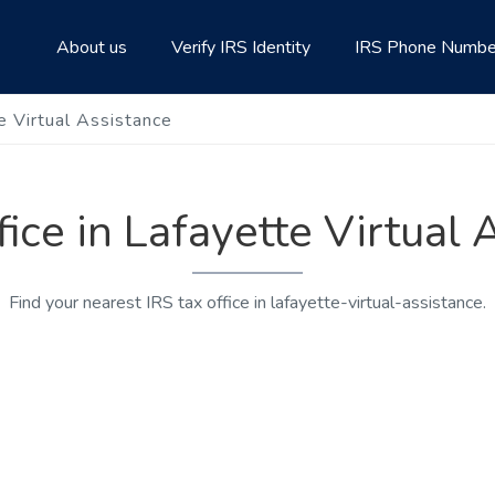
About us
Verify IRS Identity
IRS Phone Numbe
te Virtual Assistance
fice in Lafayette Virtual
Find your nearest IRS tax office in lafayette-virtual-assistance.