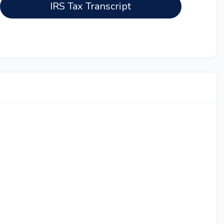
IRS Tax Transcript