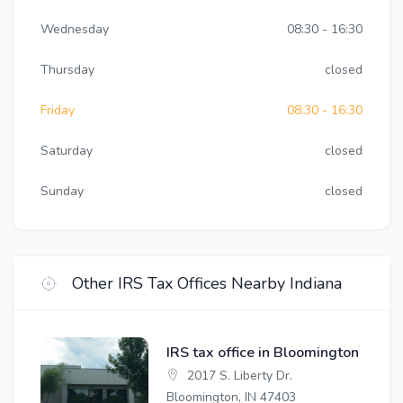
Wednesday
08:30 - 16:30
Thursday
closed
Friday
08:30 - 16:30
Saturday
closed
Sunday
closed
Other IRS Tax Offices Nearby Indiana
IRS tax office in Bloomington
2017 S. Liberty Dr.
Bloomington, IN 47403