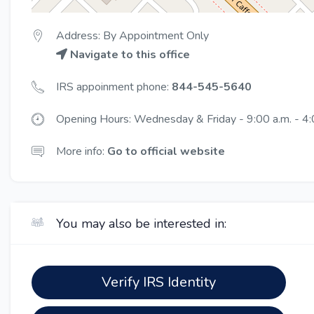
Address: By Appointment Only
Navigate to this office
IRS appoinment phone:
844-545-5640
Opening Hours: Wednesday & Friday - 9:00 a.m. - 4:
More info:
Go to official website
You may also be interested in:
Verify IRS Identity