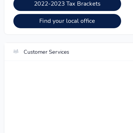
2022-2023 Tax Brackets
Find your local office
Customer Services