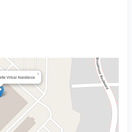
×
yette Virtual Assistance