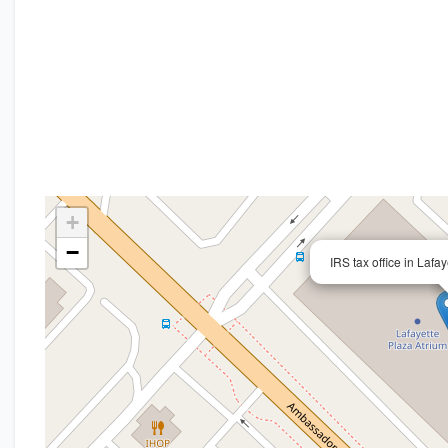
+
−
IRS tax office in Lafa