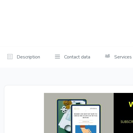
Description
Contact data
Services