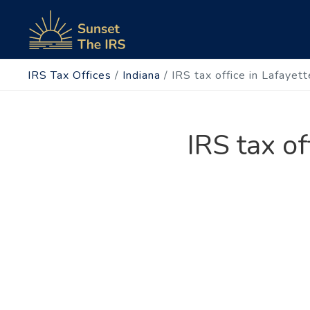
IRS Tax Offices
/
Indiana
/
IRS tax office in Lafayet
IRS tax of