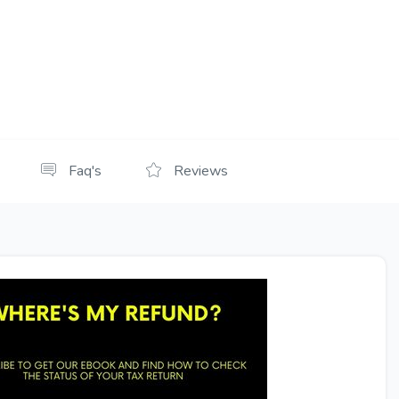
Faq's
Reviews