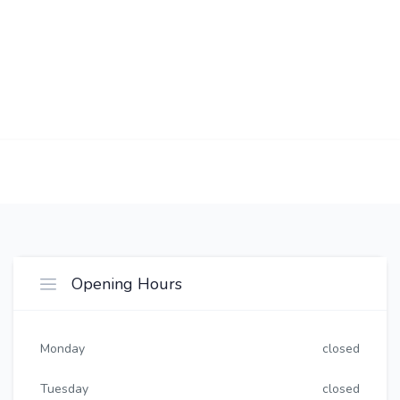
Opening Hours
Monday
closed
Tuesday
closed