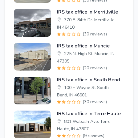
(30 reviews)
IRS tax office in Merrillville
370 E. 84th Dr. Merrillville,
IN 46410
(30 reviews)
IRS tax office in Muncie
225 N. High St. Muncie, IN
47305
(20 reviews)
IRS tax office in South Bend
100 E Wayne St South
Bend, IN 46601
(30 reviews)
IRS tax office in Terre Haute
801 Wabash Ave. Terre
Haute, IN 47807
(9 reviews)