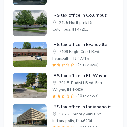
IRS tax office in Columbus
2425 Northpark Dr.
Columbus, IN 47203
IRS tax office in Evansville
7409 Eagle Crest Blvd.
Evansville, IN 47715
(24 reviews)
IRS tax office in Ft. Wayne
201 E. Rudisill Blvd. Fort
Wayne, IN 46806
(30 reviews)
IRS tax office in Indianapolis
575 N. Pennsylvania St.
Indianapolis, IN 46204