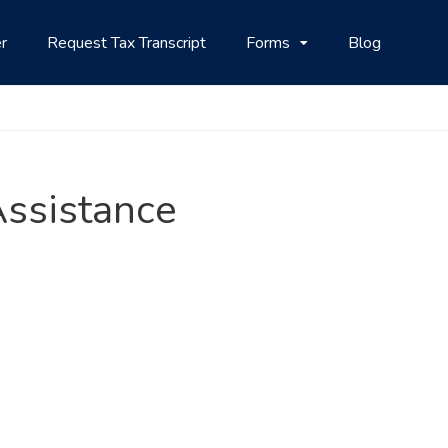
r
Request Tax Transcript
Forms
Blog
 Assistance