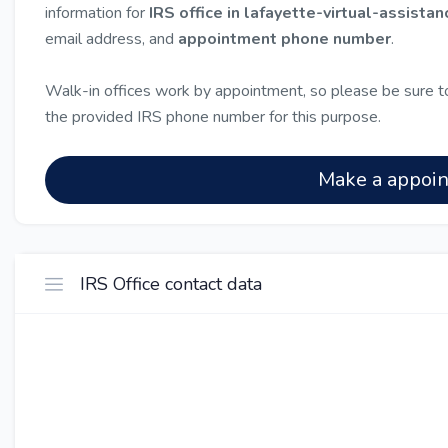
information for
IRS office in lafayette-virtual-assistan
email address, and
appointment phone number
.
Walk-in offices work by appointment, so please be sure to
the provided IRS phone number for this purpose.
Make a appoi
IRS Office contact data