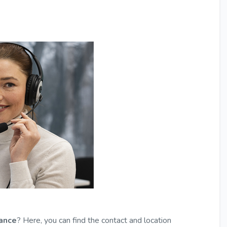
tance
? Here, you can find the contact and location