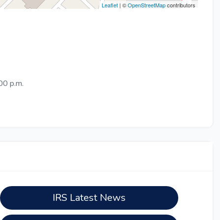
Leaflet
| ©
OpenStreetMap
contributors
00 p.m.
IRS Latest News