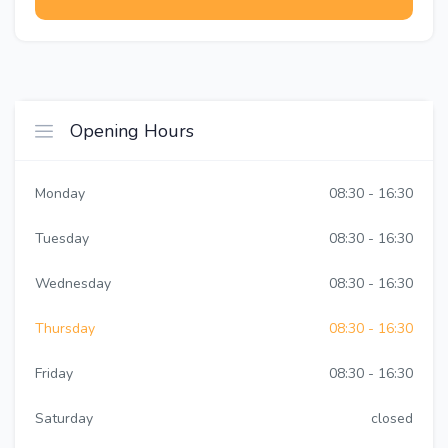
Opening Hours
Monday
08:30 - 16:30
Tuesday
08:30 - 16:30
Wednesday
08:30 - 16:30
Thursday
08:30 - 16:30
Friday
08:30 - 16:30
Saturday
closed