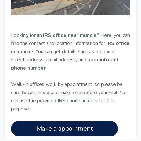
Looking for an
IRS office near muncie
? Here, you can
find the contact and location information for
IRS office
in muncie
. You can get details such as the exact
street address, email address, and
appointment
phone number
.
Walk-in offices work by appointment, so please be
sure to call ahead and make one before your visit. You
can use the provided IRS phone number for this
purpose.
Make a appoinment