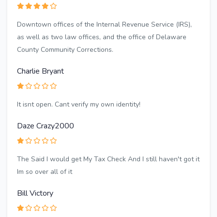
Downtown offices of the Internal Revenue Service (IRS),
as well as two law offices, and the office of Delaware
County Community Corrections.
Charlie Bryant
It isnt open. Cant verify my own identity!
Daze Crazy2000
The Said I would get My Tax Check And I still haven't got it
Im so over all of it
Bill Victory