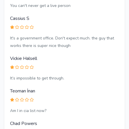
You can't never get a live person
Cassius S
It's a government office. Don't expect much. the guy that
works there is super nice though
Vickie Halsell
It’s impossible to get through.
Teoman İnan
Am I in cia list now?
Chad Powers