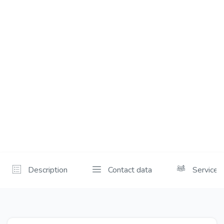
Description
Contact data
Services