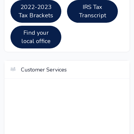
2022-2023
IRS Tax
Tax Brackets
Transcript
Find your
local office
Customer Services