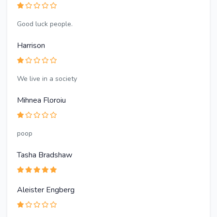
Good luck people.
Harrison
We live in a society
Mihnea Floroiu
poop
Tasha Bradshaw
Aleister Engberg