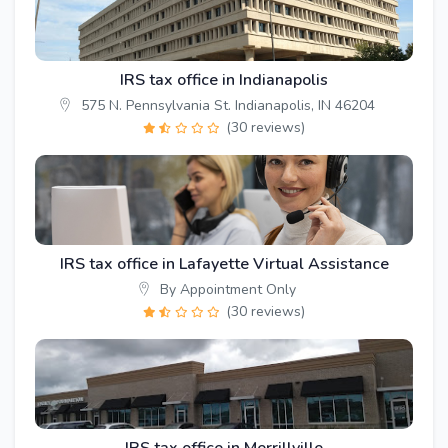
IRS tax office in Indianapolis
575 N. Pennsylvania St. Indianapolis, IN 46204
(30 reviews)
IRS tax office in Lafayette Virtual Assistance
By Appointment Only
(30 reviews)