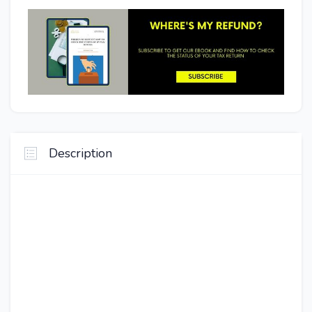
Description