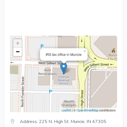
+
−
×
IRS tax office in Muncie
Leaflet
| ©
OpenStreetMap
contributors
Address: 225 N. High St. Muncie, IN 47305