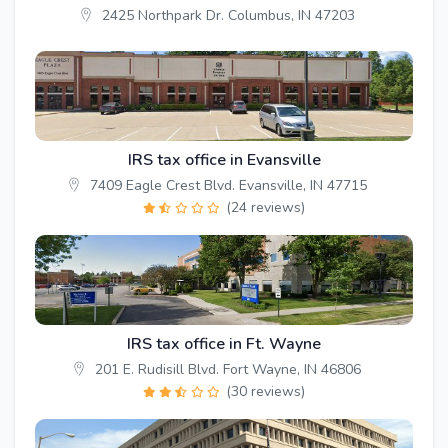
2425 Northpark Dr. Columbus, IN 47203
IRS tax office in Evansville
7409 Eagle Crest Blvd. Evansville, IN 47715
(24 reviews)
IRS tax office in Ft. Wayne
201 E. Rudisill Blvd. Fort Wayne, IN 46806
(30 reviews)