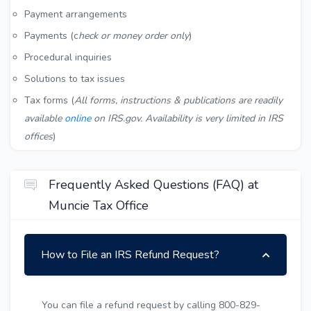
Payment arrangements
Payments (c
heck or money order only
)
Procedural inquiries
Solutions to tax issues
Tax forms (
All forms, instructions & publications are readily
available
online
on IRS.gov. Availability is very limited in IRS
offices
)
Frequently Asked Questions (FAQ) at
Muncie Tax Office
How to File an IRS Refund Request?
You can file a refund request by calling 800-829-