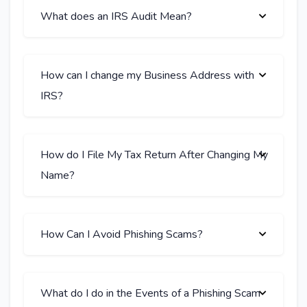
What does an IRS Audit Mean?
How can I change my Business Address with
IRS?
How do I File My Tax Return After Changing My
Name?
How Can I Avoid Phishing Scams?
What do I do in the Events of a Phishing Scam