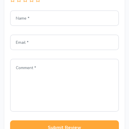
Submit Review