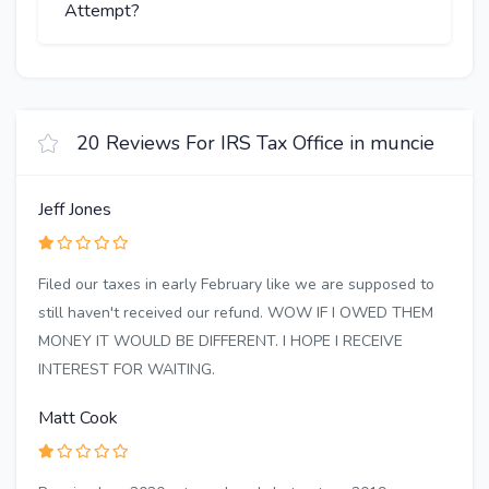
Attempt?
20 Reviews For IRS Tax Office in muncie
Jeff Jones
Filed our taxes in early February like we are supposed to
still haven't received our refund. WOW IF I OWED THEM
MONEY IT WOULD BE DIFFERENT. I HOPE I RECEIVE
INTEREST FOR WAITING.
Matt Cook