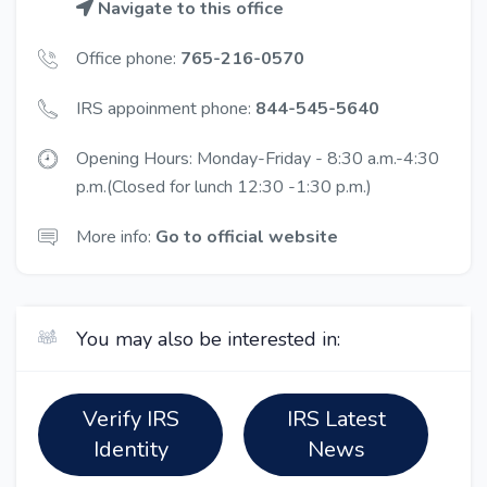
Navigate to this office
Office phone:
765-216-0570
IRS appoinment phone:
844-545-5640
Opening Hours: Monday-Friday - 8:30 a.m.-4:30
p.m.(Closed for lunch 12:30 -1:30 p.m.)
More info:
Go to official website
You may also be interested in:
Verify IRS
IRS Latest
Identity
News