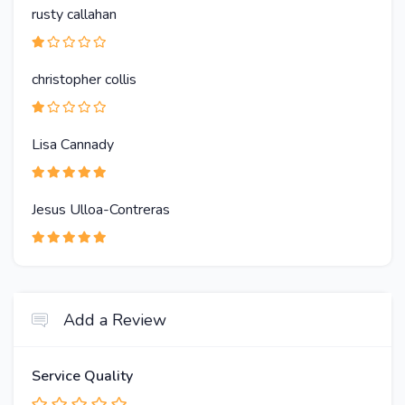
rusty callahan
christopher collis
Lisa Cannady
Jesus Ulloa-Contreras
Add a Review
Service Quality