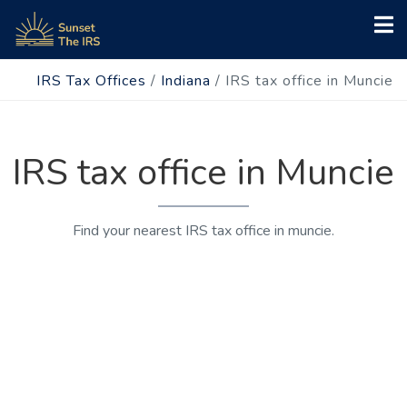
IRS Tax Offices
/
Indiana
/
IRS tax office in Muncie
IRS tax office in Muncie
Find your nearest IRS tax office in muncie.