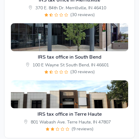
IRS tax office in Merrillville
370 E. 84th Dr. Merrillville, IN 46410
(30 reviews)
IRS tax office in South Bend
100 E Wayne St South Bend, IN 46601
(30 reviews)
IRS tax office in Terre Haute
801 Wabash Ave. Terre Haute, IN 47807
(9 reviews)