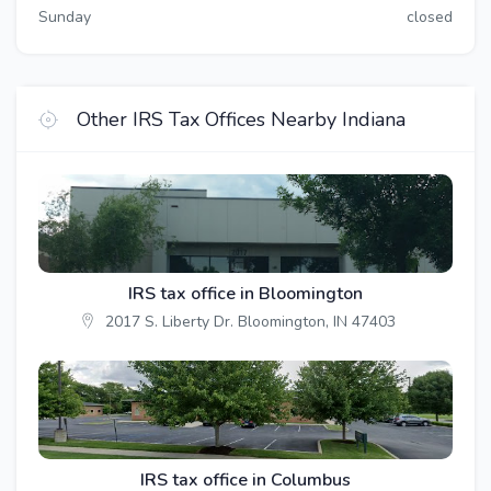
Sunday
closed
Other IRS Tax Offices Nearby Indiana
IRS tax office in Bloomington
2017 S. Liberty Dr. Bloomington, IN 47403
IRS tax office in Columbus