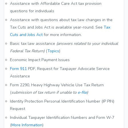
Assistance with Affordable Care Act tax provision
questions for individuals
Assistance with questions about tax law changes in the
Tax Cuts and Jobs Act is available year-round. See
Tax
Cuts and Jobs Act
for more information.
Basic tax law assistance
(answers related to your individual
Federal Tax Return)
(
Topics
)
Economic Impact Payment Issues
Form 911
PDF
, Request for Taxpayer Advocate Service
Assistance
Form 2290, Heavy Highway Vehicle Use Tax Return
(
submission of tax return if unable to
e-file
)
Identity Protection Personal Identification Number (IP PIN)
Request
Individual Taxpayer Identification Numbers and Form W-7
(
More Information
)