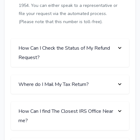
1954. You can either speak to a representative or
file your request via the automated process.
(Please note that this number is toll-free).
How Can I Check the Status of My Refund
Request?
Where do I Mail My Tax Return?
How Can I find The Closest IRS Office Near
me?