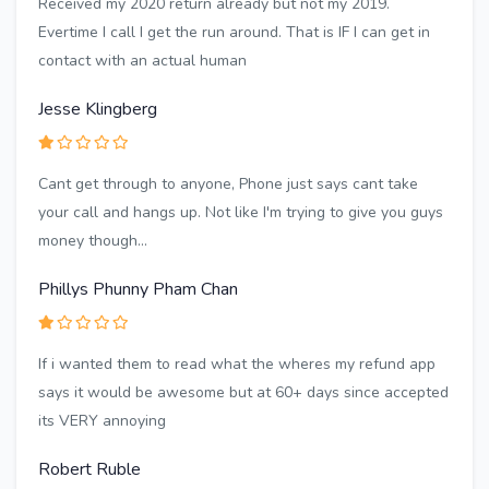
Received my 2020 return already but not my 2019.
Evertime I call I get the run around. That is IF I can get in
contact with an actual human
Jesse Klingberg
Cant get through to anyone, Phone just says cant take
your call and hangs up. Not like I'm trying to give you guys
money though...
Phillys Phunny Pham Chan
If i wanted them to read what the wheres my refund app
says it would be awesome but at 60+ days since accepted
its VERY annoying
Robert Ruble