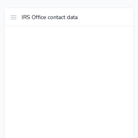
IRS Office contact data