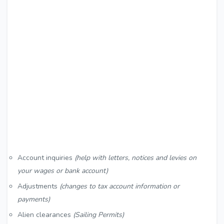
Account inquiries
(help with letters, notices and levies on
your wages or bank account)
Adjustments
(changes to tax account information or
payments)
Alien clearances
(Sailing Permits)