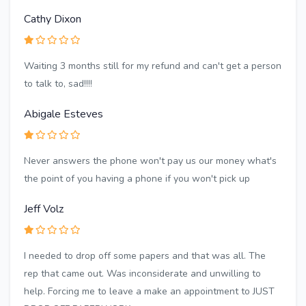
Cathy Dixon
Waiting 3 months still for my refund and can't get a person
to talk to, sad!!!!
Abigale Esteves
Never answers the phone won't pay us our money what's
the point of you having a phone if you won't pick up
Jeff Volz
I needed to drop off some papers and that was all. The
rep that came out. Was inconsiderate and unwilling to
help. Forcing me to leave a make an appointment to JUST