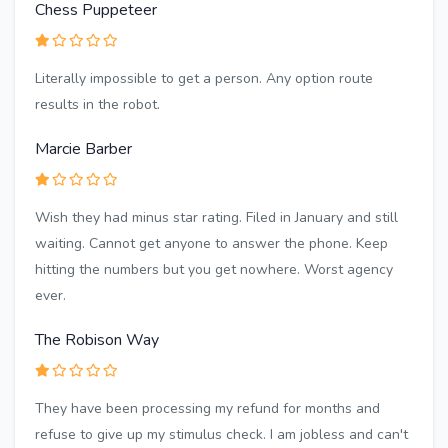
Chess Puppeteer
Literally impossible to get a person. Any option route
results in the robot.
Marcie Barber
Wish they had minus star rating. Filed in January and still
waiting. Cannot get anyone to answer the phone. Keep
hitting the numbers but you get nowhere. Worst agency
ever.
The Robison Way
They have been processing my refund for months and
refuse to give up my stimulus check. I am jobless and can't