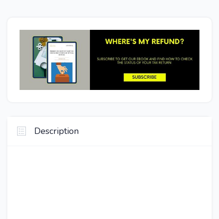
Description