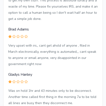
to get my own stuff. This process is absolute lunacy and a
waste of my time. Please fix yourselves IRS, and make it an
option to call a human being so I don't wait half an hour to
get a simple job done.
Brad Adams
Very upset with irs,, cant get ahold of anyone , filed in
March electronically, everything is automated,,, cant speak
to anyone or email anyone, very disappointed in our
government right now
Gladys Hanley
Was on hold 1hr and 43 minutes only to be disconnect.
Another time called first thing in the morning 7a to be told
all lines are busy then they disconnect me.