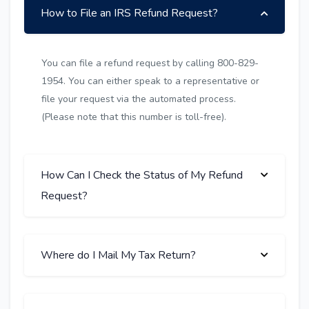
How to File an IRS Refund Request?
You can file a refund request by calling 800-829-
1954. You can either speak to a representative or
file your request via the automated process.
(Please note that this number is toll-free).
How Can I Check the Status of My Refund
Request?
Where do I Mail My Tax Return?