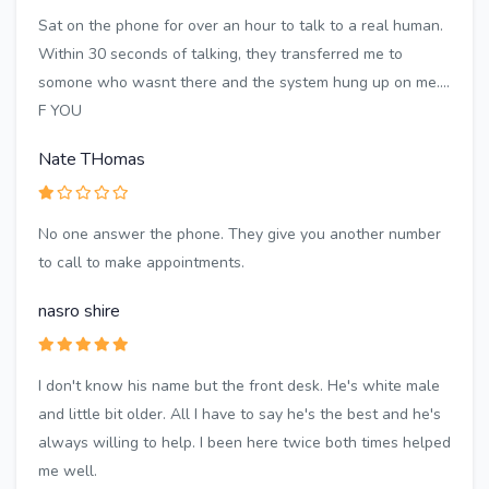
Sat on the phone for over an hour to talk to a real human.
Within 30 seconds of talking, they transferred me to
somone who wasnt there and the system hung up on me....
F YOU
Nate THomas
No one answer the phone. They give you another number
to call to make appointments.
nasro shire
I don't know his name but the front desk. He's white male
and little bit older. All I have to say he's the best and he's
always willing to help. I been here twice both times helped
me well.