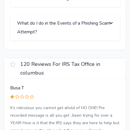
What do I do in the Events of a Phishing Scam
Attempt?
120 Reviews For IRS Tax Office in
columbus
Busa T
It’s ridiculous you cannot get ahold of NO ONE! Pre
recorded message is all you get ..been trying for over a
YEAR! How is it that the IRS says they are here to help but