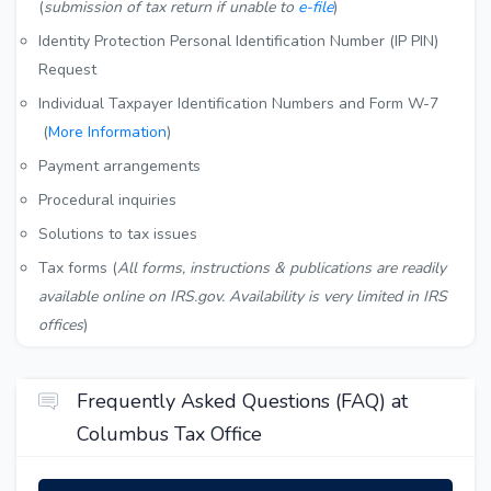
(
submission of tax return if unable to
e-file
)
Identity Protection Personal Identification Number (IP PIN)
Request
Individual Taxpayer Identification Numbers and Form W-7
(
More Information
)
Payment arrangements
Procedural inquiries
Solutions to tax issues
Tax forms (
All forms, instructions & publications are readily
available online on IRS.gov. Availability is very limited in IRS
offices
)
Frequently Asked Questions (FAQ) at
Columbus Tax Office