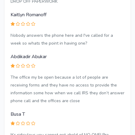
DROP OFF PAPERWORK
Kaitlyn Romanoff
Nobody answers the phone here and I've called for a
week so whats the point in having one?
Abdikadir Abukar
The office my be open because a lot of people are
receiving forms and they have no access to provide the
information some how when we call IRS they don’t answer
phone call and the offices are close
Busa T
It’s ridiculous you cannot get ahold of NO ONE! Pre