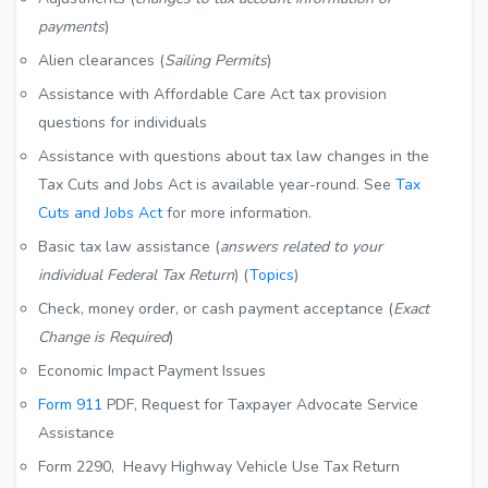
payments
)
Alien clearances (
Sailing Permits
)
Assistance with Affordable Care Act tax provision
questions for individuals
Assistance with questions about tax law changes in the
Tax Cuts and Jobs Act is available year-round. See
Tax
Cuts and Jobs Act
for more information.
Basic tax law assistance (
answers related to your
individual Federal Tax Return
) (
Topics
)
Check, money order, or cash payment acceptance (
Exact
Change is Required
)
Economic Impact Payment Issues
Form 911
PDF
, Request for Taxpayer Advocate Service
Assistance
Form 2290, Heavy Highway Vehicle Use Tax Return