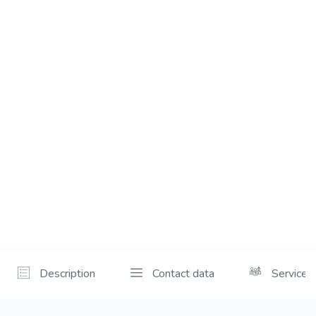
Description
Contact data
Services