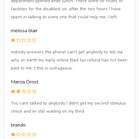
department opened after lunch. There were no chairs or
facilities for the disabled; so, after the two hours I have
spent in talking to some one that could help me; I left.
melissa blair
nobody answers the phone! can't get anybody to tell me
why on earth my early online filed tax refund has not been
paid to me :( this is outrageous.
Marcia Drost
You cant talked to anybody I didnt get my second stimulus
check and im still waiting on my third
brando