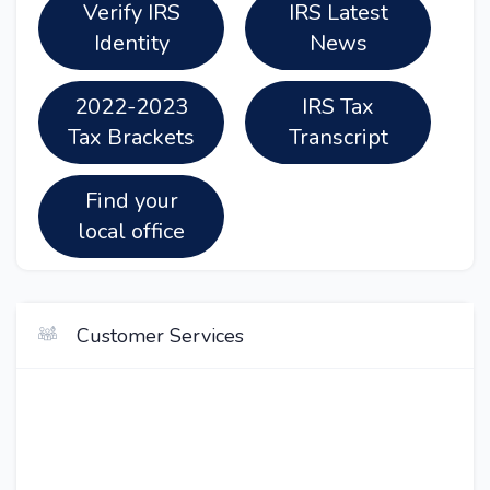
Verify IRS
IRS Latest
Identity
News
2022-2023
IRS Tax
Tax Brackets
Transcript
Find your
local office
Customer Services