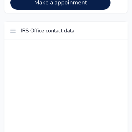
Make a appoinment
IRS Office contact data