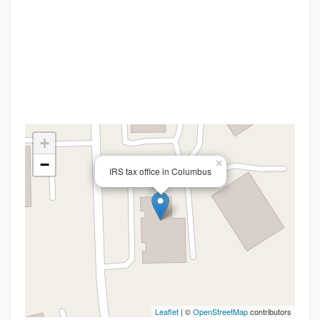
+
−
×
IRS tax office in Columbus
Leaflet
| ©
OpenStreetMap
contributors