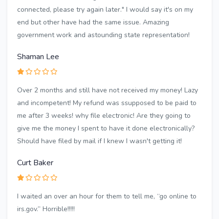
connected, please try again later." I would say it's on my
end but other have had the same issue. Amazing
government work and astounding state representation!
Shaman Lee
Over 2 months and still have not received my money! Lazy
and incompetent! My refund was ssupposed to be paid to
me after 3 weeks! why file electronic! Are they going to
give me the money I spent to have it done electronically?
Should have filed by mail if I knew I wasn't getting it!
Curt Baker
I waited an over an hour for them to tell me, “go online to
irs.gov.” Horrible!!!!!