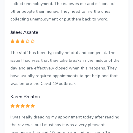
collect unemployment. The irs owes me and millions of
other people their money. They need to fire the ones
collecting unemployment or put them back to work.
Jaleel Asante
The staff has been typically helpful and congenial. The
issue I had was that they take breaks in the middle of the
day and are effectively closed when this happens. They
have usually required appointments to get help and that
was before the Covid-19 outbreak.
Karen Brunton
I was really dreading my appointment today after reading
the reviews, but I must say it was a very pleasant
experience. I arrived 1/2 hour early and was seen 15