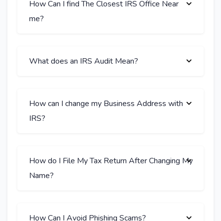
How Can I find The Closest IRS Office Near
me?
What does an IRS Audit Mean?
How can I change my Business Address with
IRS?
How do I File My Tax Return After Changing My
Name?
How Can I Avoid Phishing Scams?