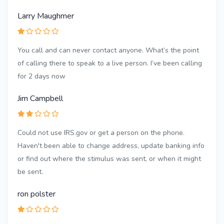
Larry Maughmer
You call and can never contact anyone. What’s the point
of calling there to speak to a live person. I’ve been calling
for 2 days now
Jim Campbell
Could not use IRS.gov or get a person on the phone.
Haven't been able to change address, update banking info
or find out where the stimulus was sent, or when it might
be sent.
ron polster