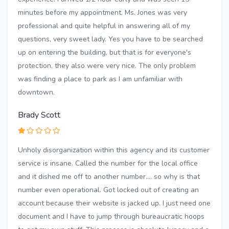
minutes before my appointment. Ms. Jones was very
professional and quite helpful in answering all of my
questions, very sweet lady. Yes you have to be searched
up on entering the building, but that is for everyone's
protection, they also were very nice. The only problem
was finding a place to park as I am unfamiliar with
downtown.
Brady Scott
Unholy disorganization within this agency and its customer
service is insane. Called the number for the local office
and it dished me off to another number.... so why is that
number even operational. Got locked out of creating an
account because their website is jacked up. I just need one
document and I have to jump through bureaucratic hoops