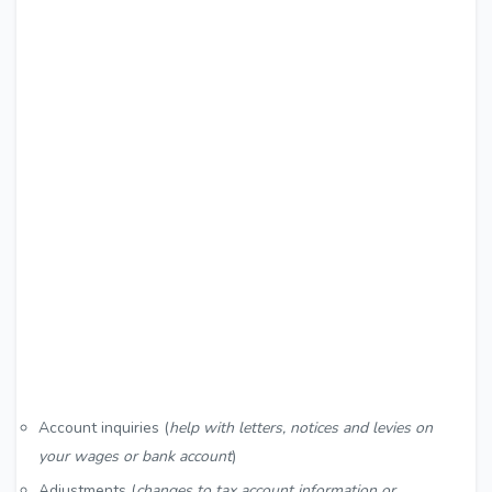
Account inquiries (
help with letters, notices and levies on
your wages or bank account
)
Adjustments (
changes to tax account information or