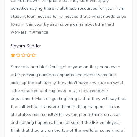
cannot answer the phone but they sure will apply
penalties saying there is all these resources for you ..from
student loan messes to irs messes that’s what needs to be
fixed in this country sad no one cares about the hard
workers in America
Shyam Sundar
Service is horrible!! Don't get anyone on the phone even
after pressing numerous options and even if someone
picks up the call luckily, they don't have any clue on what
is being asked and suggests to talk to some other
department. Most disgusting thing is that they will say that
the call will be transferred and nothing happens. This is
absolutely ridiculous!! After waiting for 30 mins on a call
and nothing happens. I am not sure if the IRS employess
think that they are on the top of the world or some kind of