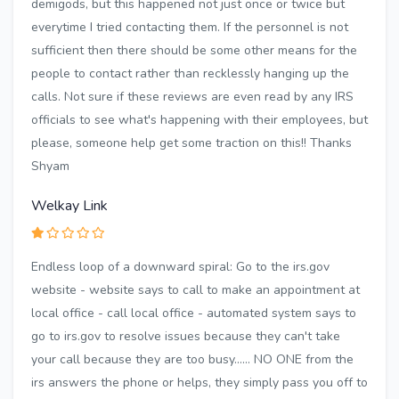
demigods, but this happened not just once or twice but
everytime I tried contacting them. If the personnel is not
sufficient then there should be some other means for the
people to contact rather than recklessly hanging up the
calls. Not sure if these reviews are even read by any IRS
officials to see what's happening with their employees, but
please, someone help get some traction on this!! Thanks
Shyam
Welkay Link
Endless loop of a downward spiral: Go to the irs.gov
website - website says to call to make an appointment at
local office - call local office - automated system says to
go to irs.gov to resolve issues because they can't take
your call because they are too busy...... NO ONE from the
irs answers the phone or helps, they simply pass you off to