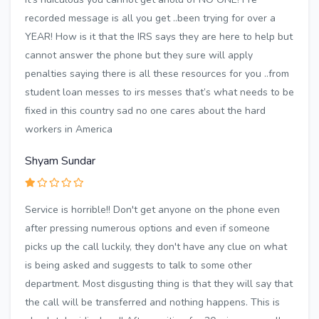
recorded message is all you get ..been trying for over a
YEAR! How is it that the IRS says they are here to help but
cannot answer the phone but they sure will apply
penalties saying there is all these resources for you ..from
student loan messes to irs messes that’s what needs to be
fixed in this country sad no one cares about the hard
workers in America
Shyam Sundar
Service is horrible!! Don't get anyone on the phone even
after pressing numerous options and even if someone
picks up the call luckily, they don't have any clue on what
is being asked and suggests to talk to some other
department. Most disgusting thing is that they will say that
the call will be transferred and nothing happens. This is