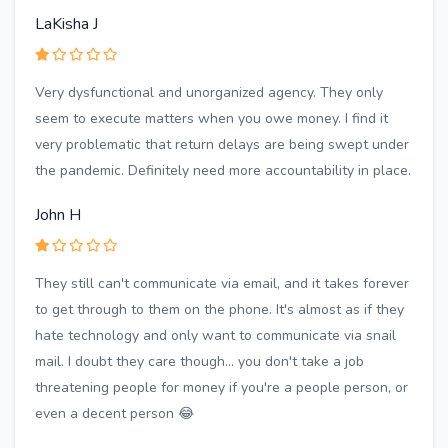
LaKisha J
Very dysfunctional and unorganized agency. They only
seem to execute matters when you owe money. I find it
very problematic that return delays are being swept under
the pandemic. Definitely need more accountability in place.
John H
They still can't communicate via email, and it takes forever
to get through to them on the phone. It's almost as if they
hate technology and only want to communicate via snail
mail. I doubt they care though... you don't take a job
threatening people for money if you're a people person, or
even a decent person 😂