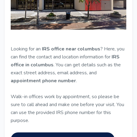
Looking for an
IRS office near columbus
? Here, you
can find the contact and location information for
IRS
office in columbus
. You can get details such as the
exact street address, email address, and
appointment phone number
.
Walk-in offices work by appointment, so please be
sure to call ahead and make one before your visit. You
can use the provided IRS phone number for this
purpose.