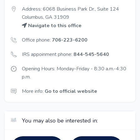
Address: 6068 Business Park Dr., Suite 124
Columbus, GA 31909
Navigate to this office
Office phone:
706-223-6200
IRS appoinment phone:
844-545-5640
Opening Hours: Monday-Friday - 8:30 a.m.-4:30
p.m.
More info:
Go to official website
You may also be interested in: