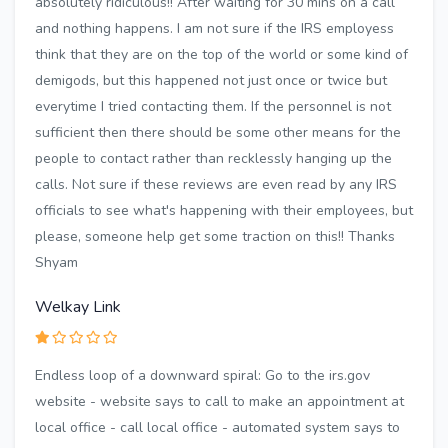
absolutely ridiculous!! After waiting for 30 mins on a call
and nothing happens. I am not sure if the IRS employess
think that they are on the top of the world or some kind of
demigods, but this happened not just once or twice but
everytime I tried contacting them. If the personnel is not
sufficient then there should be some other means for the
people to contact rather than recklessly hanging up the
calls. Not sure if these reviews are even read by any IRS
officials to see what's happening with their employees, but
please, someone help get some traction on this!! Thanks
Shyam
Welkay Link
Endless loop of a downward spiral: Go to the irs.gov
website - website says to call to make an appointment at
local office - call local office - automated system says to