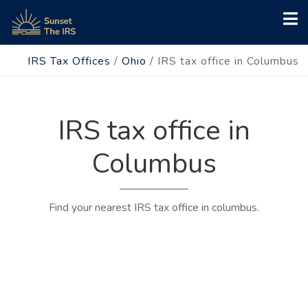
IRS Tax Offices
/
Ohio
/
IRS tax office in Columbus
IRS tax office in
Columbus
Find your nearest IRS tax office in columbus.