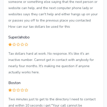
someone or something else saying that the next person or
website can help, and the next computer phone lady or
websites says they can't help and either hangs up on your
or passes you off to the previous place you contacted
How can our tax dollars be used for this
SuperJahobo
Tax dollars hard at work. No response. It's like it's an
inactive number. Cannot get in contact with anybody for
nearly four months. It's making me question if anyone
actually works here.
Boston
Two minutes just to get to the directory I need to contact
and within 10 seconds i get "Your call cannot be