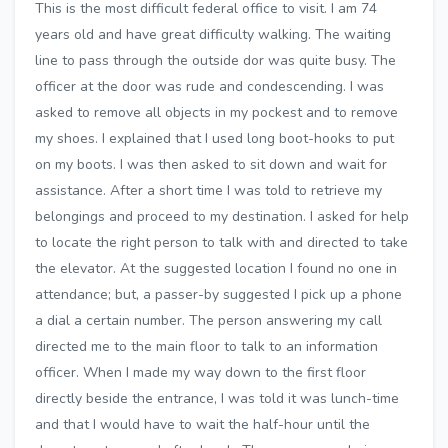
This is the most difficult federal office to visit. I am 74
years old and have great difficulty walking. The waiting
line to pass through the outside dor was quite busy. The
officer at the door was rude and condescending. I was
asked to remove all objects in my pockest and to remove
my shoes. I explained that I used long boot-hooks to put
on my boots. I was then asked to sit down and wait for
assistance. After a short time I was told to retrieve my
belongings and proceed to my destination. I asked for help
to locate the right person to talk with and directed to take
the elevator. At the suggested location I found no one in
attendance; but, a passer-by suggested I pick up a phone
a dial a certain number. The person answering my call
directed me to the main floor to talk to an information
officer. When I made my way down to the first floor
directly beside the entrance, I was told it was lunch-time
and that I would have to wait the half-hour until the